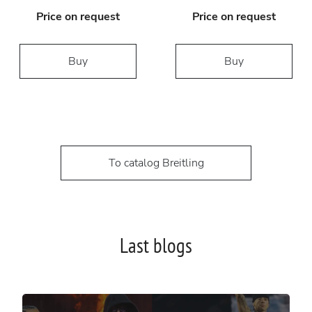
Price on request
Price on request
Buy
Buy
To catalog Breitling
Last blogs