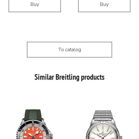
Buy
Buy
To catalog
Similar Breitling products