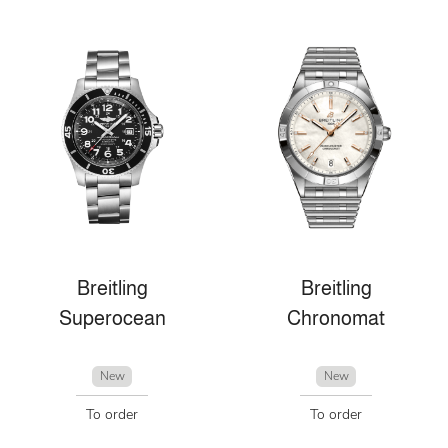
Breitling
Breitling
Superocean
Chronomat
New
New
To order
To order