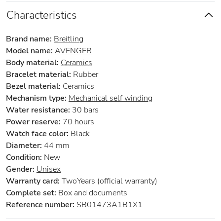
Characteristics
Brand name:
Breitling
Model name:
AVENGER
Body material:
Ceramics
Bracelet material:
Rubber
Bezel material:
Ceramics
Mechanism type:
Mechanical self winding
Water resistance:
30 bars
Power reserve:
70 hours
Watch face color:
Black
Diameter:
44 mm
Condition:
New
Gender:
Unisex
Warranty card:
TwoYears (official warranty)
Complete set:
Box and documents
Reference number:
SB01473A1B1X1