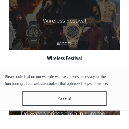
Wireless Festival
More
Please note that on our website we use cookies necessary for the
functioning of our website, cookies that optimize the performance.
Accept