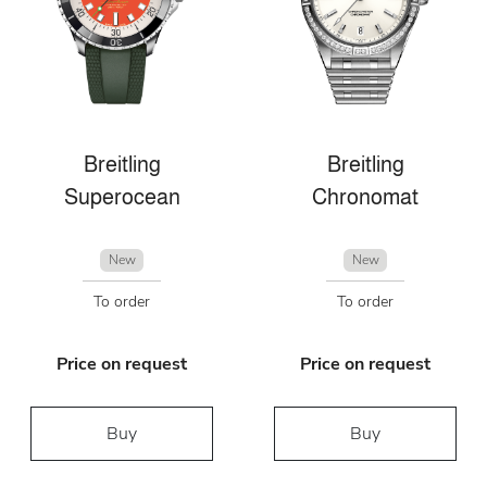
Breitling
Breitling
Superocean
Chronomat
New
New
To order
To order
Price on request
Price on request
Buy
Buy