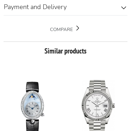
Payment and Delivery
COMPARE
Similar products