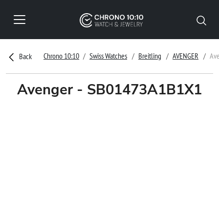
Chrono 10:10
Swiss Watches
Breitling
AVENGER
Av
Back
Avenger - SB01473A1B1X1