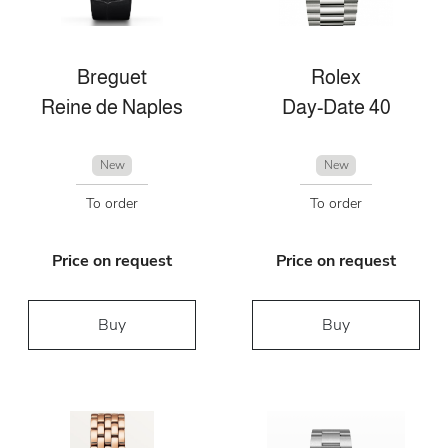
Breguet
Rolex
Reine de Naples
Day-Date 40
New
New
To order
To order
Price on request
Price on request
Buy
Buy