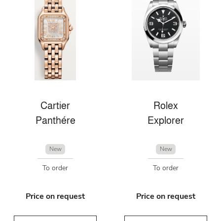
Cartier
Rolex
Panthére
Explorer
New
New
To order
To order
Price on request
Price on request