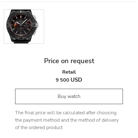
Price on request
Retail
USD
9 500
Buy watch
The final price will be calculated after choosing
the payment method and the method of delivery
of the ordered product