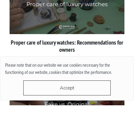
Proper сare of luxury watches: Recommendations for
owners
Please note that on our website we use cookies necessary for the
More
functioning of our website, cookies that optimize the performance.
Accept