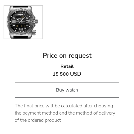
Price on request
Retail
USD
15 500
Buy watch
The final price will be calculated after choosing
the payment method and the method of delivery
of the ordered product