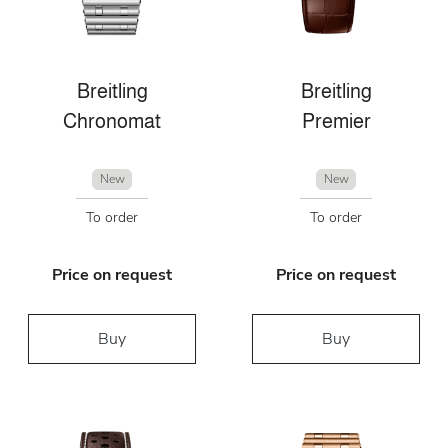
Breitling
Breitling
Chronomat
Premier
New
New
To order
To order
Price on request
Price on request
Buy
Buy