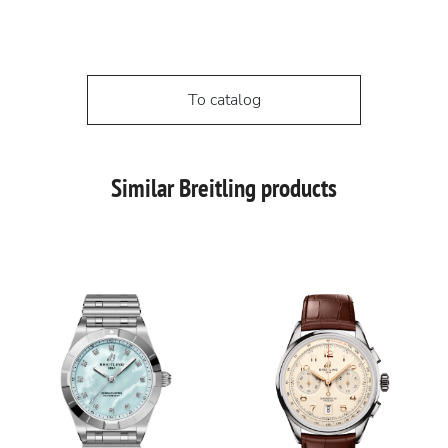
To catalog
Similar Breitling products