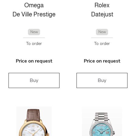
Omega
Rolex
De Ville Prestige
Datejust
New
New
To order
To order
Price on request
Price on request
Buy
Buy