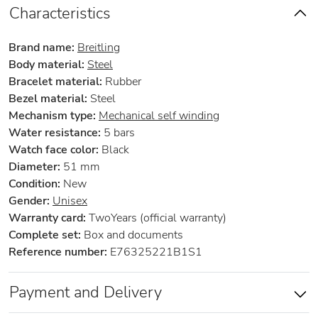
Characteristics
Brand name:
Breitling
Body material:
Steel
Bracelet material:
Rubber
Bezel material:
Steel
Mechanism type:
Mechanical self winding
Water resistance:
5 bars
Watch face color:
Black
Diameter:
51 mm
Condition:
New
Gender:
Unisex
Warranty card:
TwoYears (official warranty)
Complete set:
Box and documents
Reference number:
E76325221B1S1
Payment and Delivery