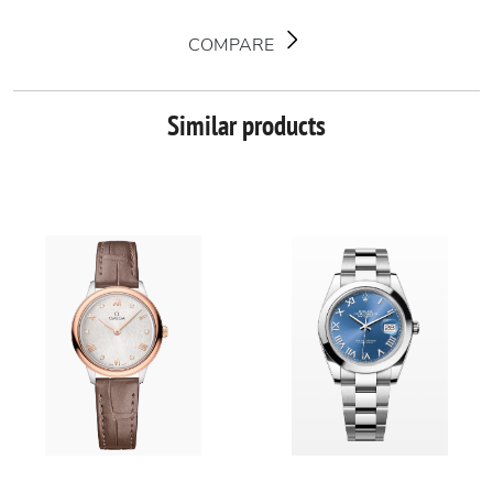
COMPARE
Similar products