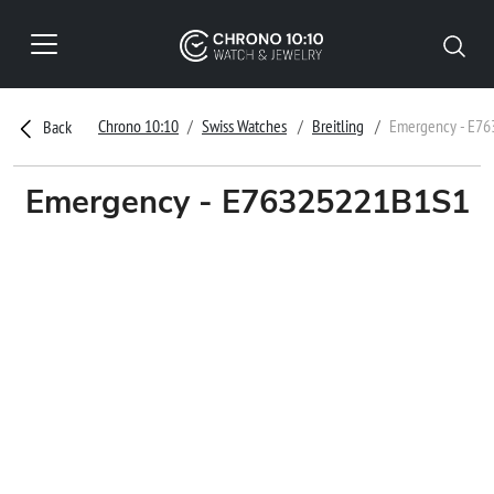
Chrono 10:10
Swiss Watches
Breitling
Emergency - E7
Back
Emergency - E76325221B1S1