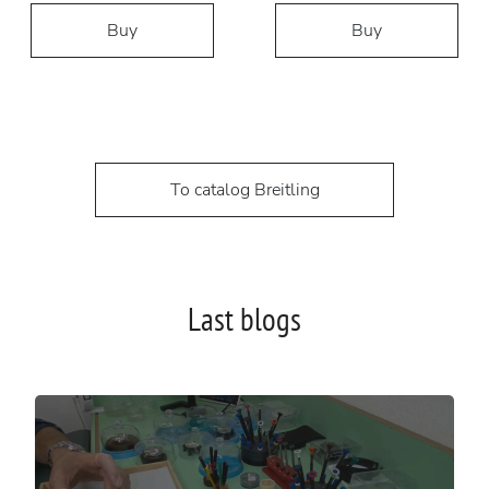
Buy
Buy
To catalog Breitling
Last blogs