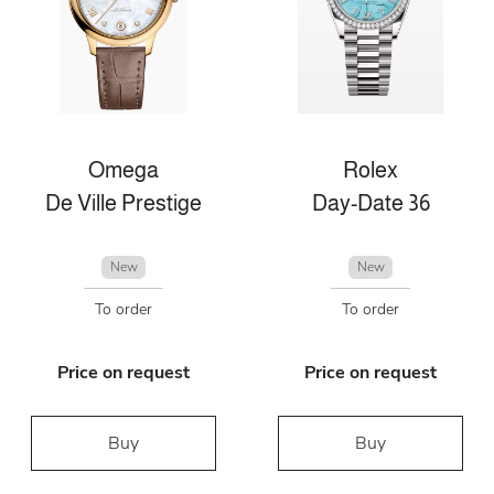
Omega
Rolex
De Ville Prestige
Day-Date 36
New
New
To order
To order
Price on request
Price on request
Buy
Buy