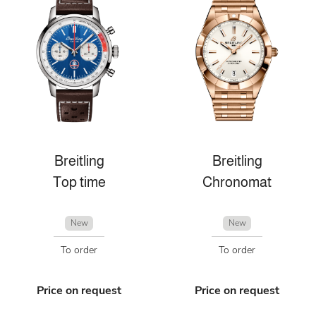
Breitling
Breitling
Top time
Chronomat
New
New
To order
To order
Price on request
Price on request