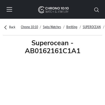
Chrono 10:10
Swiss Watches
Breitling
SUPEROCEAN
Back
Superocean -
AB0162161C1A1