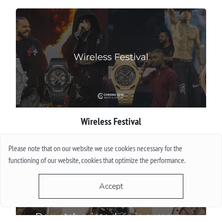
Wireless Festival
More
Please note that on our website we use cookies necessary for the
functioning of our website, cookies that optimize the performance.
Accept