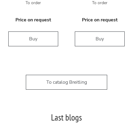
To order
To order
Price on request
Price on request
Buy
Buy
To catalog Breitling
Last blogs