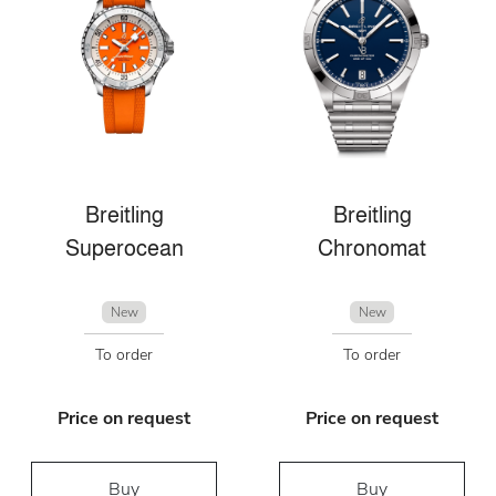
Breitling
Breitling
Superocean
Chronomat
New
New
To order
To order
Price on request
Price on request
Buy
Buy