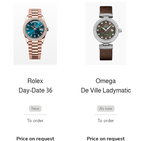
Rolex
Omega
Day-Date 36
De Ville Ladymatic
New
As new
To order
To order
Price on request
Price on request