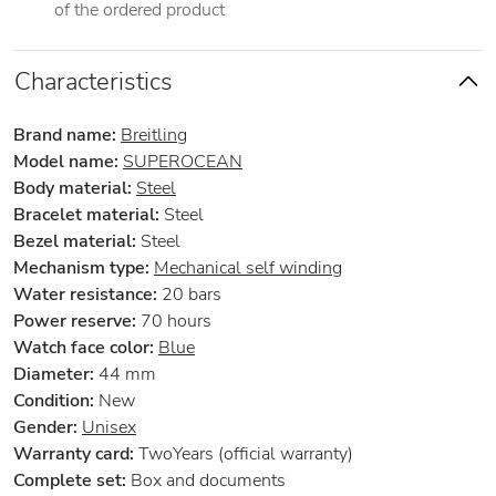
of the ordered product
Characteristics
Brand name:
Breitling
Model name:
SUPEROCEAN
Body material:
Steel
Bracelet material:
Steel
Bezel material:
Steel
Mechanism type:
Mechanical self winding
Water resistance:
20 bars
Power reserve:
70 hours
Watch face color:
Blue
Diameter:
44 mm
Condition:
New
Gender:
Unisex
Warranty card:
TwoYears (official warranty)
Complete set:
Box and documents