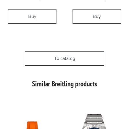
Buy
Buy
To catalog
Similar Breitling products