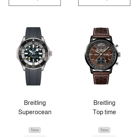
Breitling
Breitling
Superocean
Top time
New
New