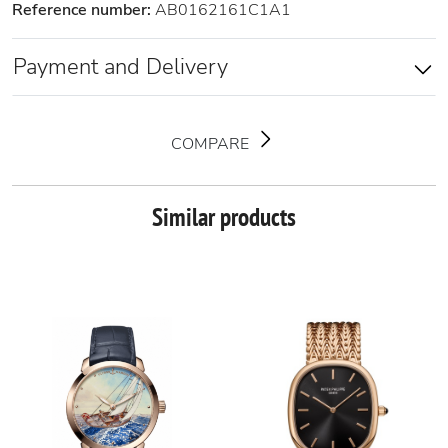
Reference number:
AB0162161C1A1
Payment and Delivery
COMPARE
Similar products