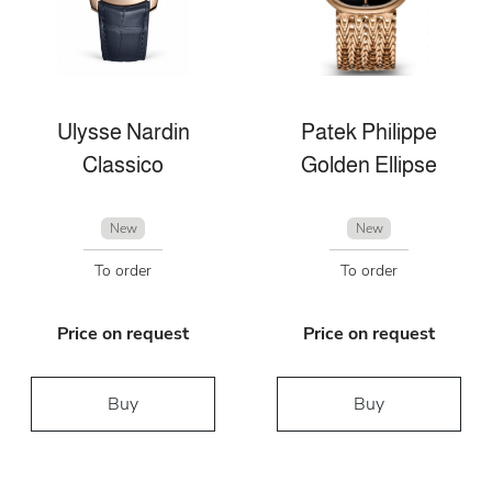
Ulysse Nardin
Patek Philippe
Classico
Golden Ellipse
New
New
To order
To order
Price on request
Price on request
Buy
Buy