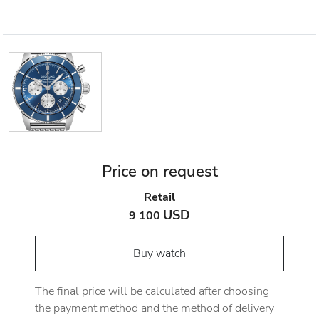
Price on request
Retail
USD
9 100
Buy watch
The final price will be calculated after choosing
the payment method and the method of delivery