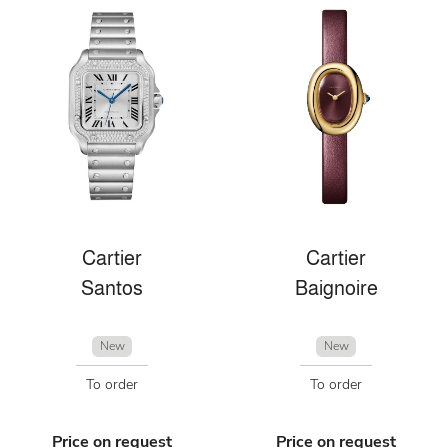
Cartier
Cartier
Santos
Baignoire
New
New
To order
To order
Price on request
Price on request