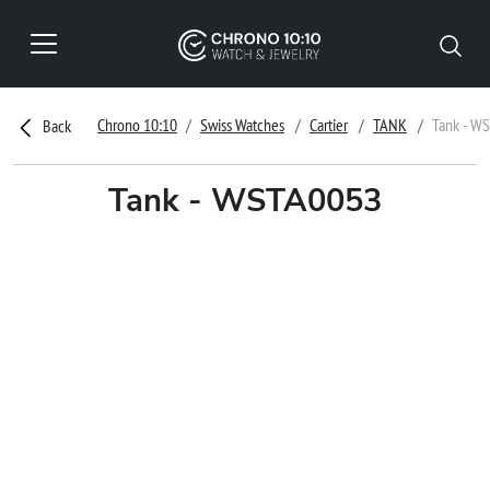
Chrono 10:10
Swiss Watches
Cartier
TANK
Tank - W
Back
Tank - WSTA0053