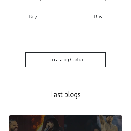
Buy
Buy
To catalog Cartier
Last blogs