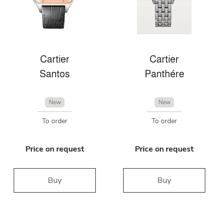
Cartier
Cartier
Santos
Panthére
New
New
To order
To order
Price on request
Price on request
Buy
Buy