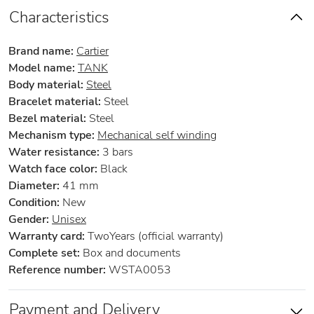
Characteristics
Brand name:
Cartier
Model name:
TANK
Body material:
Steel
Bracelet material:
Steel
Bezel material:
Steel
Mechanism type:
Mechanical self winding
Water resistance:
3 bars
Watch face color:
Black
Diameter:
41 mm
Condition:
New
Gender:
Unisex
Warranty card:
TwoYears (official warranty)
Complete set:
Box and documents
Reference number:
WSTA0053
Payment and Delivery