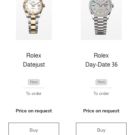
Rolex
Rolex
Datejust
Day-Date 36
New
New
To order
To order
Price on request
Price on request
Buy
Buy