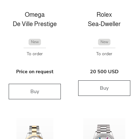
Omega
Rolex
De Ville Prestige
Sea-Dweller
New
New
To order
To order
Price on request
20 500 USD
Buy
Buy