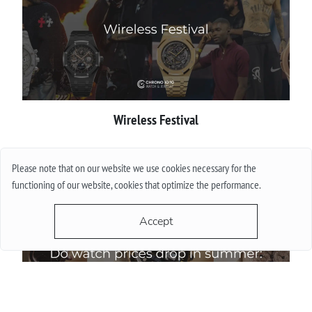
Wireless Festival
More
Please note that on our website we use cookies necessary for the
functioning of our website, cookies that optimize the performance.
Accept