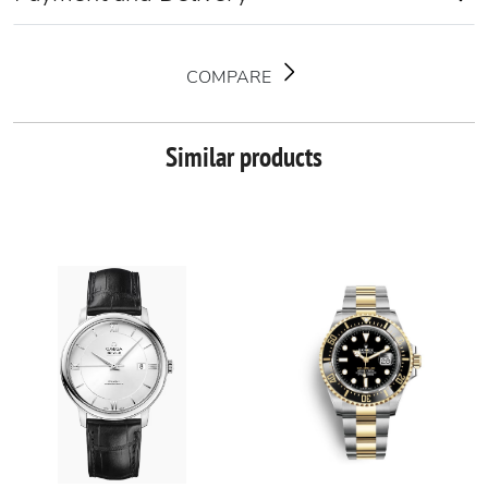
COMPARE
Similar products