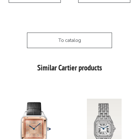
To catalog
Similar Cartier products