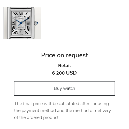
Price on request
Retail
USD
6 200
Buy watch
The final price will be calculated after choosing
the payment method and the method of delivery
of the ordered product