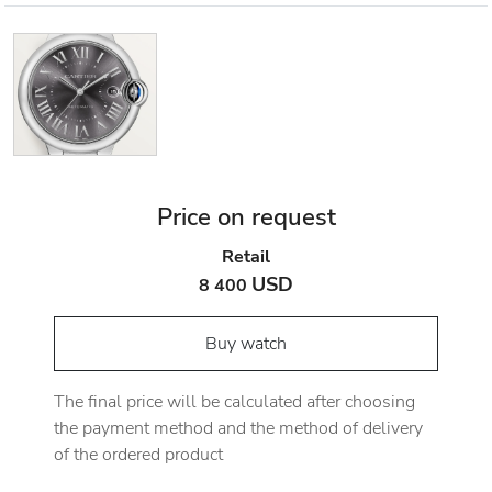
Price on request
Retail
USD
8 400
Buy watch
The final price will be calculated after choosing
the payment method and the method of delivery
of the ordered product