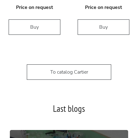
Price on request
Price on request
Buy
Buy
To catalog Cartier
Last blogs