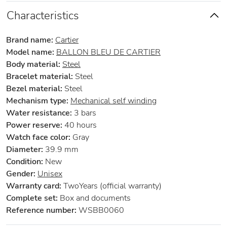
Characteristics
Brand name:
Cartier
Model name:
BALLON BLEU DE CARTIER
Body material:
Steel
Bracelet material:
Steel
Bezel material:
Steel
Mechanism type:
Mechanical self winding
Water resistance:
3 bars
Power reserve:
40 hours
Watch face color:
Gray
Diameter:
39.9 mm
Condition:
New
Gender:
Unisex
Warranty card:
TwoYears (official warranty)
Complete set:
Box and documents
Reference number:
WSBB0060