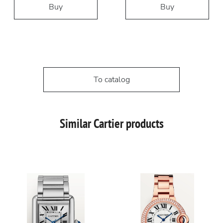
Buy
Buy
To catalog
Similar Cartier products