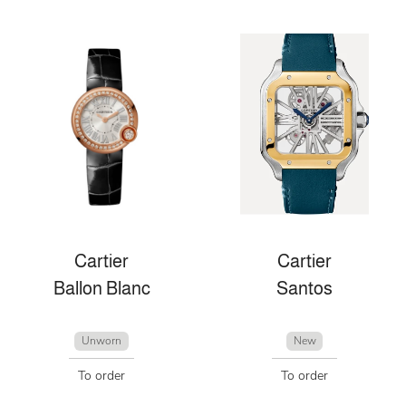
Cartier
Cartier
Ballon Blanc
Santos
Unworn
New
To order
To order