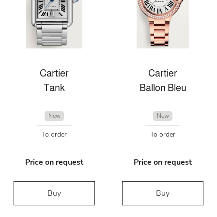
Cartier
Cartier
Tank
Ballon Bleu
New
New
To order
To order
Price on request
Price on request
Buy
Buy