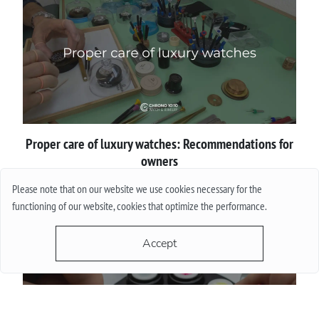
Proper сare of luxury watches: Recommendations for
owners
Please note that on our website we use cookies necessary for the
More
functioning of our website, cookies that optimize the performance.
Accept