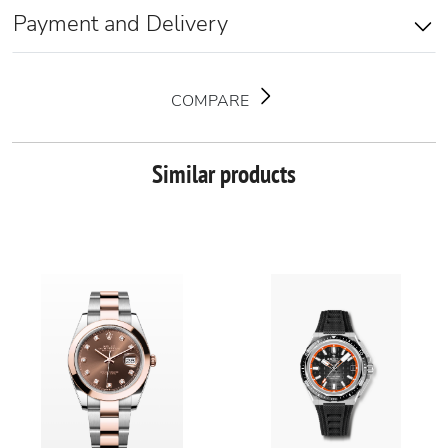
Payment and Delivery
COMPARE
Similar products