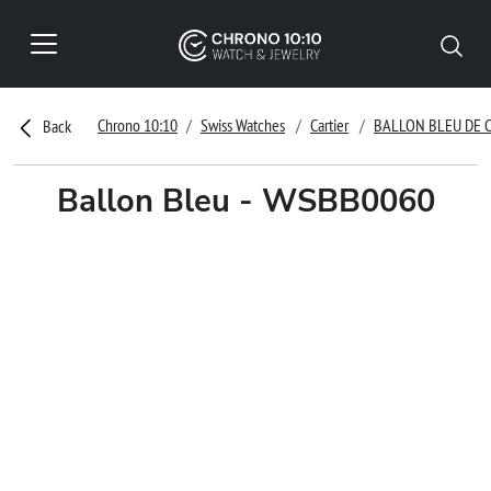
Chrono 10:10
Swiss Watches
Cartier
BALLON BLEU DE 
Back
Ballon Bleu - WSBB0060