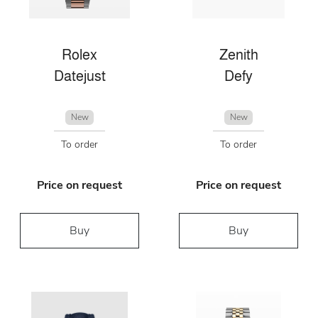
Rolex
Zenith
Datejust
Defy
New
New
To order
To order
Price on request
Price on request
Buy
Buy