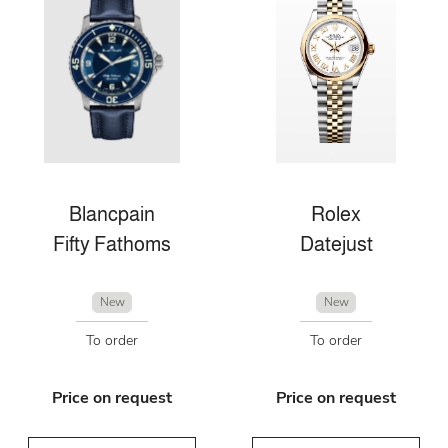
Blancpain
Rolex
Fifty Fathoms
Datejust
New
New
To order
To order
Price on request
Price on request