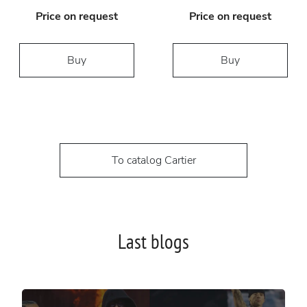
Price on request
Price on request
Buy
Buy
To catalog Cartier
Last blogs