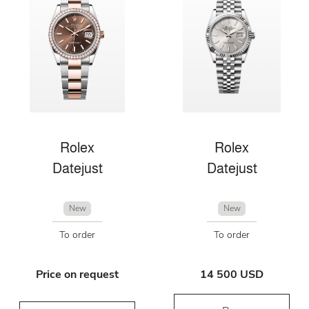
Rolex
Rolex
Datejust
Datejust
New
New
To order
To order
Price on request
14 500 USD