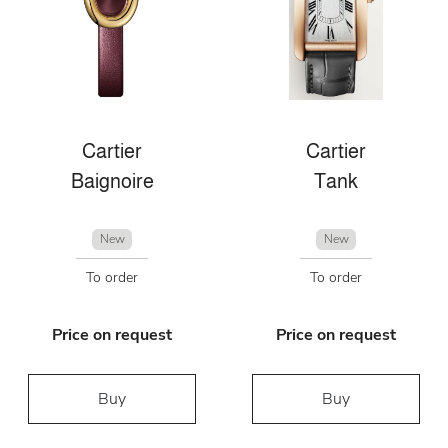
Cartier
Cartier
Baignoire
Tank
New
New
To order
To order
Price on request
Price on request
Buy
Buy