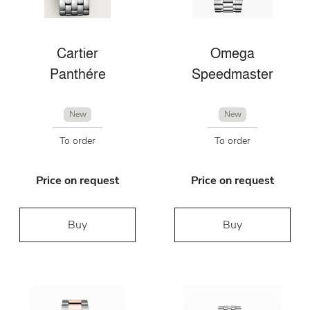
Cartier
Omega
Panthére
Speedmaster
New
New
To order
To order
Price on request
Price on request
Buy
Buy