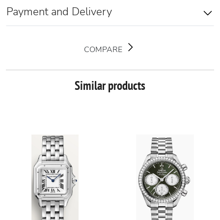
Payment and Delivery
COMPARE
Similar products