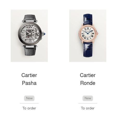
Cartier
Cartier
Pasha
Ronde
New
New
To order
To order