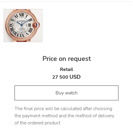
Price on request
Retail
USD
27 500
Buy watch
The final price will be calculated after choosing
the payment method and the method of delivery
of the ordered product