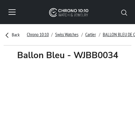
Chrono 10:10
Swiss Watches
Cartier
BALLON BLEU DE 
Back
Ballon Bleu - WJBB0034