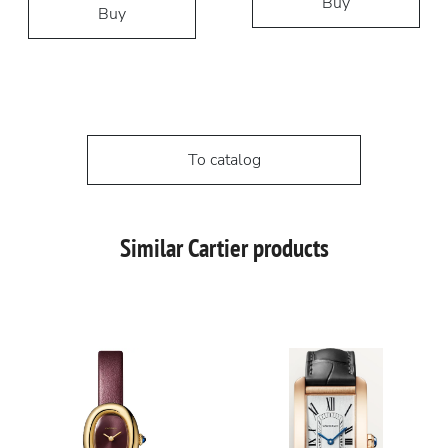
Buy
Buy
To catalog
Similar Cartier products