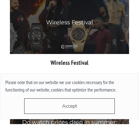
Wireless Festival
More
Please note that on our website we use cookies necessary for the
functioning of our website, cookies that optimize the performance.
Accept