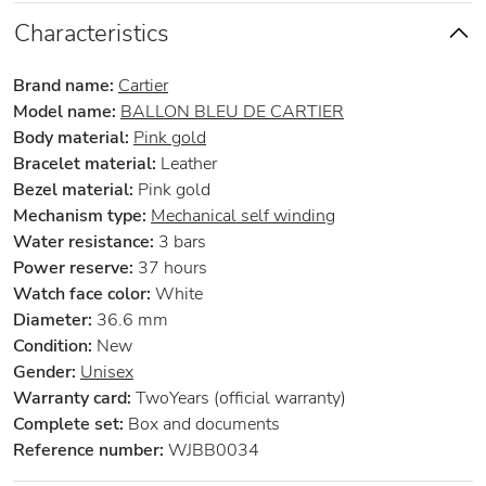
Characteristics
Brand name:
Cartier
Model name:
BALLON BLEU DE CARTIER
Body material:
Pink gold
Bracelet material:
Leather
Bezel material:
Pink gold
Mechanism type:
Mechanical self winding
Water resistance:
3 bars
Power reserve:
37 hours
Watch face color:
White
Diameter:
36.6 mm
Condition:
New
Gender:
Unisex
Warranty card:
TwoYears (official warranty)
Complete set:
Box and documents
Reference number:
WJBB0034