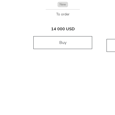
New
To order
14 000 USD
Buy