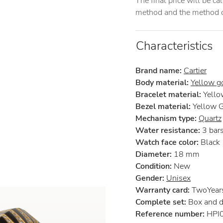
The final price will be c
method and the method of
Characteristics
Brand name:
Cartier
Body material:
Yellow g
Bracelet material:
Yello
Bezel material:
Yellow 
Mechanism type:
Quartz
Water resistance:
3 bar
Watch face color:
Black
Diameter:
18 mm
Condition:
New
Gender:
Unisex
Warranty card:
TwoYears 
Complete set:
Box and 
Reference number:
HPI