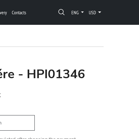
very
Contacts
ENG
USD
ére - HPI01346
t
h