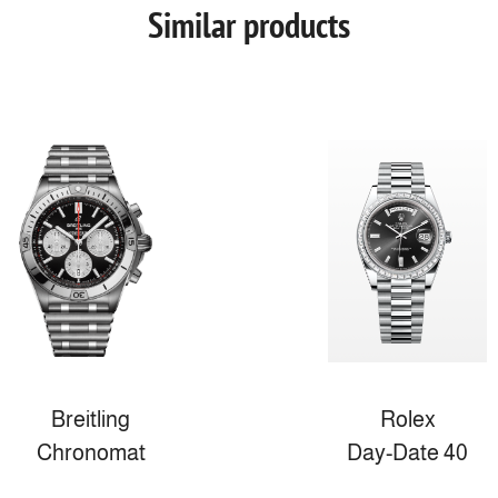
Similar products
Breitling
Rolex
Chronomat
Day-Date 40