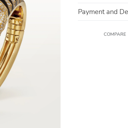
Payment and De
COMPARE