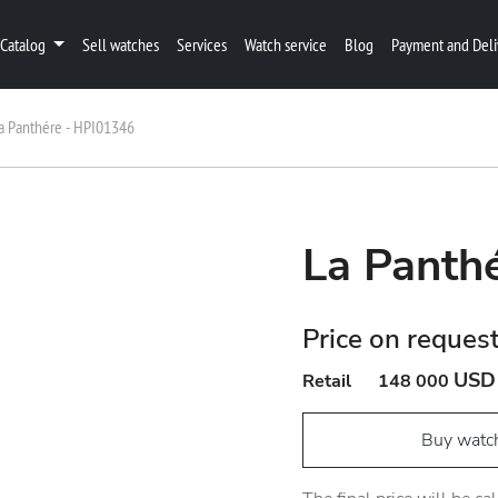
Catalog
Sell watches
Services
Watch service
Blog
Payment and Deli
a Panthére - HPI01346
La Panth
Price on reques
USD
Retail
148 000
Buy watc