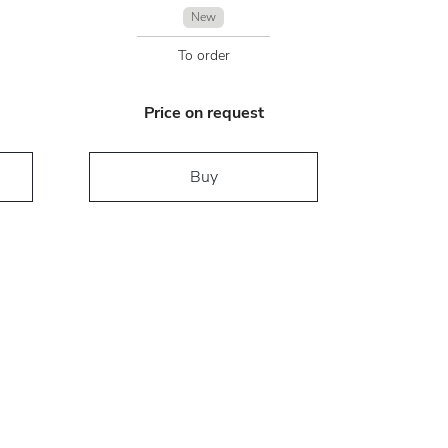
New
To order
Price on request
Buy