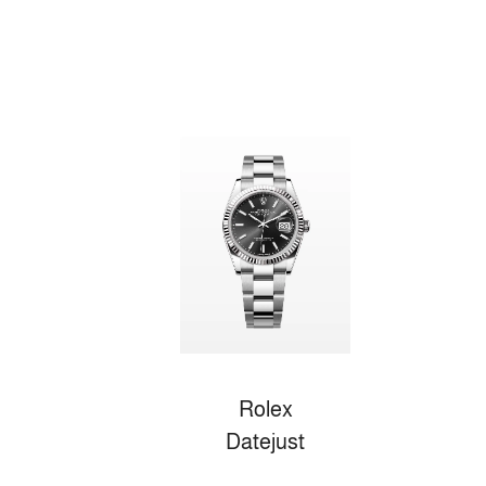
Rolex
Datejust