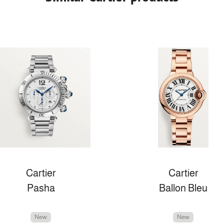
Cartier
Cartier
Pasha
Ballon Bleu
New
New