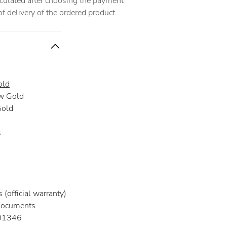
alculated after choosing the payment
 delivery of the ordered product
old
w Gold
Gold
s
(official warranty)
documents
01346