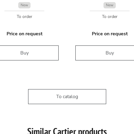
New
New
To order
To order
Price on request
Price on request
Buy
Buy
To catalog
Similar Cartier products