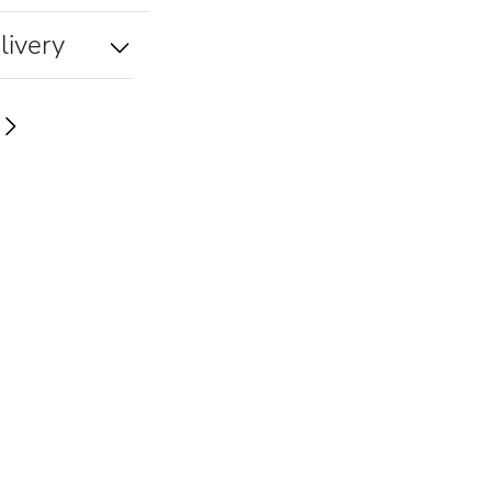
livery