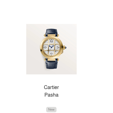
Cartier
Pasha
New