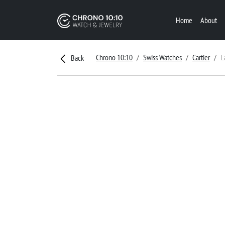
Home
About
Chrono 10:10
Swiss Watches
Cartier
L
Back