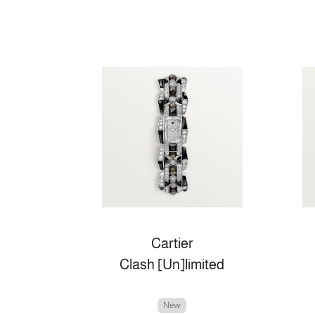
Cartier
Clash [Un]limited
New