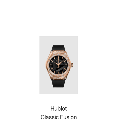
Hublot
Classic Fusion