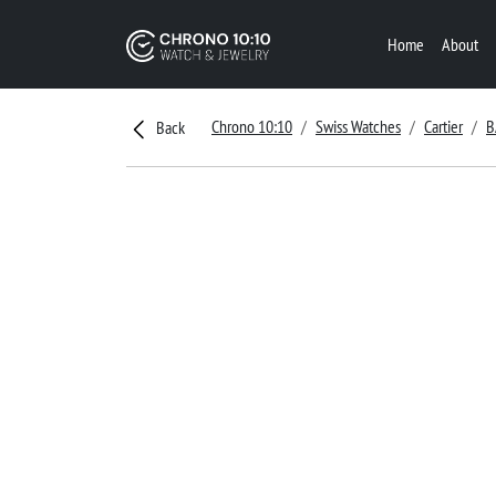
Home
About
Chrono 10:10
Swiss Watches
Cartier
B
Back