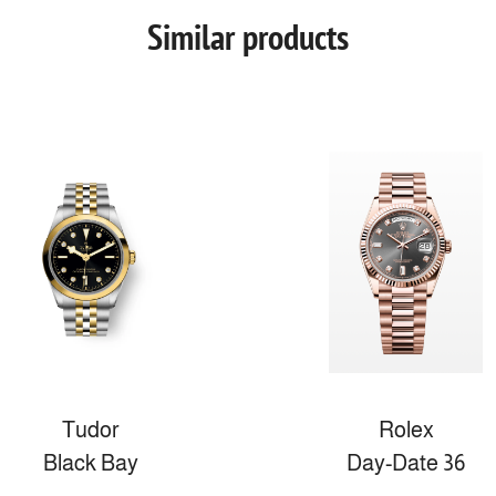
Similar products
Tudor
Rolex
Black Bay
Day-Date 36