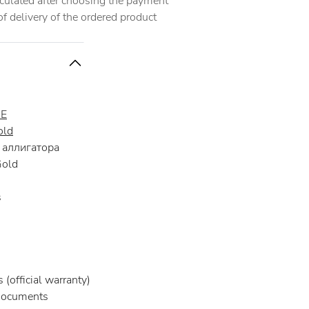
alculated after choosing the payment
 delivery of the ordered product
RE
old
аллигатора
Gold
s
(official warranty)
documents