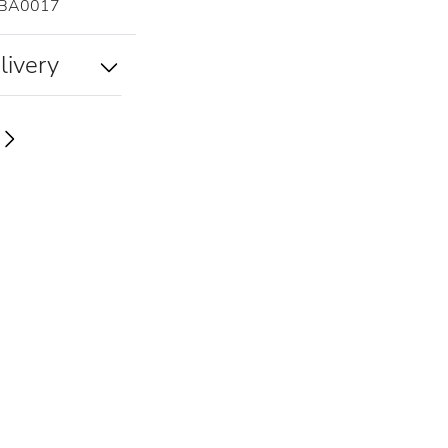
A0017
livery