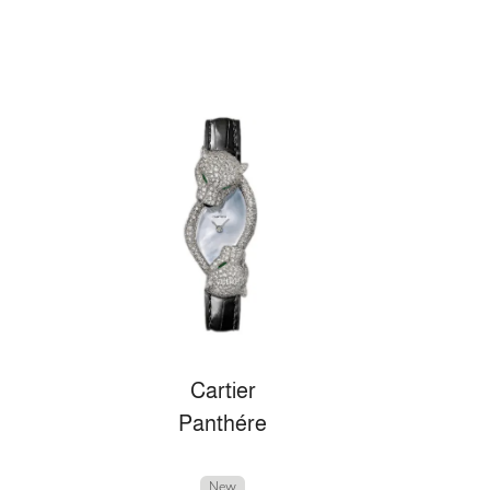
Cartier
Panthére
New