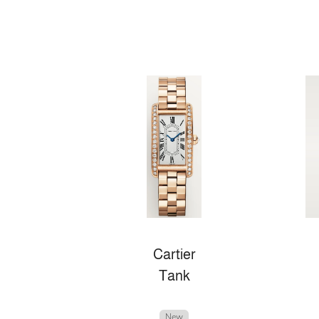
Cartier
Tank
New