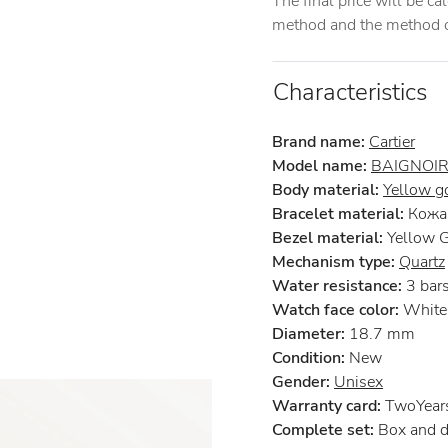
The final price will be c
method and the method of
Characteristics
Brand name:
Cartier
Model name:
BAIGNOI
Body material:
Yellow g
Bracelet material:
Кожа 
Bezel material:
Yellow 
Mechanism type:
Quartz
Water resistance:
3 bar
Watch face color:
White
Diameter:
18.7 mm
Condition:
New
Gender:
Unisex
Warranty card:
TwoYears 
Complete set:
Box and 