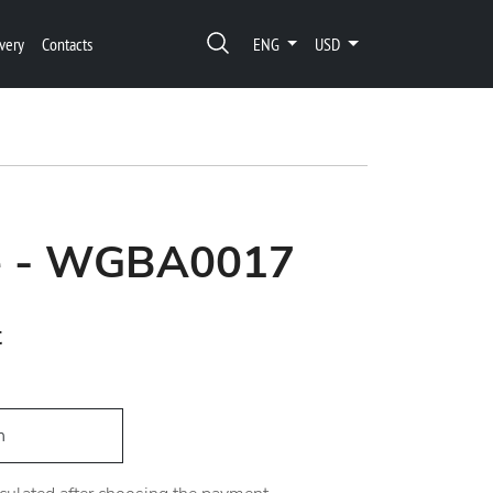
very
Contacts
ENG
USD
re - WGBA0017
t
h