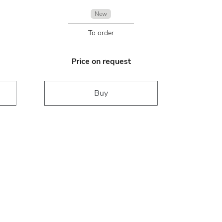
New
To order
Price on request
Buy