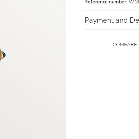
Reference number:
WGB
Payment and De
COMPARE