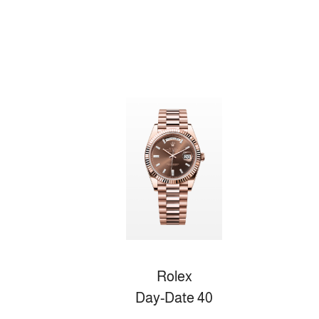
Rolex
Day-Date 40