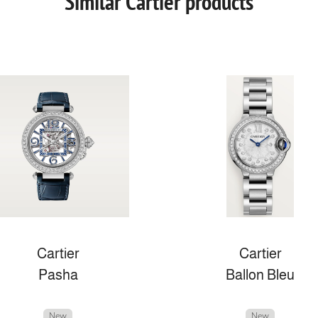
Similar Cartier products
Cartier
Cartier
Pasha
Ballon Bleu
New
New