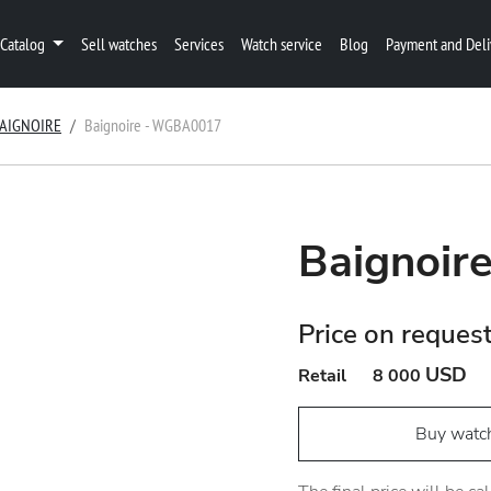
Catalog
Sell watches
Services
Watch service
Blog
Payment and Deli
AIGNOIRE
Baignoire - WGBA0017
Baignoi
Price on reques
USD
Retail
8 000
Buy watc