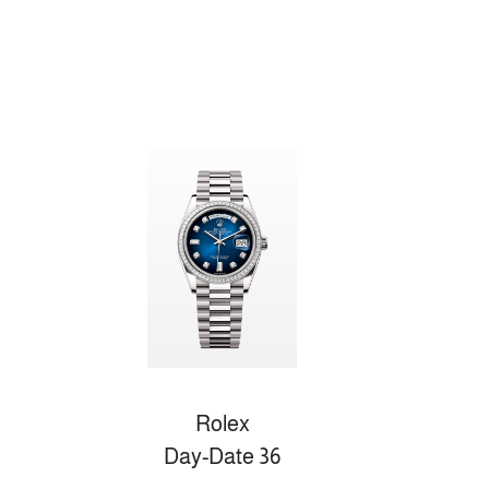
Rolex
Day-Date 36