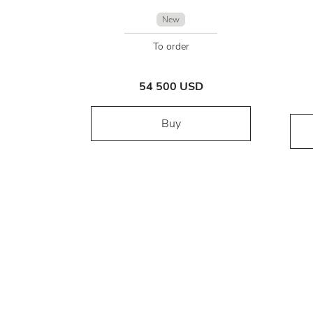
New
To order
54 500 USD
Buy