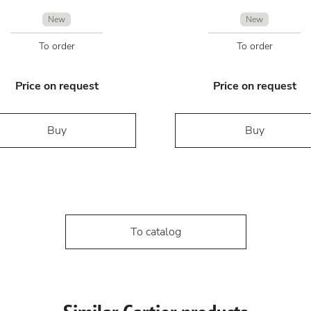
New
New
To order
To order
Price on request
Price on request
Buy
Buy
To catalog