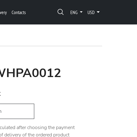
very
Contacts
ENG
USD
 WHPA0012
t
h
alculated after choosing the payment
 delivery of the ordered product