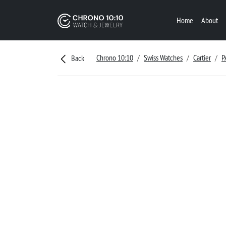
Home
About
Chrono 10:10
Swiss Watches
Cartier
P
Back