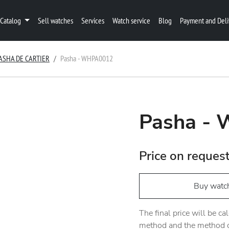
Catalog
Sell watches
Services
Watch service
Blog
Payment and Deli
ASHA DE CARTIER
Pasha - WHPA0012
Pasha -
Price on reques
Buy watc
The final price will be c
method and the method of