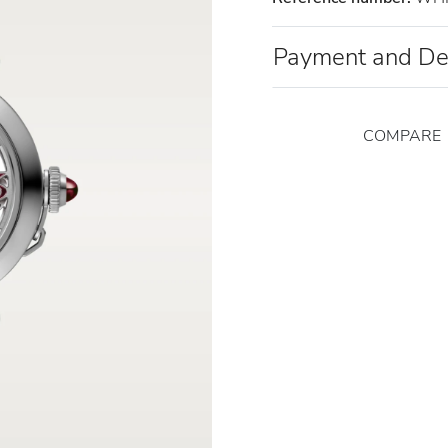
Payment and De
COMPARE