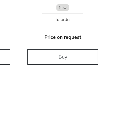
New
To order
Price on request
Buy