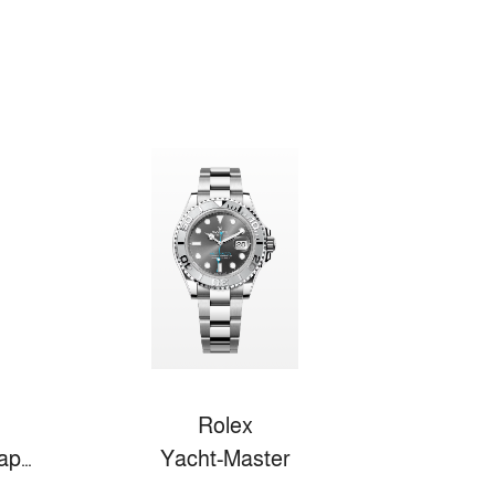
Rolex
Fifty Fathoms Bathyscaphe
Yacht-Master