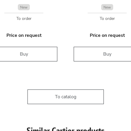
New
New
To order
To order
Price on request
Price on request
Buy
Buy
To catalog
Similar Cartier products