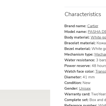
Characteristics
Brand name:
Cartier
Model name:
PASHA DE
Body material:
White go
Bracelet material:
Кожа 
Bezel material:
White g
Mechanism type:
Mechan
Water resistance:
3 bar
Power reserve:
48 hour
Watch face color:
Trans
Diameter:
41 mm
Condition:
New
Gender:
Unisex
Warranty card:
TwoYears 
Complete set:
Box and 
Reference number:
WHP