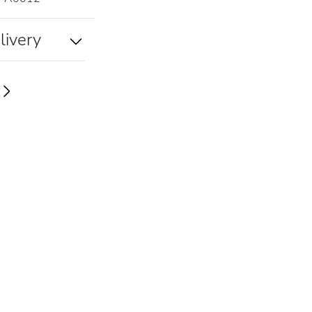
livery