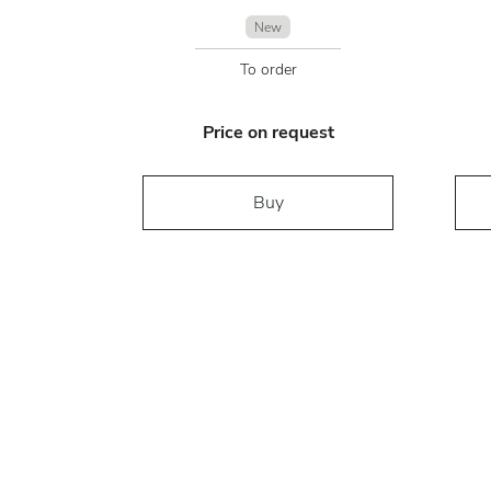
New
To order
Price on request
Buy