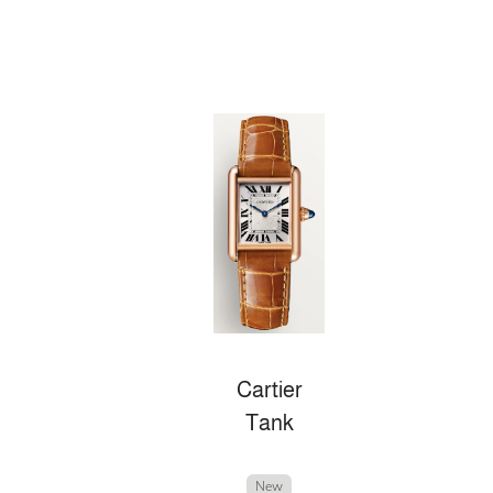
Cartier
Tank
New