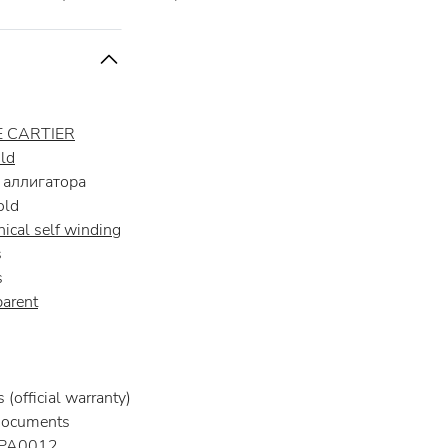
 CARTIER
ld
аллигатора
old
ical self winding
s
s
parent
(official warranty)
documents
A0012