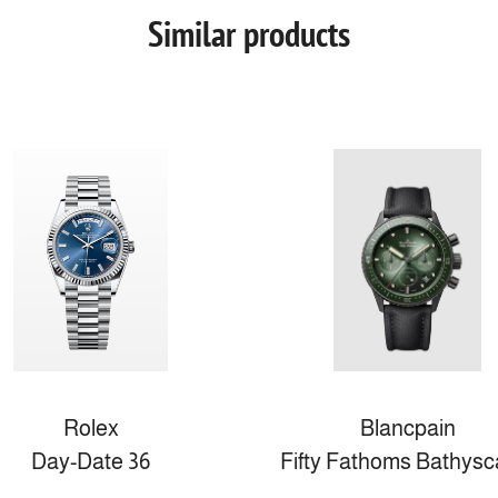
Similar products
Rolex
Blancpain
Day-Date 36