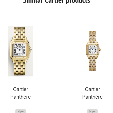
Cartier
Cartier
Panthére
Panthére
New
New