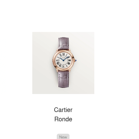
Cartier
Ronde
New