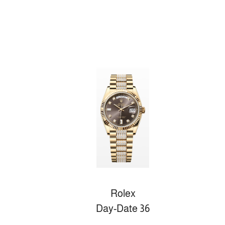
Rolex
Day-Date 36