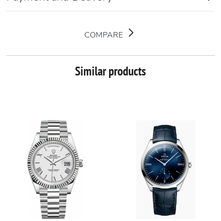
COMPARE
Similar products