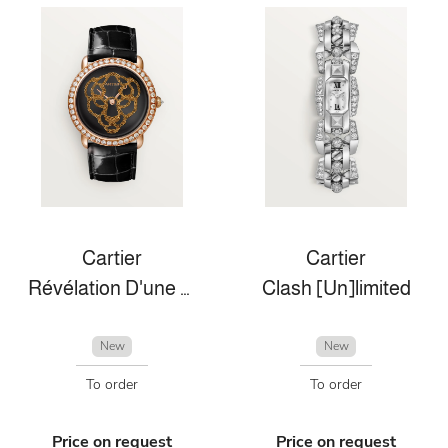
Cartier
Cartier
Révélation D'une Panthére
Clash [Un]limited
New
New
To order
To order
Price on request
Price on request