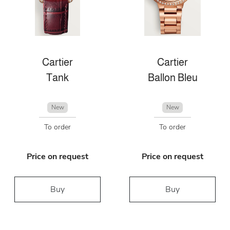
Cartier
Cartier
Tank
Ballon Bleu
New
New
To order
To order
Price on request
Price on request
Buy
Buy