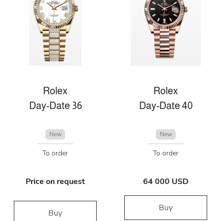
Rolex
Rolex
Day-Date 36
Day-Date 40
New
New
To order
To order
Price on request
64 000 USD
Buy
Buy