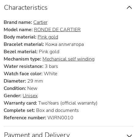
Characteristics
Brand name:
Cartier
Model name:
RONDE DE CARTIER
Body material:
Pink gold
Bracelet material:
Кожа аллигатора
Bezel material:
Pink gold
Mechanism type:
Mechanical self winding
Water resistance:
3 bars
Watch face color:
White
Diameter:
29 mm
Condition:
New
Gender:
Unisex
Warranty card:
TwoYears (official warranty)
Complete set:
Box and documents
Reference number:
WJRN0010
Payment and Delivery