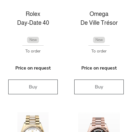
Rolex
Omega
Day-Date 40
De Ville Trésor
New
New
To order
To order
Price on request
Price on request
Buy
Buy