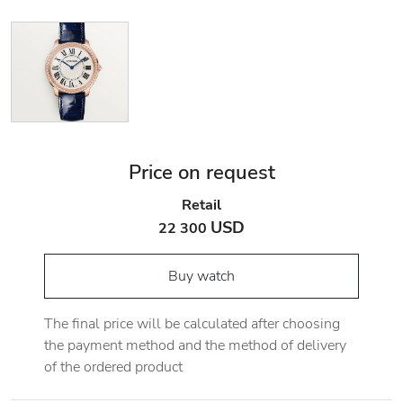
Price on request
Retail
USD
22 300
Buy watch
The final price will be calculated after choosing
the payment method and the method of delivery
of the ordered product