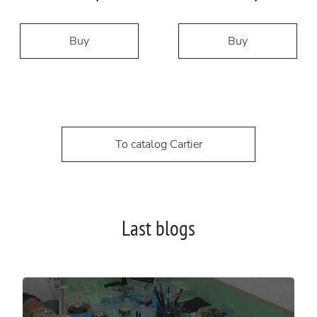
Buy
Buy
To catalog Cartier
Last blogs