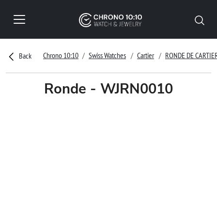
Chrono 10:10
Swiss Watches
Cartier
RONDE DE CARTIE
Back
Ronde - WJRN0010