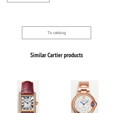
To catalog
Similar Cartier products