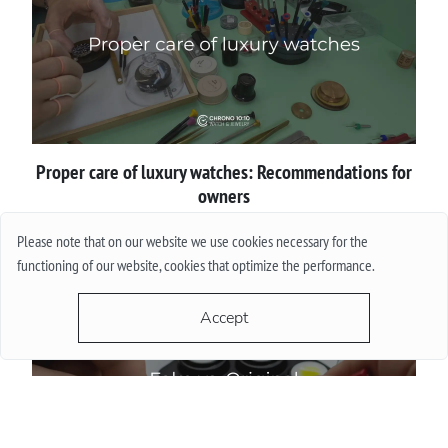
Proper сare of luxury watches: Recommendations for
owners
Please note that on our website we use cookies necessary for the
More
functioning of our website, cookies that optimize the performance.
Accept