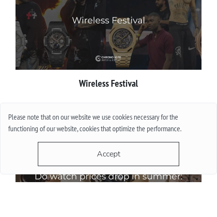
Wireless Festival
More
Please note that on our website we use cookies necessary for the
functioning of our website, cookies that optimize the performance.
Accept