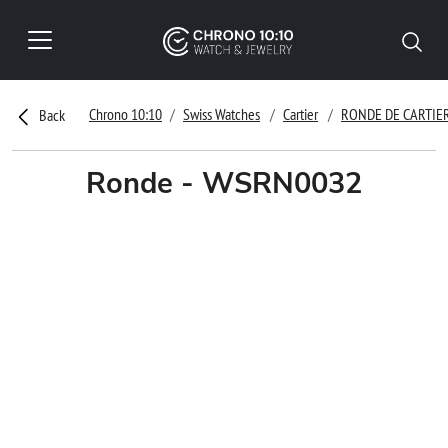
Chrono 10:10
Swiss Watches
Cartier
RONDE DE CARTIE
Back
Ronde - WSRN0032