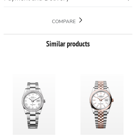
COMPARE
Similar products