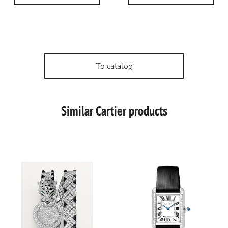
To catalog
Similar Cartier products