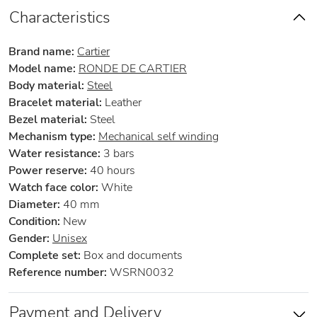
Characteristics
Brand name:
Cartier
Model name:
RONDE DE CARTIER
Body material:
Steel
Bracelet material:
Leather
Bezel material:
Steel
Mechanism type:
Mechanical self winding
Water resistance:
3 bars
Power reserve:
40 hours
Watch face color:
White
Diameter:
40 mm
Condition:
New
Gender:
Unisex
Complete set:
Box and documents
Reference number:
WSRN0032
Payment and Delivery