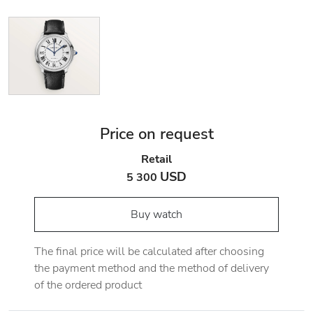
Price on request
Retail
USD
5 300
Buy watch
The final price will be calculated after choosing
the payment method and the method of delivery
of the ordered product