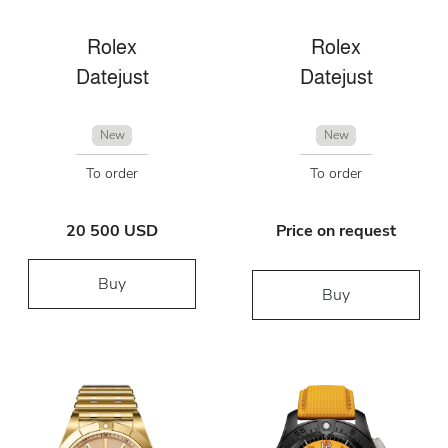
Rolex
Rolex
Datejust
Datejust
New
New
To order
To order
20 500 USD
Price on request
Buy
Buy