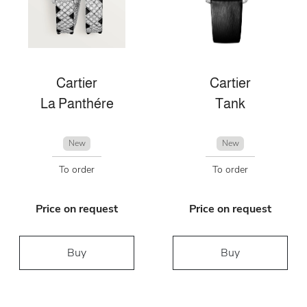
Cartier
Cartier
La Panthére
Tank
New
New
To order
To order
Price on request
Price on request
Buy
Buy