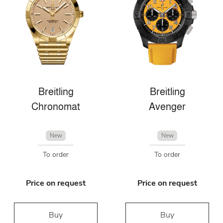
Breitling
Breitling
Chronomat
Avenger
New
New
To order
To order
Price on request
Price on request
Buy
Buy