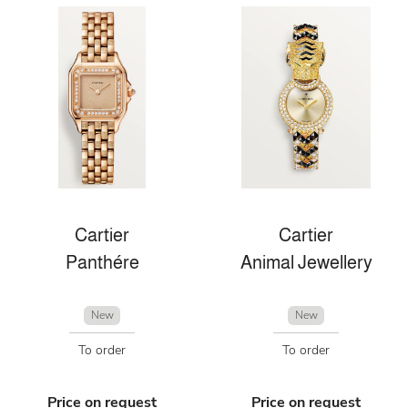
Cartier
Cartier
Panthére
Animal Jewellery
New
New
To order
To order
Price on request
Price on request