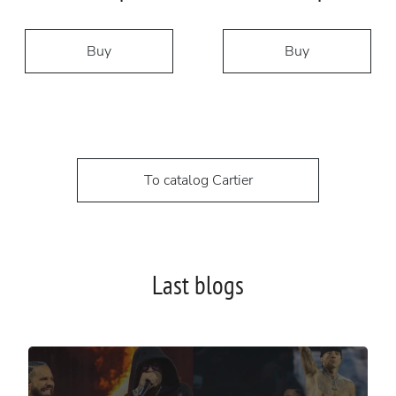
Buy
Buy
To catalog Cartier
Last blogs