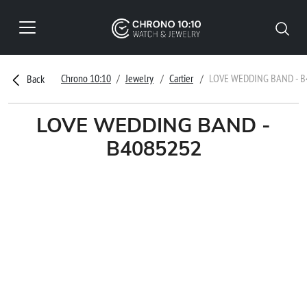
Chrono 10:10
Jewelry
Cartier
LOVE WEDDING BAND - B
Back
LOVE WEDDING BAND -
B4085252