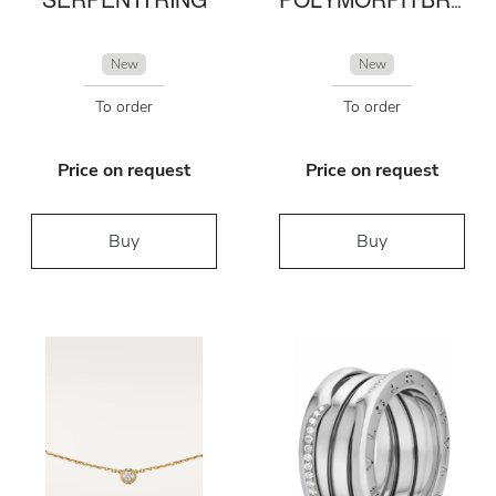
New
New
To order
To order
Price on request
Price on request
Buy
Buy