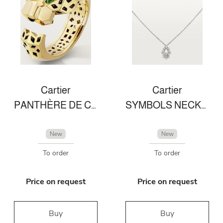
Cartier
Cartier
PANTHÈRE DE CARTIER BRACELET
SYMBOLS NECKLACE
New
New
To order
To order
Price on request
Price on request
Buy
Buy