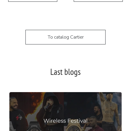
To catalog Cartier
Last blogs