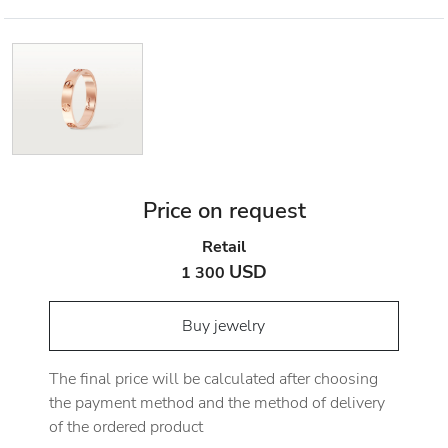
Price on request
Retail
USD
1 300
Buy jewelry
The final price will be calculated after choosing
the payment method and the method of delivery
of the ordered product