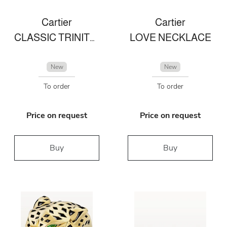
Cartier
Cartier
CLASSIC TRINITY RING IN CERAMIC
LOVE NECKLACE
New
New
To order
To order
Price on request
Price on request
Buy
Buy