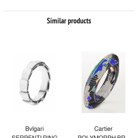
Similar products
Bvlgari
Cartier
SERPENTI RING
POLYMORPH BRACELET