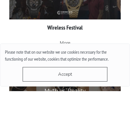
Wireless Festival
More
Please note that on our website we use cookies necessary for the
functioning of our website, cookies that optimize the performance.
Accept
Do Watch Prices Drop in Summer: Myth vs. Reality