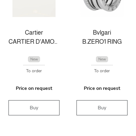
Cartier
Bvlgari
CARTIER D'AMOUR NECKLACE XS
B.ZERO1 RING
New
New
To order
To order
Price on request
Price on request
Buy
Buy