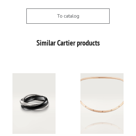
To catalog
Similar Cartier products