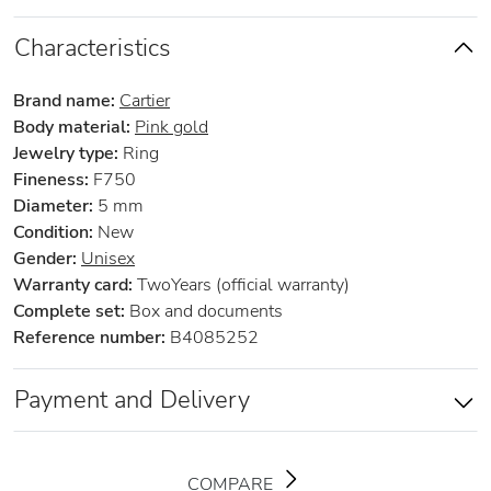
Characteristics
Brand name:
Cartier
Body material:
Pink gold
Jewelry type:
Ring
Fineness:
F750
Diameter:
5 mm
Condition:
New
Gender:
Unisex
Warranty card:
TwoYears (official warranty)
Complete set:
Box and documents
Reference number:
B4085252
Payment and Delivery
COMPARE