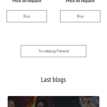
Price on request
Price on request
Buy
Buy
To catalog Panerai
Last blogs