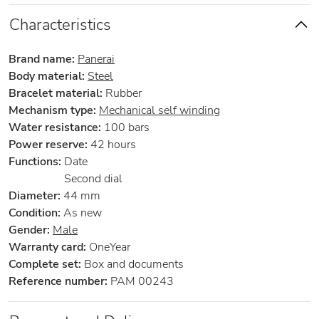
Characteristics
Brand name:
Panerai
Body material:
Steel
Bracelet material:
Rubber
Mechanism type:
Mechanical self winding
Water resistance:
100 bars
Power reserve:
42 hours
Functions:
Date
Second dial
Diameter:
44 mm
Condition:
As new
Gender:
Male
Warranty card:
OneYear
Complete set:
Box and documents
Reference number:
PAM 00243