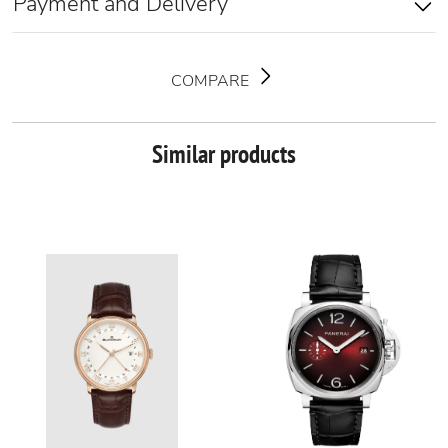
Payment and Delivery
COMPARE
Similar products