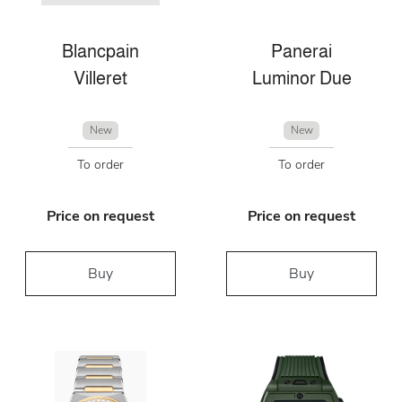
Blancpain
Panerai
Villeret
Luminor Due
New
New
To order
To order
Price on request
Price on request
Buy
Buy