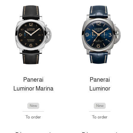
Panerai
Panerai
Luminor Marina
Luminor
New
New
To order
To order