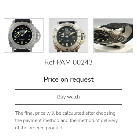
Ref PAM 00243
Price on request
Buy watch
The final price will be calculated after choosing
the payment method and the method of delivery
of the ordered product