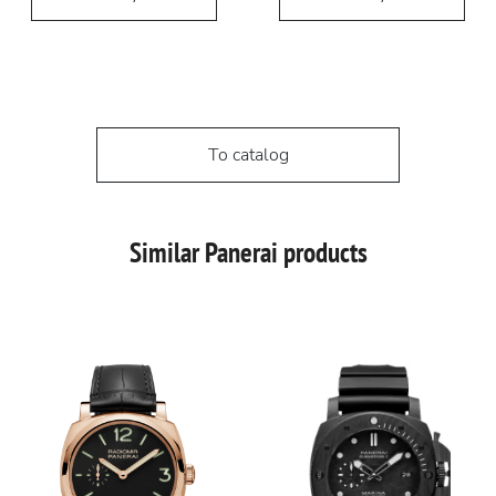
To catalog
Similar Panerai products