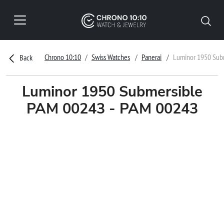
Chrono 10:10
Swiss Watches
Panerai
Luminor 1950 Sub
Back
Luminor 1950 Submersible
PAM 00243 - PAM 00243