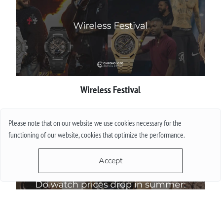
Wireless Festival
More
Please note that on our website we use cookies necessary for the
functioning of our website, cookies that optimize the performance.
Accept