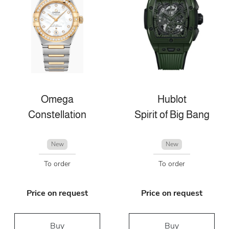
Omega
Hublot
Constellation
Spirit of Big Bang
New
New
To order
To order
Price on request
Price on request
Buy
Buy