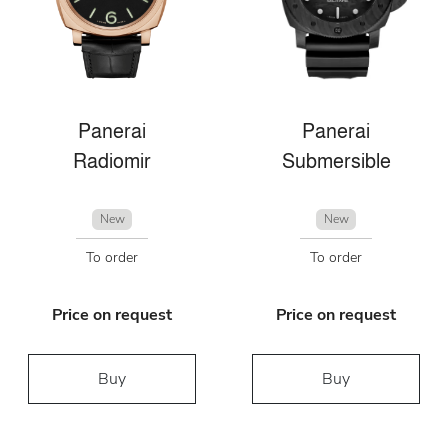
Panerai
Panerai
Radiomir
Submersible
New
New
To order
To order
Price on request
Price on request
Buy
Buy