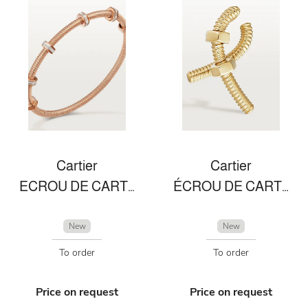
Cartier
Cartier
ECROU DE CARTIER BRACELET
ÉCROU DE CARTIER LEFT SINGLE EARRING
New
New
To order
To order
Price on request
Price on request