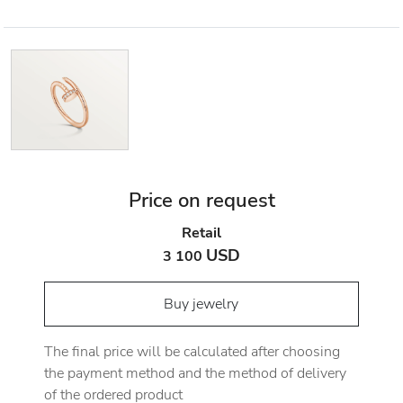
Price on request
Retail
USD
3 100
Buy jewelry
The final price will be calculated after choosing
the payment method and the method of delivery
of the ordered product