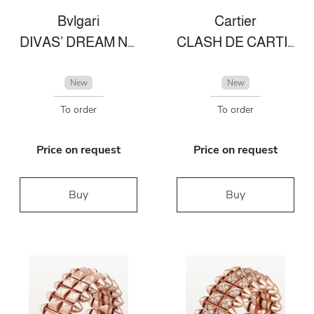
Bvlgari
Cartier
DIVAS’ DREAM NECKLACE
CLASH DE CARTIER EARRINGS
New
New
To order
To order
Price on request
Price on request
Buy
Buy