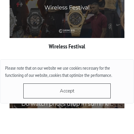
Wireless Festival
More
Please note that on our website we use cookies necessary for the
functioning of our website, cookies that optimize the performance.
Accept