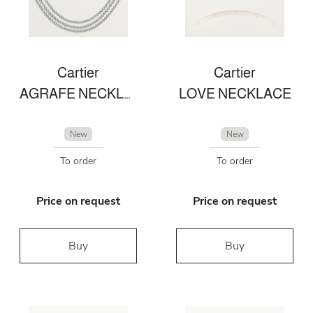
Cartier
Cartier
AGRAFE NECKLACE
LOVE NECKLACE
New
New
To order
To order
Price on request
Price on request
Buy
Buy