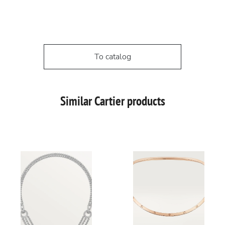
To catalog
Similar Cartier products