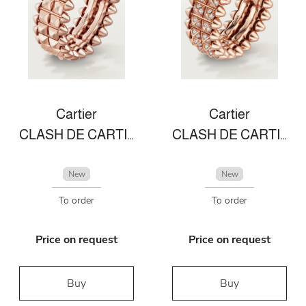
Cartier
Cartier
CLASH DE CARTIER RING
CLASH DE CARTIER RING
New
New
To order
To order
Price on request
Price on request
Buy
Buy