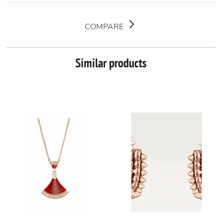
COMPARE
Similar products