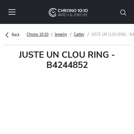
Chrono 10:10
Jewelry
Cartier
JUSTE UN CLOU RING - B
Back
JUSTE UN CLOU RING -
B4244852