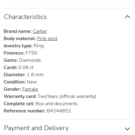
Characteristics
Brand name:
Cartier
Body material:
Pink gold
Jewelry type:
Ring
Fineness:
F750
Gems:
Diamonds
Carat:
0.08 ct
Diameter:
1.8 mm
Condition:
New
Gender:
Female
Warranty card:
TwoYears (official warranty)
Complete set:
Box and documents
Reference number:
B4244852
Payment and Delivery