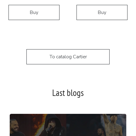
Buy
Buy
To catalog Cartier
Last blogs