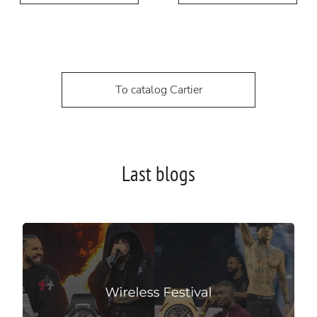
To catalog Cartier
Last blogs