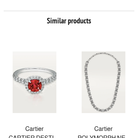
Similar products
Cartier
Cartier
CARTIER DESTINÉE SOLITAIRE
POLYMORPH NECKLACE