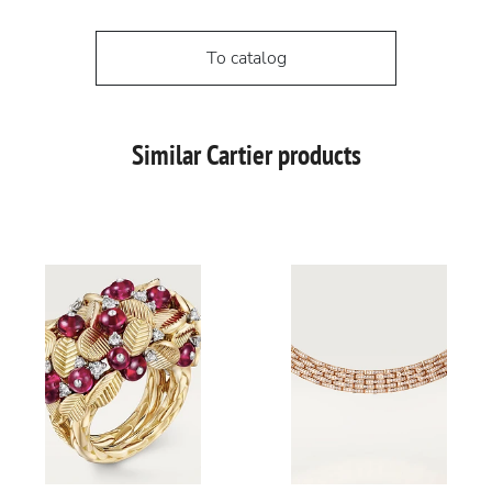
To catalog
Similar Cartier products