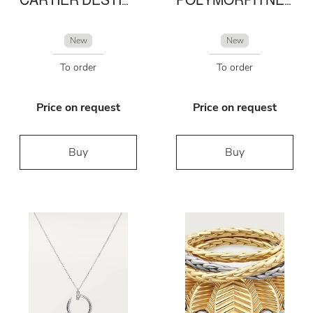
New
New
To order
To order
Price on request
Price on request
Buy
Buy