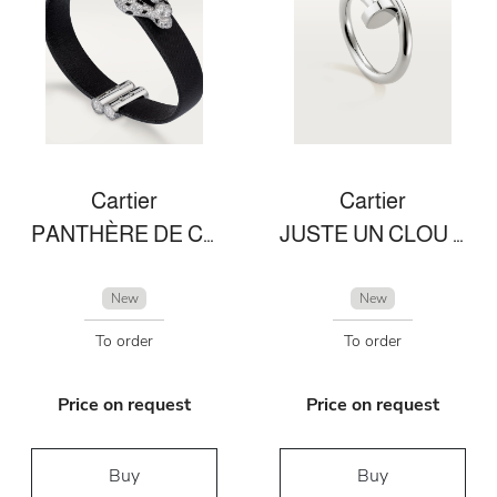
Cartier
Cartier
PANTHÈRE DE CARTIER BRACELET
JUSTE UN CLOU RING
New
New
To order
To order
Price on request
Price on request
Buy
Buy