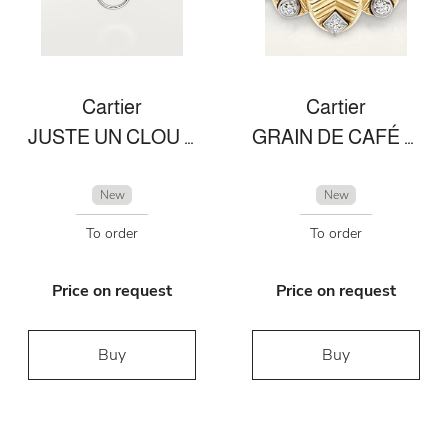
Cartier
Cartier
JUSTE UN CLOU NECKLACE
GRAIN DE CAFÉ RING
New
New
To order
To order
Price on request
Price on request
Buy
Buy