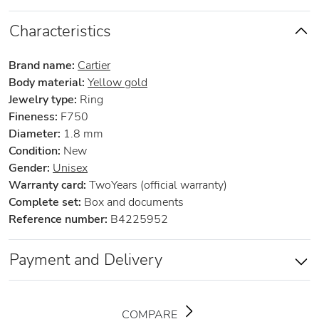
Characteristics
Brand name:
Cartier
Body material:
Yellow gold
Jewelry type:
Ring
Fineness:
F750
Diameter:
1.8 mm
Condition:
New
Gender:
Unisex
Warranty card:
TwoYears (official warranty)
Complete set:
Box and documents
Reference number:
B4225952
Payment and Delivery
COMPARE