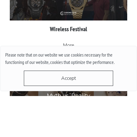
Wireless Festival
More
Please note that on our website we use cookies necessary for the
functioning of our website, cookies that optimize the performance.
Accept
Do Watch Prices Drop in Summer: Myth vs. Reality