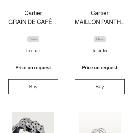
Cartier
Cartier
GRAIN DE CAFÉ RING
MAILLON PANTHÈRE FINE NECKLACE, 3 DIAMOND-PAVED ROWS
New
New
To order
To order
Price on request
Price on request
Buy
Buy