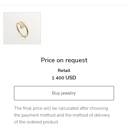
Price on request
Retail
USD
1 400
Buy jewelry
The final price will be calculated after choosing
the payment method and the method of delivery
of the ordered product