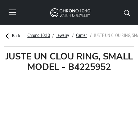
Chrono 10:10
Jewelry
Cartier
JUSTE UN CLOU RING, SM
Back
JUSTE UN CLOU RING, SMALL
MODEL - B4225952