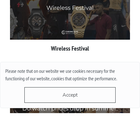
Wireless Festival
More
Please note that on our website we use cookies necessary for the
functioning of our website, cookies that optimize the performance.
Accept