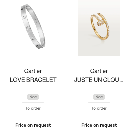
Cartier
Cartier
LOVE BRACELET
JUSTE UN CLOU RING
New
New
To order
To order
Price on request
Price on request