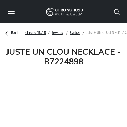
Chrono 10:10
Jewelry
Cartier
JUSTE UN CLOU NECKLAC
Back
JUSTE UN CLOU NECKLACE -
B7224898