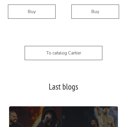
Buy
Buy
To catalog Cartier
Last blogs