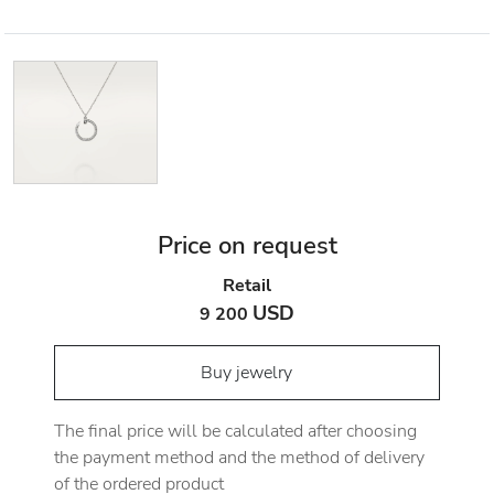
Price on request
Retail
USD
9 200
Buy jewelry
The final price will be calculated after choosing
the payment method and the method of delivery
of the ordered product