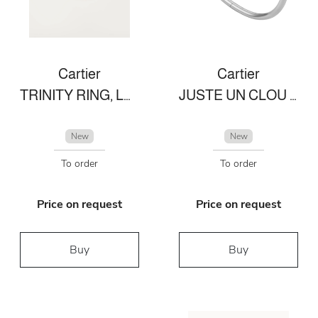
Cartier
Cartier
TRINITY RING, LARGE MODEL
JUSTE UN CLOU BRACELET
New
New
To order
To order
Price on request
Price on request
Buy
Buy