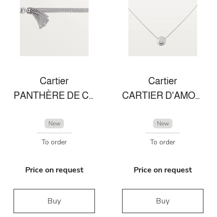
Cartier
Cartier
PANTHÈRE DE CARTIER BRACELET
CARTIER D'AMOUR NECKLACE
New
New
To order
To order
Price on request
Price on request
Buy
Buy