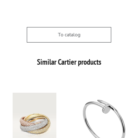
To catalog
Similar Cartier products