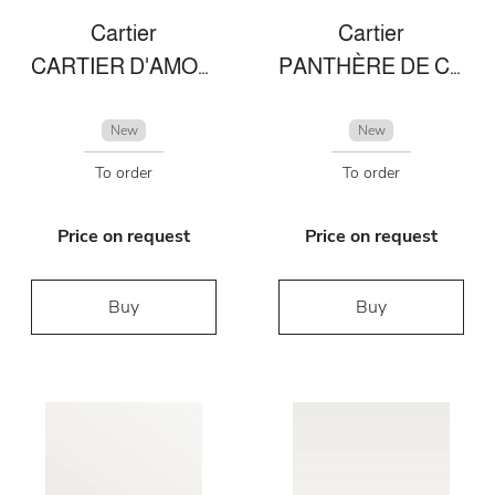
Cartier
Cartier
CARTIER D'AMOUR NECKLACE
PANTHÈRE DE CARTIER BRACELET
New
New
To order
To order
Price on request
Price on request
Buy
Buy