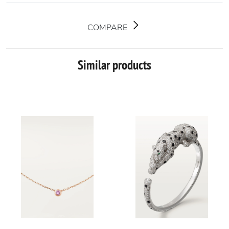
COMPARE
Similar products