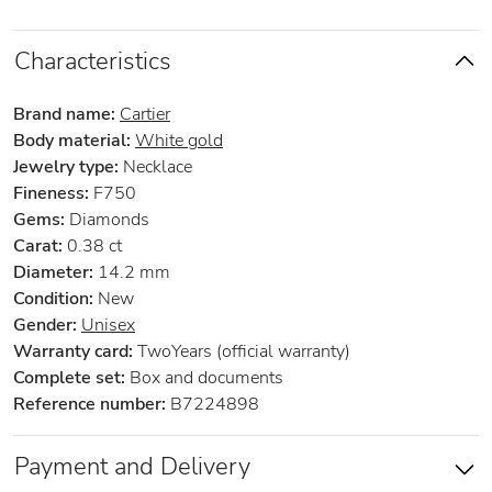
Characteristics
Brand name:
Cartier
Body material:
White gold
Jewelry type:
Necklace
Fineness:
F750
Gems:
Diamonds
Carat:
0.38 ct
Diameter:
14.2 mm
Condition:
New
Gender:
Unisex
Warranty card:
TwoYears (official warranty)
Complete set:
Box and documents
Reference number:
B7224898
Payment and Delivery