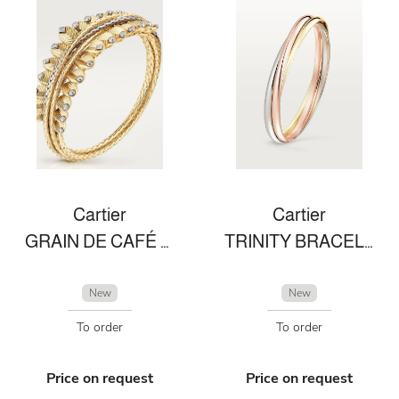
Cartier
Cartier
GRAIN DE CAFÉ BRACELET
TRINITY BRACELET
New
New
To order
To order
Price on request
Price on request