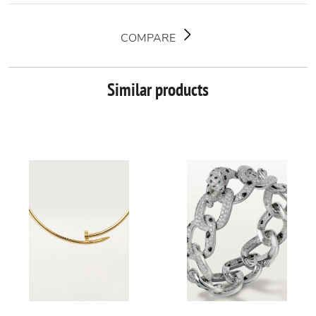
COMPARE
Similar products