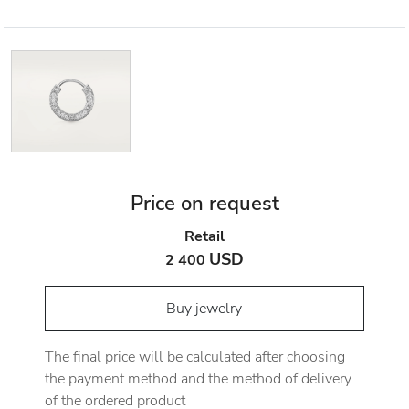
Price on request
Retail
USD
2 400
Buy jewelry
The final price will be calculated after choosing
the payment method and the method of delivery
of the ordered product