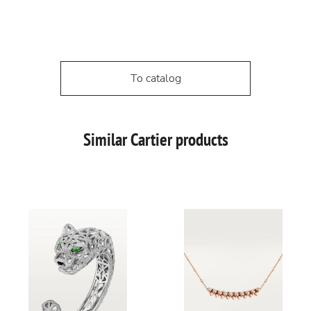
To catalog
Similar Cartier products