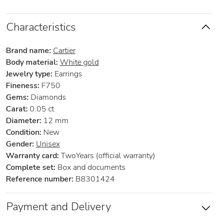
Characteristics
Brand name:
Cartier
Body material:
White gold
Jewelry type:
Earrings
Fineness:
F750
Gems:
Diamonds
Carat:
0.05 ct
Diameter:
12 mm
Condition:
New
Gender:
Unisex
Warranty card:
TwoYears (official warranty)
Complete set:
Box and documents
Reference number:
B8301424
Payment and Delivery