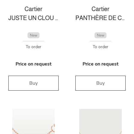
Cartier
Cartier
JUSTE UN CLOU NECKLACE
PANTHÈRE DE CARTIER BRACELET
New
New
To order
To order
Price on request
Price on request
Buy
Buy