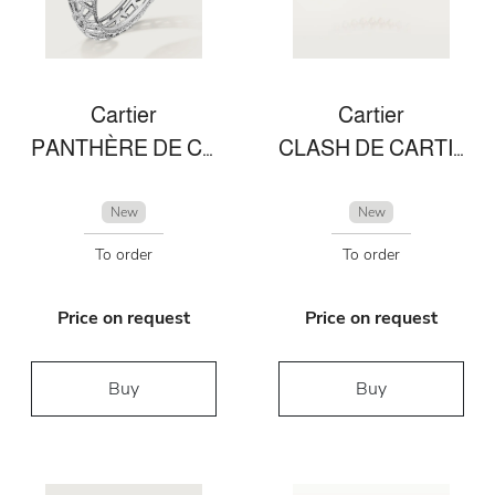
Cartier
Cartier
PANTHÈRE DE CARTIER BRACELET
CLASH DE CARTIER NECKLACE DIAMONDS
New
New
To order
To order
Price on request
Price on request
Buy
Buy