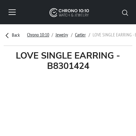
Chrono 10:10
Jewelry
Cartier
LOVE SINGLE EARRING -
Back
LOVE SINGLE EARRING -
B8301424