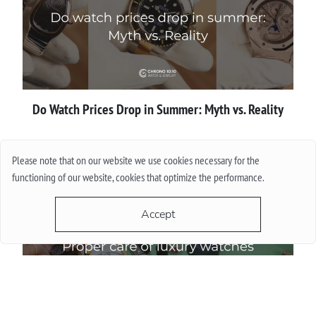
Do Watch Prices Drop in Summer: Myth vs. Reality
More
Please note that on our website we use cookies necessary for the
functioning of our website, cookies that optimize the performance.
Accept