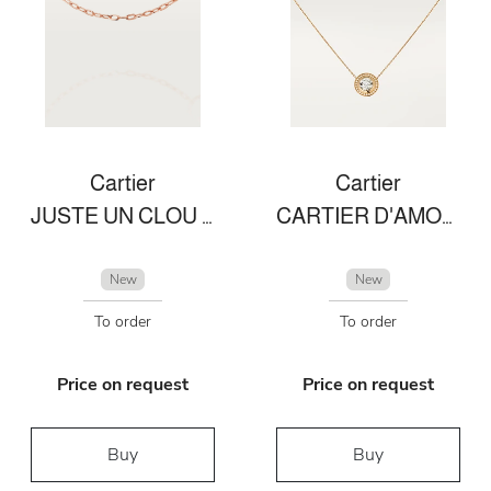
Cartier
Cartier
JUSTE UN CLOU NECKLACE
CARTIER D'AMOUR NECKLACE
New
New
To order
To order
Price on request
Price on request
Buy
Buy