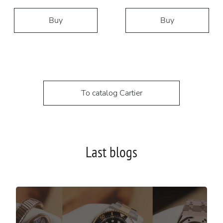
Buy
Buy
To catalog Cartier
Last blogs