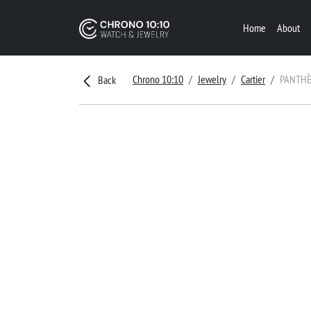
Home
About
Chrono 10:10
Jewelry
Cartier
PANTHÈ
Back