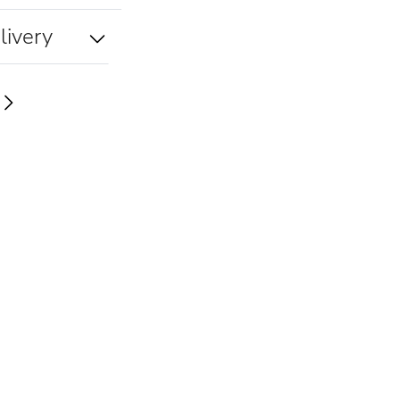
livery