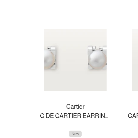
Cartier
C DE CARTIER EARRINGS
New