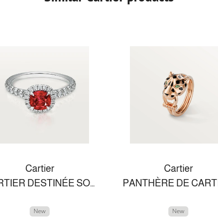
Cartier
Cartier
CARTIER DESTINÉE SOLITAIRE
New
New