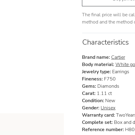
The final price will be c
method and the method of
Characteristics
Brand name:
Cartier
Body material:
White go
Jewelry type:
Earrings
Fineness:
F750
Gems:
Diamonds
Carat:
1.11 ct
Condition:
New
Gender:
Unisex
Warranty card:
TwoYears 
Complete set:
Box and 
Reference number:
H80