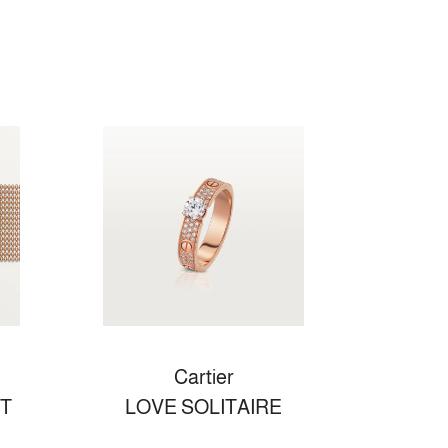
Cartier
T
LOVE SOLITAIRE