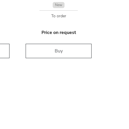
New
To order
Price on request
Buy