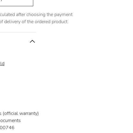
alculated after choosing the payment
 delivery of the ordered product
ld
(official warranty)
documents
00746