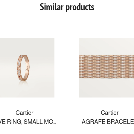
Similar products
Cartier
Cartier
LOVE RING, SMALL MODEL
AGRAFE BRACELE