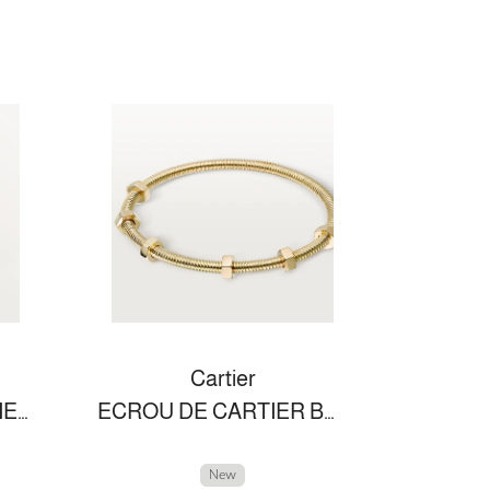
Cartier
PANTHÈRE DE CARTIER RING
ECROU DE CARTIER BRACELET
New