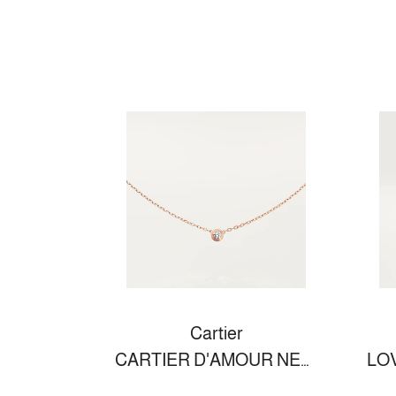
Cartier
CARTIER D'AMOUR NECKLACE, SMALL MODEL