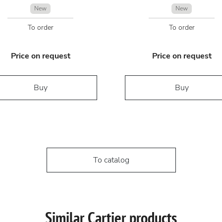
New
New
To order
To order
Price on request
Price on request
Buy
Buy
To catalog
Similar Cartier products