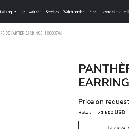
Catalog
Sell watches
Services
Watch service
Blog
Payment and Deli
RE DE CARTIER EARRINGS - H8000746
PANTHÈR
EARRING
Price on reques
USD
Retail
71 500
Buy jewel