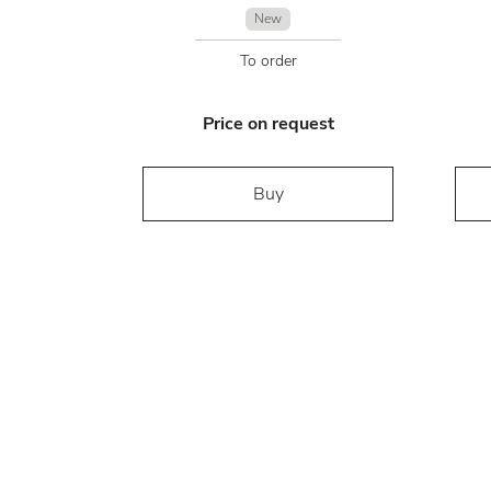
New
To order
Price on request
Buy