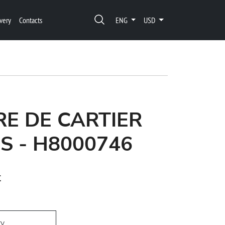
very
Contacts
ENG
USD
E DE CARTIER
S - H8000746
t
ry