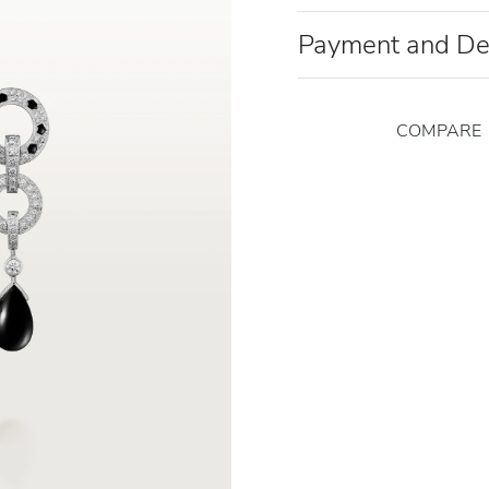
Payment and De
COMPARE