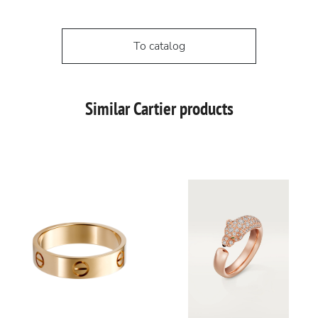
To catalog
Similar Cartier products