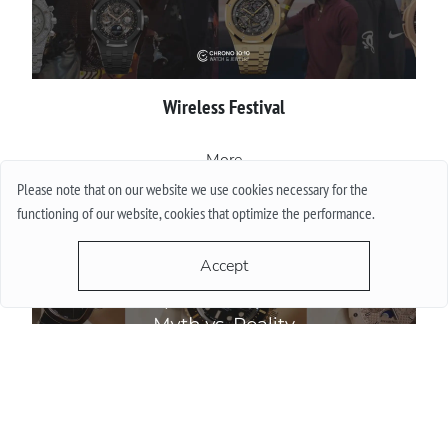
Wireless Festival
More
Please note that on our website we use cookies necessary for the
functioning of our website, cookies that optimize the performance.
Accept
Do Watch Prices Drop in Summer: Myth vs. Reality