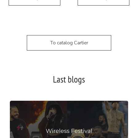
To catalog Cartier
Last blogs