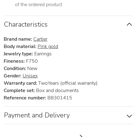
of the ordered product
Characteristics
Brand name:
Cartier
Body material:
Pink gold
Jewelry type:
Earrings
Fineness:
F750
Condition:
New
Gender:
Unisex
Warranty card:
TwoYears (official warranty)
Complete set:
Box and documents
Reference number:
B8301415
Payment and Delivery