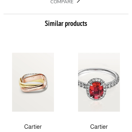
COMPARE
Similar products
Cartier
Cartier