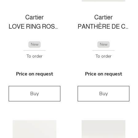
Cartier
Cartier
LOVE RING ROSE GOLD
PANTHÈRE DE CARTIER RING
New
New
To order
To order
Price on request
Price on request
Buy
Buy