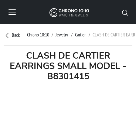
Chrono 10:10
Jewelry
Cartier
CLASH DE CARTIER EARR
Back
CLASH DE CARTIER
EARRINGS SMALL MODEL -
B8301415