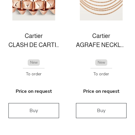
Cartier
Cartier
CLASH DE CARTIER RING SMALL MODEL
AGRAFE NECKLACE
New
New
To order
To order
Price on request
Price on request
Buy
Buy