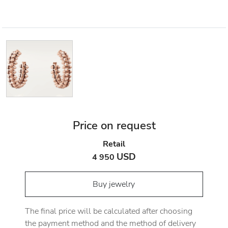
Price on request
Retail
USD
4 950
Buy jewelry
The final price will be calculated after choosing
the payment method and the method of delivery