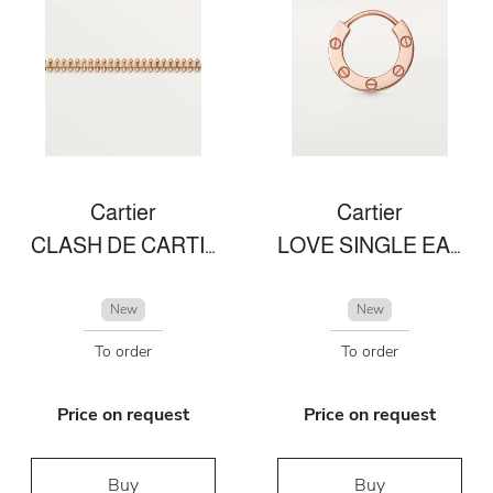
Cartier
Cartier
CLASH DE CARTIER BRACELET
LOVE SINGLE EARRING
New
New
To order
To order
Price on request
Price on request
Buy
Buy