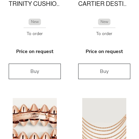
TRINITY CUSHION RING, MEDIUM MODEL
CARTIER DESTINÉE SOLITAIRE
New
New
To order
To order
Price on request
Price on request
Buy
Buy