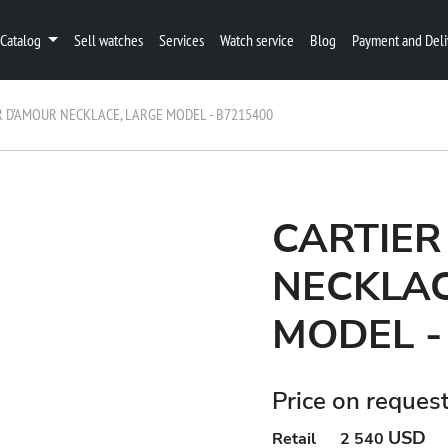
Catalog
Sell watches
Services
Watch service
Blog
Payment and Deli
R D'AMOUR NECKLACE, LARGE MODEL - B7215400
CARTIER
NECKLAC
MODEL -
Price on reques
USD
Retail
2 540