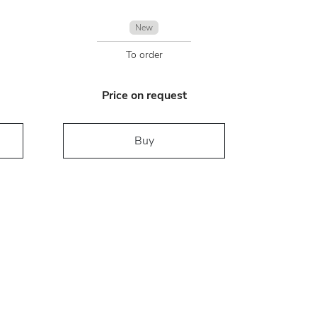
New
To order
Price on request
Buy