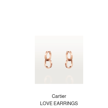
Cartier
LOVE EARRINGS