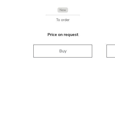
New
To order
Price on request
Buy