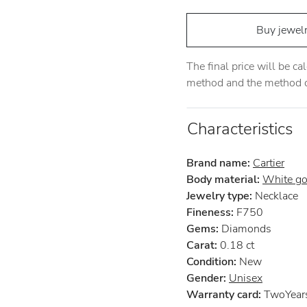
Buy jewel
The final price will be c
method and the method of
Characteristics
Brand name:
Cartier
Body material:
White go
Jewelry type:
Necklace
Fineness:
F750
Gems:
Diamonds
Carat:
0.18 ct
Condition:
New
Gender:
Unisex
Warranty card:
TwoYears 