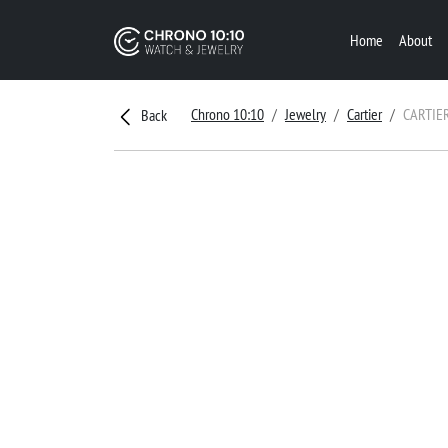
Home
About
Chrono 10:10
Jewelry
Cartier
CARTIE
Back