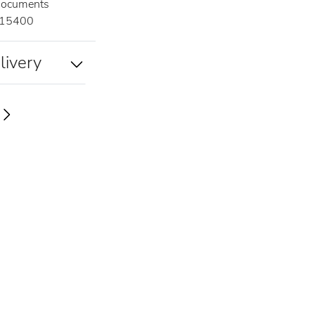
documents
15400
livery