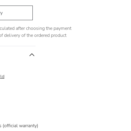
ry
alculated after choosing the payment
 delivery of the ordered product
ld
(official warranty)