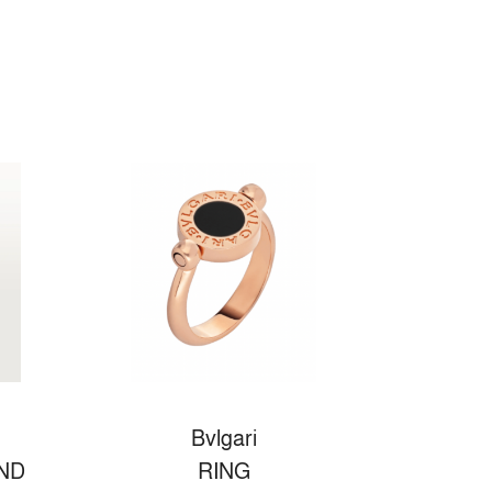
Bvlgari
ND
RING