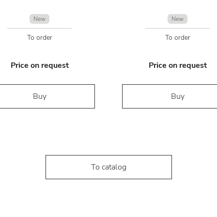
New
New
To order
To order
Price on request
Price on request
Buy
Buy
To catalog