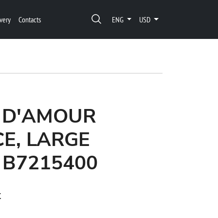
very
Contacts
ENG
USD
 D'AMOUR
E, LARGE
 B7215400
t