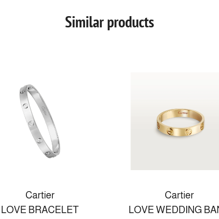
Similar products
Cartier
Cartier
LOVE BRACELET
LOVE WEDDING BA