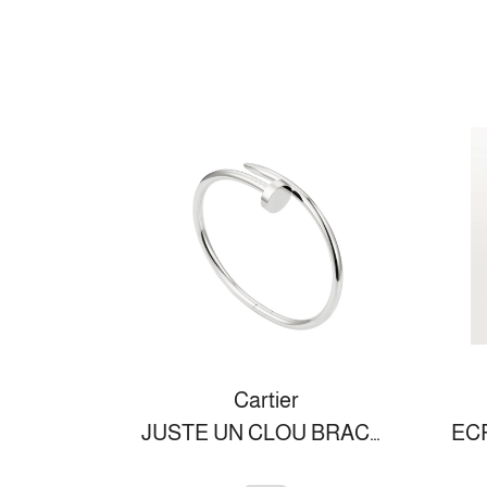
Cartier
JUSTE UN CLOU BRACELET