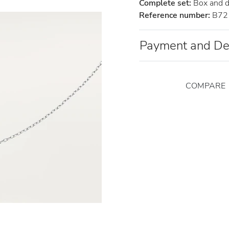
Complete set:
Box and 
Reference number:
B72
Payment and De
COMPARE