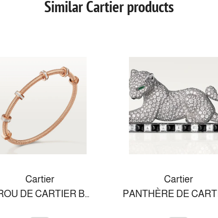
Similar Cartier products
Cartier
Cartier
ECROU DE CARTIER BRACELET