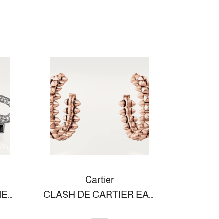
Cartier
PANTHÈRE DE CARTIER BROOCH
CLASH DE CARTIER EARRINGS SMALL MODEL