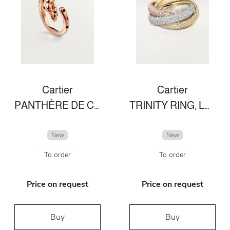
Cartier
Cartier
PANTHÈRE DE CARTIER RING
TRINITY RING, LARGE MODEL
New
New
To order
To order
Price on request
Price on request
Buy
Buy