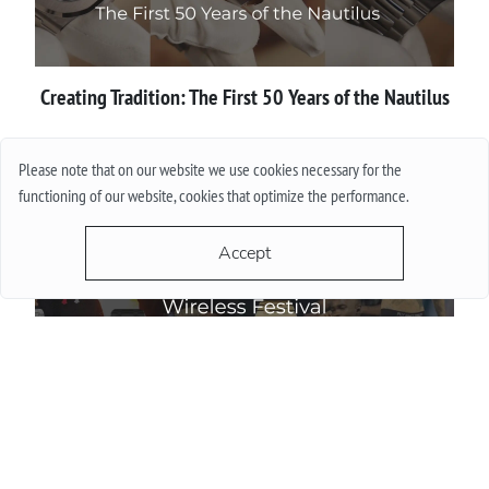
Creating Tradition: The First 50 Years of the Nautilus
More
Please note that on our website we use cookies necessary for the
functioning of our website, cookies that optimize the performance.
Accept
Wireless Festival