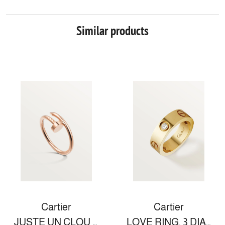
Similar products
Cartier
Cartier
JUSTE UN CLOU RING, SMALL MODEL
LOVE RING, 3 DIAMONDS