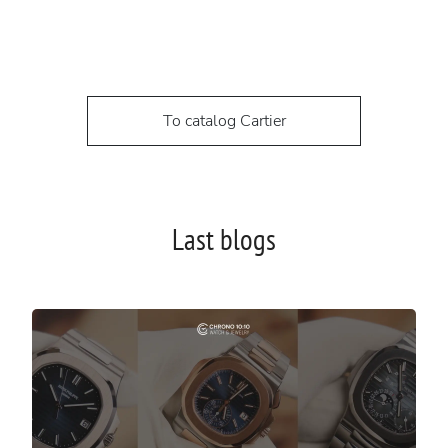
To catalog Cartier
Last blogs