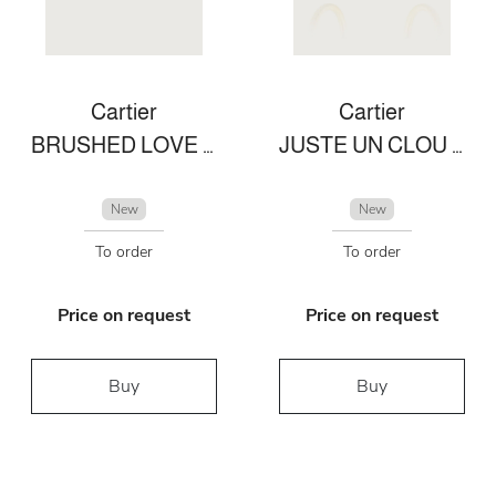
Cartier
Cartier
BRUSHED LOVE BRACELET
JUSTE UN CLOU EARRINGS
New
New
To order
To order
Price on request
Price on request
Buy
Buy