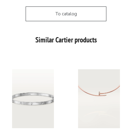
To catalog
Similar Cartier products