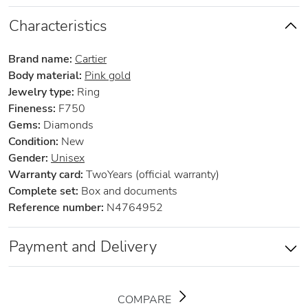
Characteristics
Brand name:
Cartier
Body material:
Pink gold
Jewelry type:
Ring
Fineness:
F750
Gems:
Diamonds
Condition:
New
Gender:
Unisex
Warranty card:
TwoYears (official warranty)
Complete set:
Box and documents
Reference number:
N4764952
Payment and Delivery
COMPARE