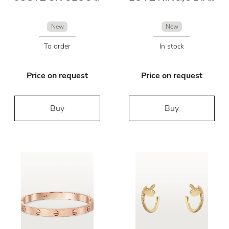
New
New
To order
In stock
Price on request
Price on request
Buy
Buy