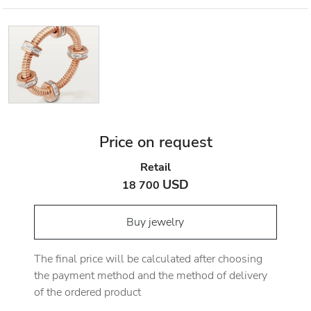
Price on request
Retail
USD
18 700
Buy jewelry
The final price will be calculated after choosing
the payment method and the method of delivery
of the ordered product