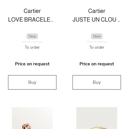
Cartier
Cartier
LOVE BRACELET, SMALL MODEL, 10 DIAMONDS
JUSTE UN CLOU NECKLACE
New
New
To order
To order
Price on request
Price on request
Buy
Buy