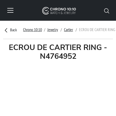
Chrono 10:10
Jewelry
Cartier
ECROU DE CARTIER RING 
Back
ECROU DE CARTIER RING -
N4764952