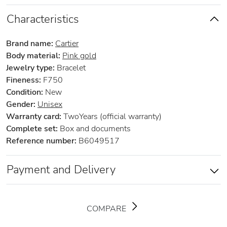
Characteristics
Brand name:
Cartier
Body material:
Pink gold
Jewelry type:
Bracelet
Fineness:
F750
Condition:
New
Gender:
Unisex
Warranty card:
TwoYears (official warranty)
Complete set:
Box and documents
Reference number:
B6049517
Payment and Delivery
COMPARE