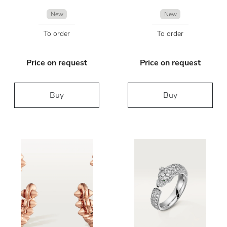
New
New
To order
To order
Price on request
Price on request
Buy
Buy