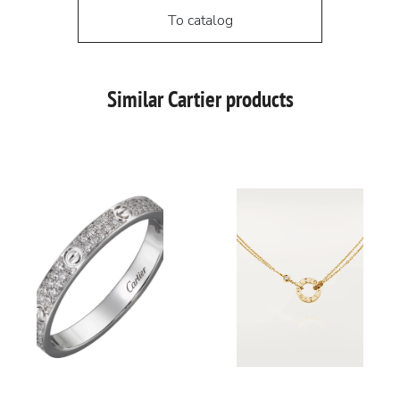
To catalog
Similar Cartier products