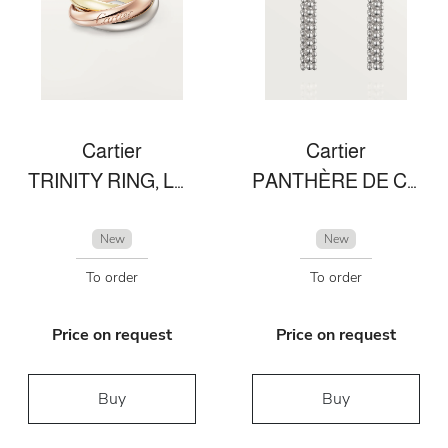
Cartier
Cartier
TRINITY RING, LARGE MODEL
PANTHÈRE DE CARTIER EARRINGS
New
New
To order
To order
Price on request
Price on request
Buy
Buy