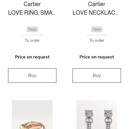
Cartier
Cartier
LOVE RING, SMALL MODEL WHITE GOLD
LOVE NECKLACE, 2 DIAMONDS
New
New
To order
To order
Price on request
Price on request
Buy
Buy