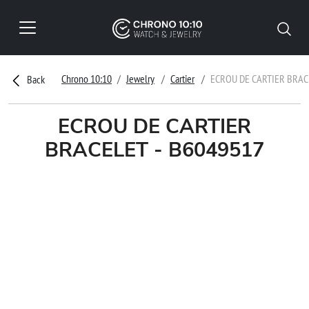
Chrono 10:10
Jewelry
Cartier
ECROU DE CARTIER BRAC
Back
ECROU DE CARTIER
BRACELET - B6049517