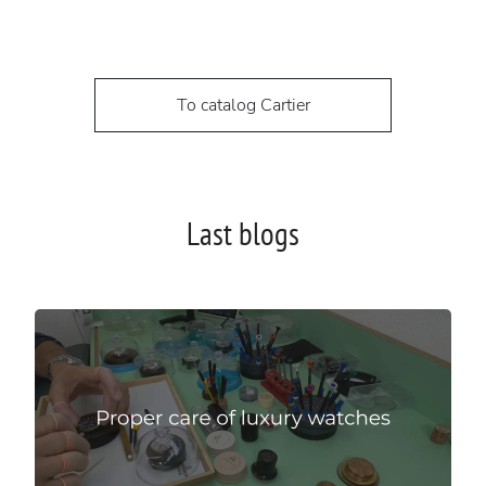
To catalog Cartier
Last blogs