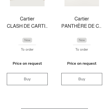
Cartier
Cartier
CLASH DE CARTIER EARRINGS DIAMONDS
PANTHÈRE DE CARTIER RING
New
New
To order
To order
Price on request
Price on request
Buy
Buy