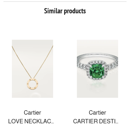
Similar products
Cartier
Cartier
LOVE NECKLACE, 3 DIAMONDS
CARTIER DESTINÉE SOLITAIRE WITH COLORED STONE