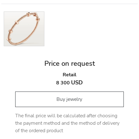
Price on request
Retail
USD
8 300
Buy jewelry
The final price will be calculated after choosing
the payment method and the method of delivery
of the ordered product