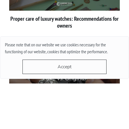
Proper сare of luxury watches: Recommendations for
owners
More
Please note that on our website we use cookies necessary for the
functioning of our website, cookies that optimize the performance.
Accept
How to spot a fake luxury watch before buying