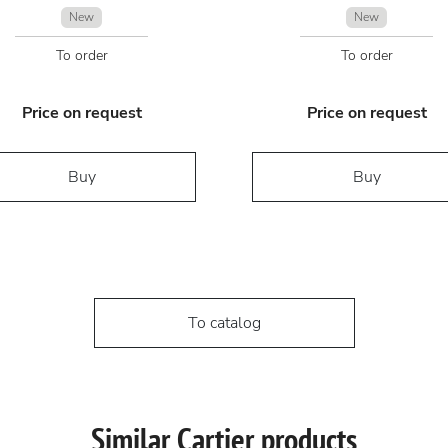
New
New
To order
To order
Price on request
Price on request
Buy
Buy
To catalog
Similar Cartier products