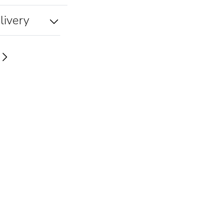
livery