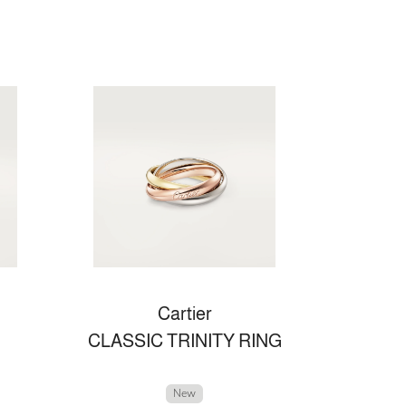
Cartier
CLASSIC TRINITY RING
New