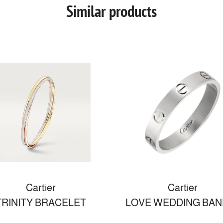
Similar products
Cartier
Cartier
TRINITY BRACELET