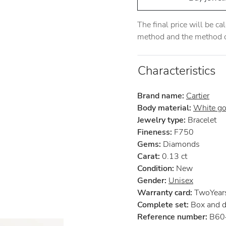
The final price will be c
method and the method of
Characteristics
Brand name:
Cartier
Body material:
White go
Jewelry type:
Bracelet
Fineness:
F750
Gems:
Diamonds
Carat:
0.13 ct
Condition:
New
Gender:
Unisex
Warranty card:
TwoYears 
Complete set:
Box and 
Reference number:
B60