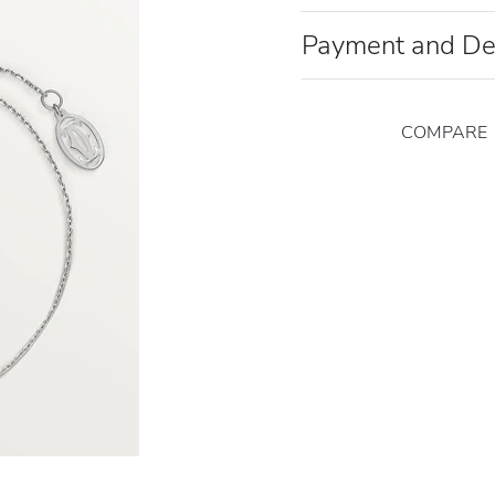
Payment and De
COMPARE