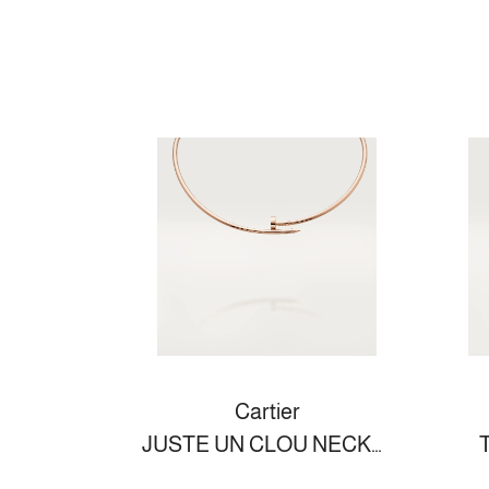
Cartier
JUSTE UN CLOU NECKLACE