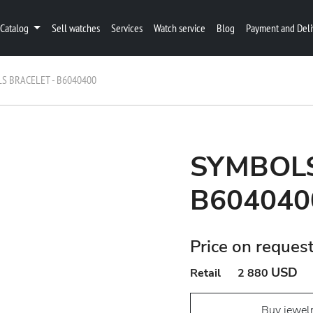
Catalog
Sell watches
Services
Watch service
Blog
Payment and Deli
S BRACELET - B6040400
SYMBOLS
B604040
Price on reques
USD
Retail
2 880
Buy jewel