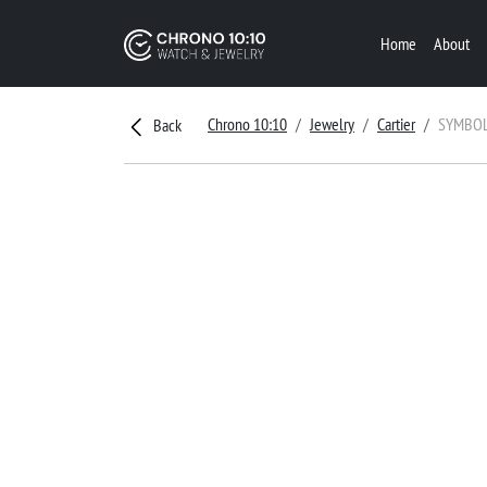
Home
About
Chrono 10:10
Jewelry
Cartier
SYMBOL
Back