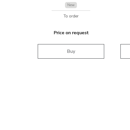
New
To order
Price on request
Buy