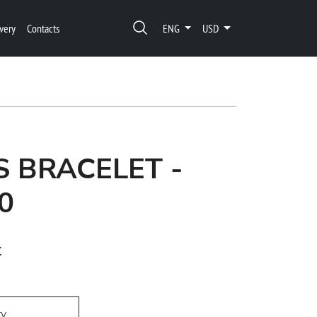
very
Contacts
ENG
USD
 BRACELET -
0
t
ry