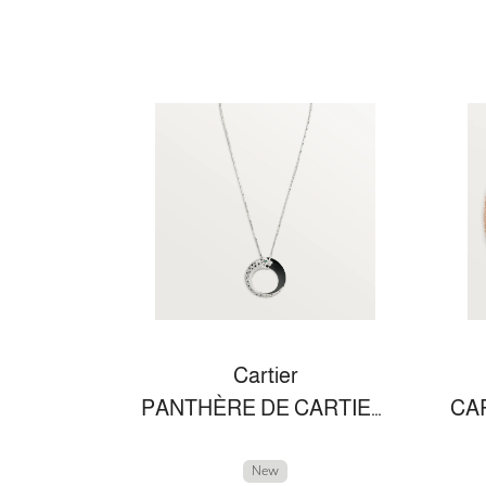
Cartier
PANTHÈRE DE CARTIER NECKLACE
New