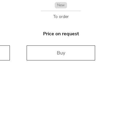
New
To order
Price on request
Buy