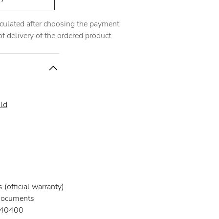
alculated after choosing the payment
 delivery of the ordered product
ld
(official warranty)
documents
40400