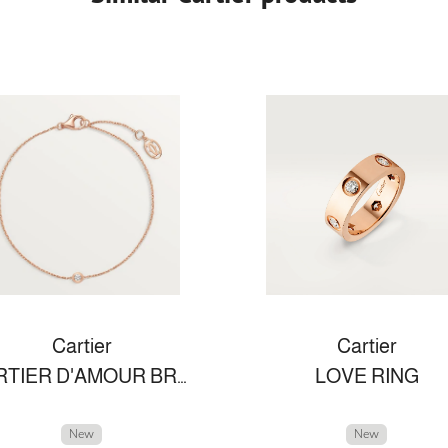
Cartier
Cartier
CARTIER D'AMOUR BRACELET, SMALL MODEL
LOVE RING
New
New