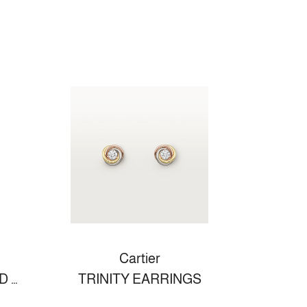
Cartier
LOVE WEDDING BAND WHITE GOLD
TRINITY EARRINGS