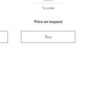
To order
Price on request
Buy