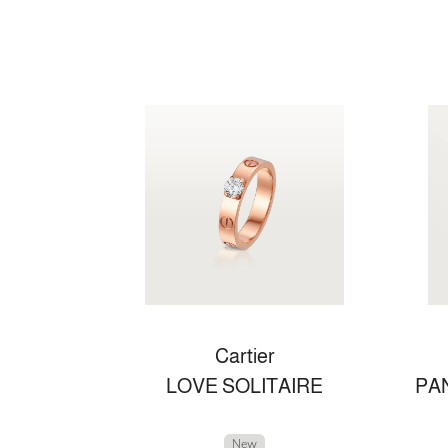
Cartier
LOVE SOLITAIRE
New