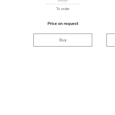
To order
Price on request
Buy