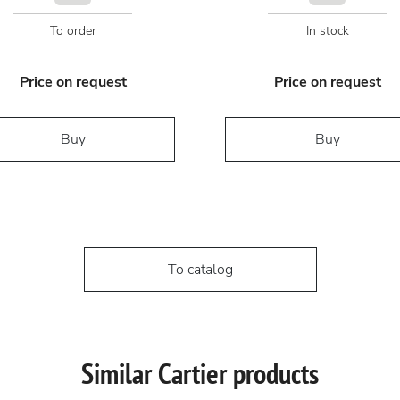
To order
In stock
Price on request
Price on request
Buy
Buy
To catalog
Similar Cartier products