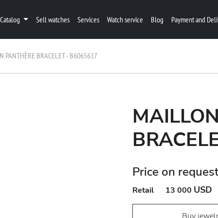
Catalog
Sell watches
Services
Watch service
Blog
Payment and Deli
N PANTHÈRE BRACELET - B6065617
MAILLO
BRACELE
Price on reques
USD
Retail
13 000
Buy jewel