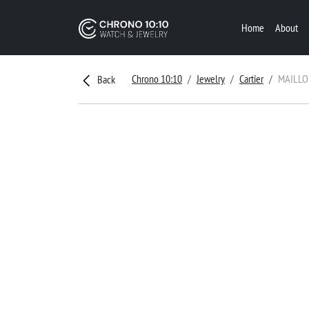
Home
About
Chrono 10:10
Jewelry
Cartier
MAILLO
Back