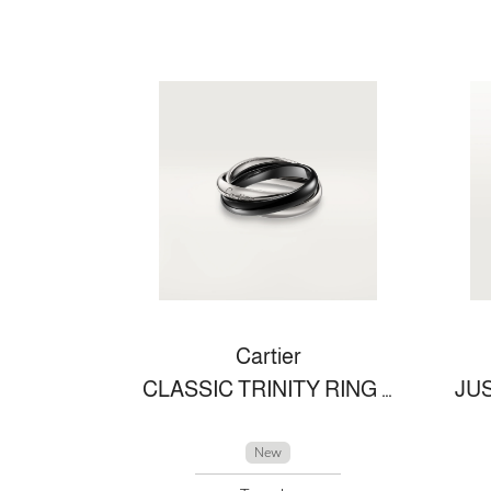
Cartier
CLASSIC TRINITY RING IN CERAMIC
New