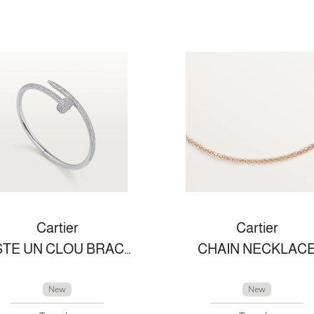
Cartier
Cartier
JUSTE UN CLOU BRACELET
CHAIN NECKLAC
New
New