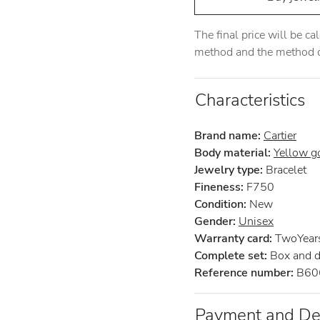
The final price will be c
method and the method of
Characteristics
Brand name:
Cartier
Body material:
Yellow g
Jewelry type:
Bracelet
Fineness:
F750
Condition:
New
Gender:
Unisex
Warranty card:
TwoYears 
Complete set:
Box and 
Reference number:
B60
Payment and De