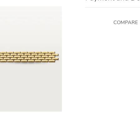
COMPARE