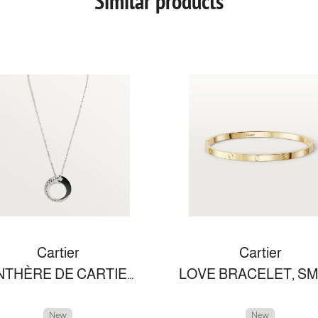
Similar products
Cartier
Cartier
PANTHÈRE DE CARTIER NECKLACE
New
New