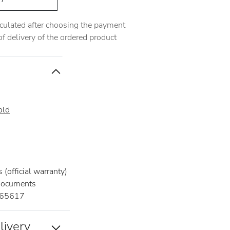
alculated after choosing the payment
 delivery of the ordered product
old
(official warranty)
documents
65617
livery