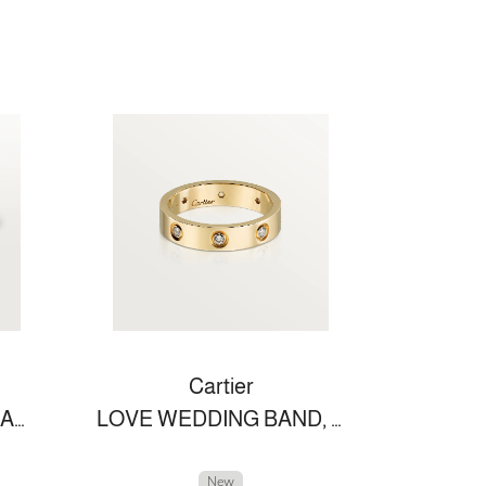
Cartier
LOVE BRACELET, SMALL MODEL
LOVE WEDDING BAND, 8 DIAMONDS
New