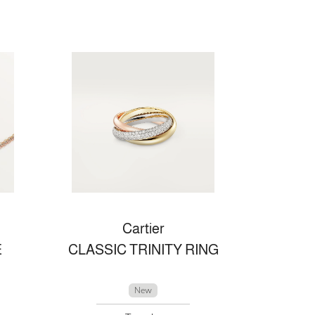
Cartier
E
CLASSIC TRINITY RING
New