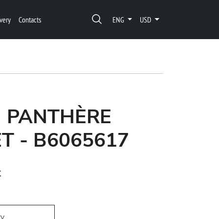
very
Contacts
ENG
USD
N PANTHÈRE
T - B6065617
t
ry