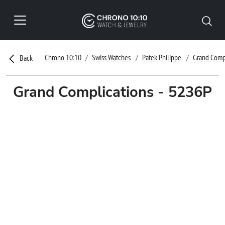
Chrono 10:10
Swiss Watches
Patek Philippe
Grand Comp
Back
Grand Complications - 5236P