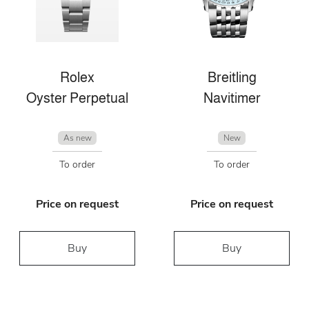
Rolex
Breitling
Oyster Perpetual
Navitimer
As new
New
To order
To order
Price on request
Price on request
Buy
Buy