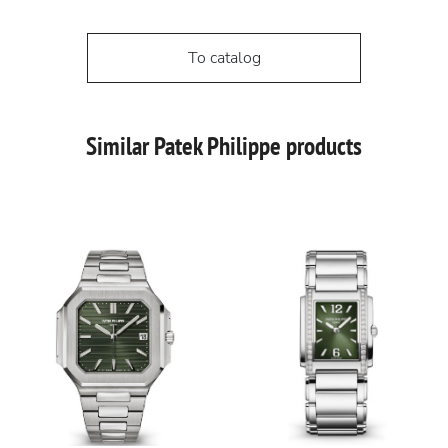
To catalog
Similar Patek Philippe products