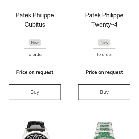
Patek Philippe
Patek Philippe
Cubitus
Twenty~4
New
New
To order
To order
Price on request
Price on request
Buy
Buy