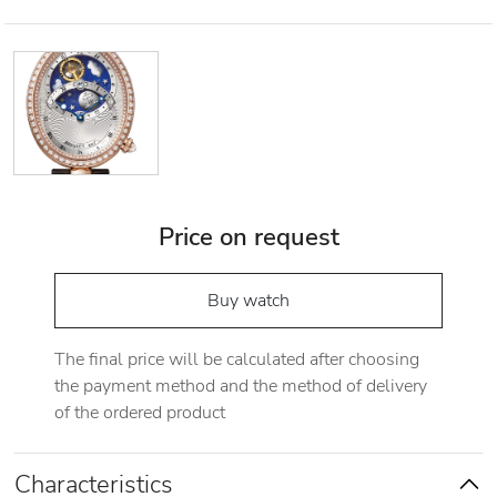
Price on request
Buy watch
The final price will be calculated after choosing
the payment method and the method of delivery
of the ordered product
Characteristics