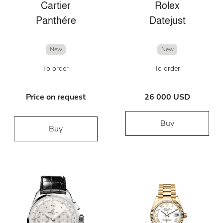
Cartier
Rolex
Panthére
Datejust
New
New
To order
To order
Price on request
26 000 USD
Buy
Buy