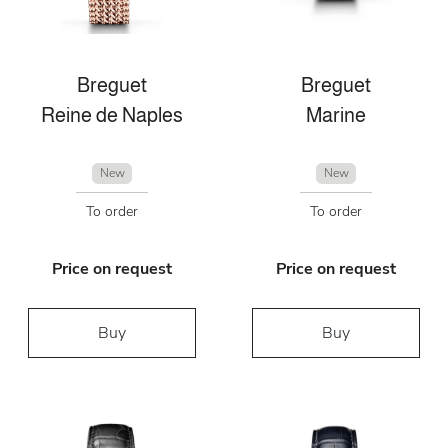
Breguet
Breguet
Reine de Naples
Marine
New
New
To order
To order
Price on request
Price on request
Buy
Buy