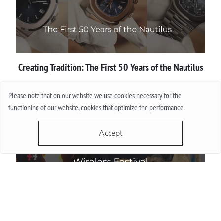
Creating Tradition: The First 50 Years of the Nautilus
More
Please note that on our website we use cookies necessary for the
functioning of our website, cookies that optimize the performance.
Accept