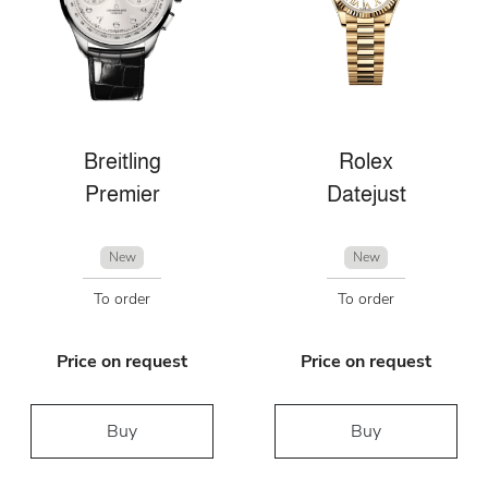
Breitling
Rolex
Premier
Datejust
New
New
To order
To order
Price on request
Price on request
Buy
Buy