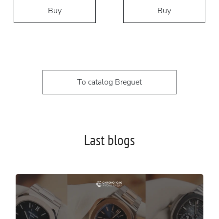
Buy
Buy
To catalog Breguet
Last blogs