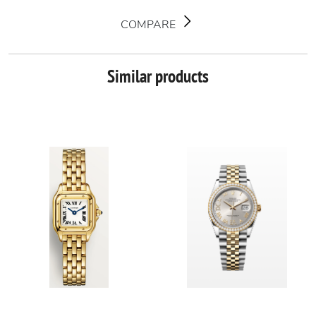
COMPARE
Similar products