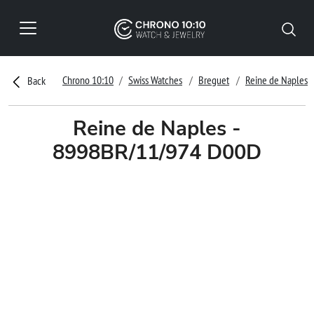
Chrono 10:10
Swiss Watches
Breguet
Reine de Naples
Back
Reine de Naples -
8998BR/11/974 D00D