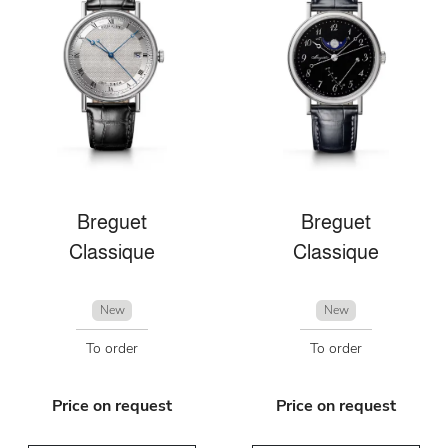
Breguet
Breguet
Classique
Classique
New
New
To order
To order
Price on request
Price on request