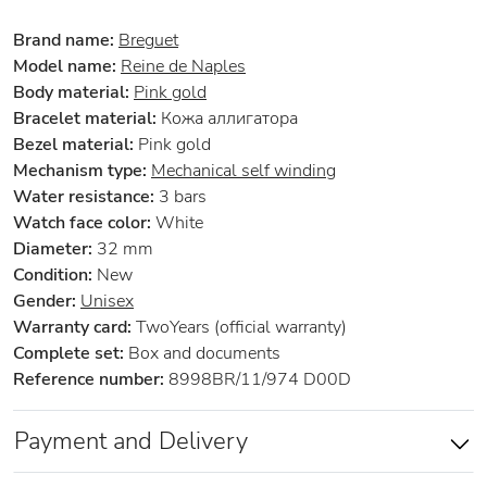
Brand name:
Breguet
Model name:
Reine de Naples
Body material:
Pink gold
Bracelet material:
Кожа аллигатора
Bezel material:
Pink gold
Mechanism type:
Mechanical self winding
Water resistance:
3 bars
Watch face color:
White
Diameter:
32 mm
Condition:
New
Gender:
Unisex
Warranty card:
TwoYears (official warranty)
Complete set:
Box and documents
Reference number:
8998BR/11/974 D00D
Payment and Delivery