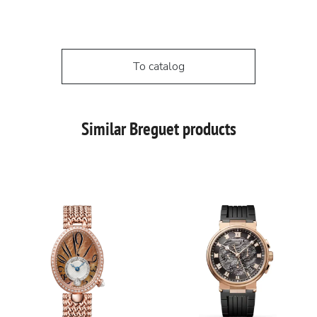
To catalog
Similar Breguet products