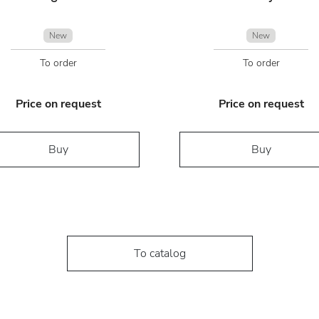
New
New
To order
To order
Price on request
Price on request
Buy
Buy
To catalog