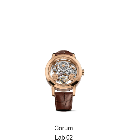
Corum
Lab 02