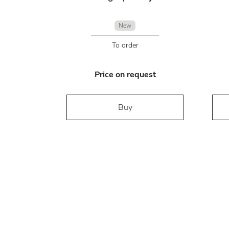
New
To order
Price on request
Buy