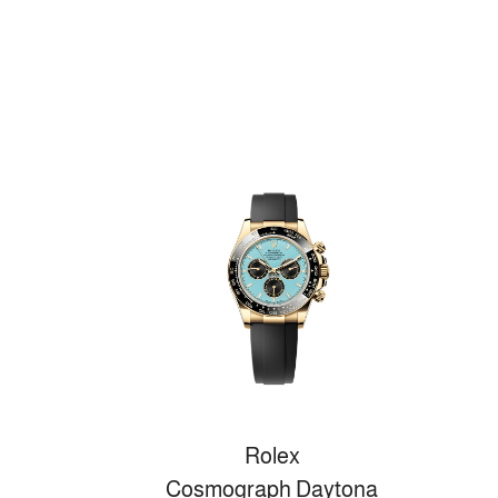
Rolex
Cosmograph Daytona