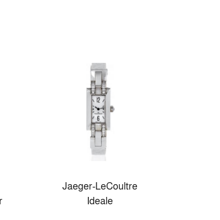
Jaeger-LeCoultre
r
Ideale