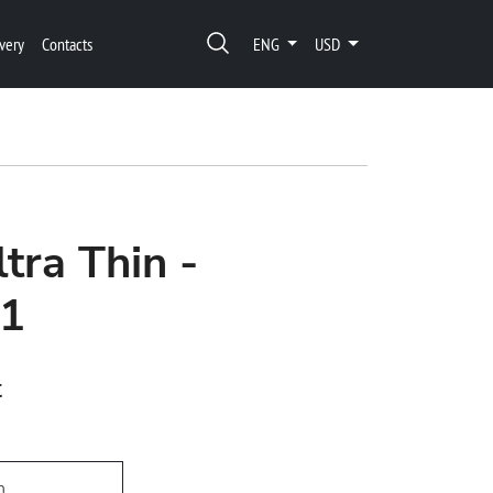
very
Contacts
ENG
USD
tra Thin -
1
t
h