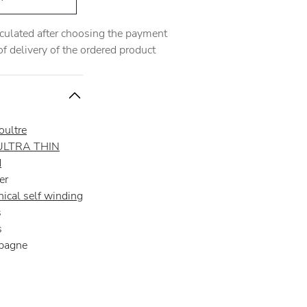
alculated after choosing the payment
 delivery of the ordered product
oultre
ULTRA THIN
d
er
ical self winding
s
s
pagne