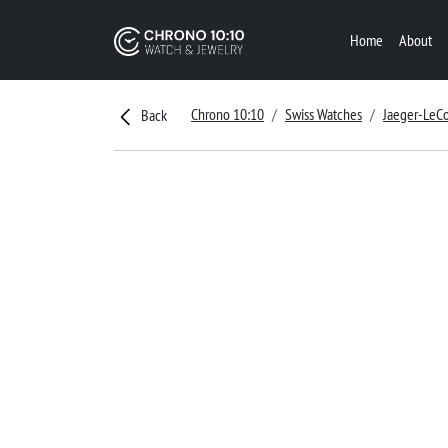
Home
About
Chrono 10:10
Swiss Watches
Jaeger-LeCo
Back