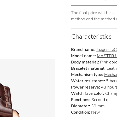
The final price will be c
method and the method of
Characteristics
Brand name:
Jaeger-LeC
Model name:
MASTER 
Body material:
Pink gol
Bracelet material:
Leath
Mechanism type:
Mechan
Water resistance:
5 bar
Power reserve:
43 hour
Watch face color:
Cham
Functions:
Second dial
Diameter:
39 mm
Condition:
New