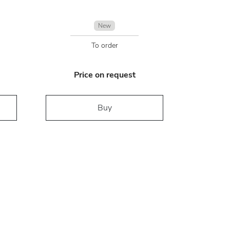
New
To order
Price on request
Buy