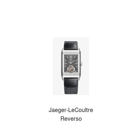
Jaeger-LeCoultre
Reverso