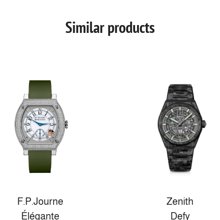
Similar products
F.P.Journe
Zenith
Élégante
Defy