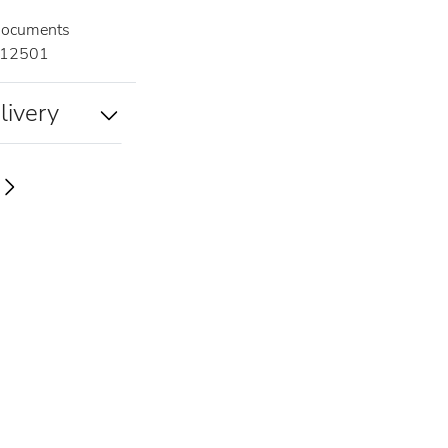
documents
12501
livery