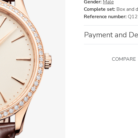
Gender:
Male
Complete set:
Box and 
Reference number:
Q12
Payment and De
COMPARE