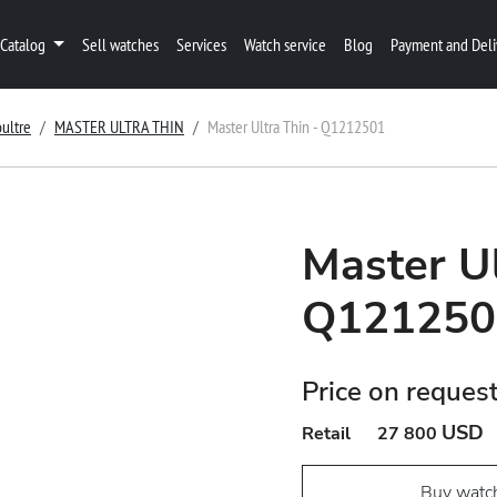
Catalog
Sell watches
Services
Watch service
Blog
Payment and Deli
ultre
MASTER ULTRA THIN
Master Ultra Thin - Q1212501
Master Ul
Q121250
Price on reques
USD
Retail
27 800
Buy watc