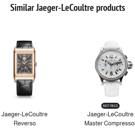
Similar Jaeger-LeCoultre products
BEST PRICE
Jaeger-LeCoultre
Jaeger-LeCoultre
Reverso
Master Compresso