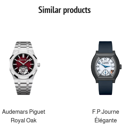
Similar products
Audemars Piguet
F.P.Journe
Royal Oak
Élégante