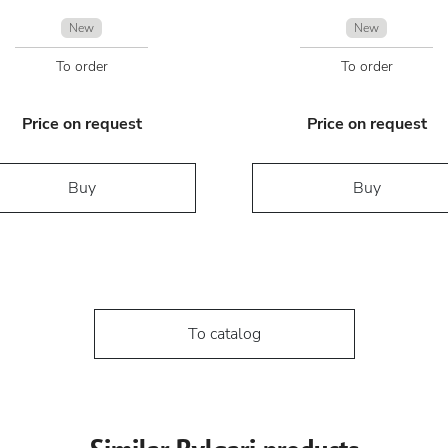
New
New
To order
To order
Price on request
Price on request
Buy
Buy
To catalog