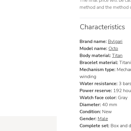
The final price will be c
method and the method of
Characteristics
Brand name:
Bvlgari
Model name:
Octo
Body material:
Titan
Bracelet material:
Titan
Mechanism type:
Mechan
winding
Water resistance:
3 bar
Power reserve:
192 hou
Watch face color:
Gray
Diameter:
40 mm
Condition:
New
Gender:
Male
Complete set:
Box and 