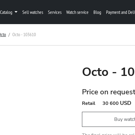
Catalog
Sell watches
Services
Watch service
Blog
Payment and Deli
Octo
Octo - 103610
Octo - 1
Price on reques
USD
Retail
30 600
Buy watc