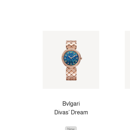
Bvlgari
Divas’ Dream
New