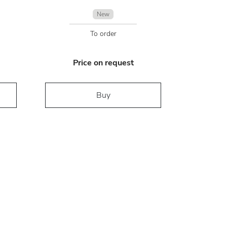
New
To order
Price on request
Buy