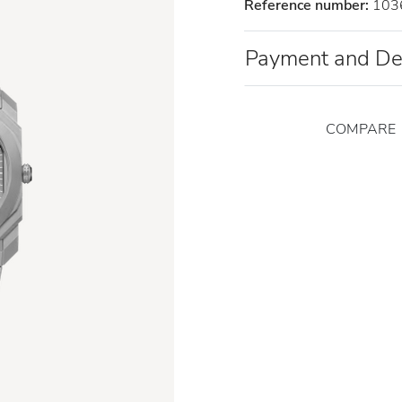
Reference number:
103
Payment and De
COMPARE