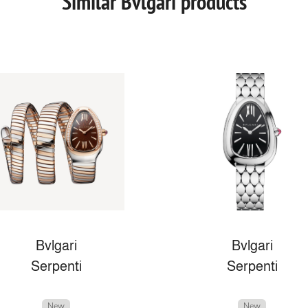
Similar Bvlgari products
Bvlgari
Bvlgari
Serpenti
Serpenti
New
New