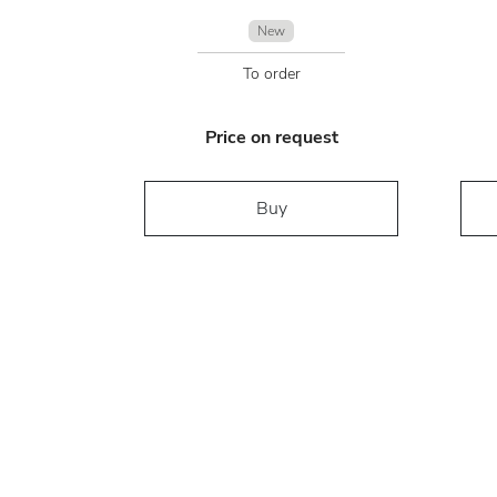
New
To order
Price on request
Buy