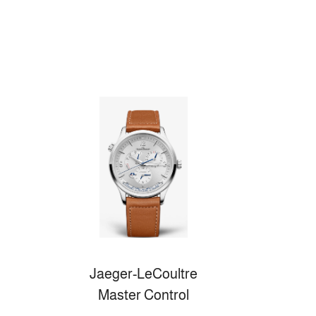
Jaeger-LeCoultre
Master Control