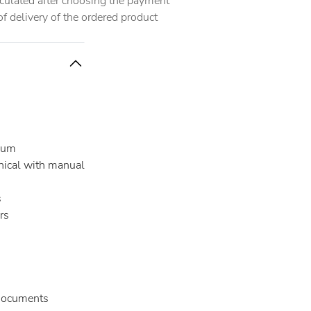
alculated after choosing the payment
 delivery of the ordered product
ium
ical with manual
s
rs
documents