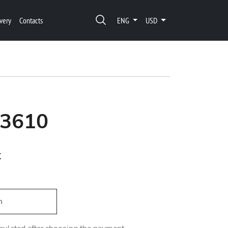
very
Contacts
ENG
USD
03610
t
h