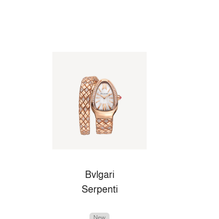
Bvlgari
Serpenti
New