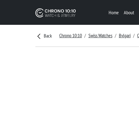
Home
About
Chrono 10:10
Swiss Watches
Bvlgari
Back