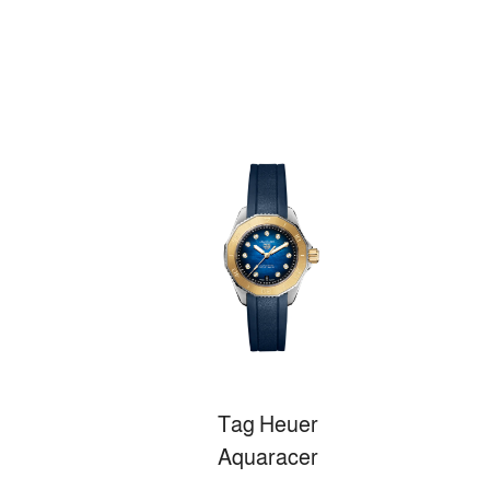
Tag Heuer
Aquaracer