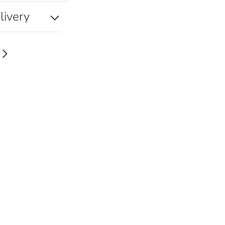
livery