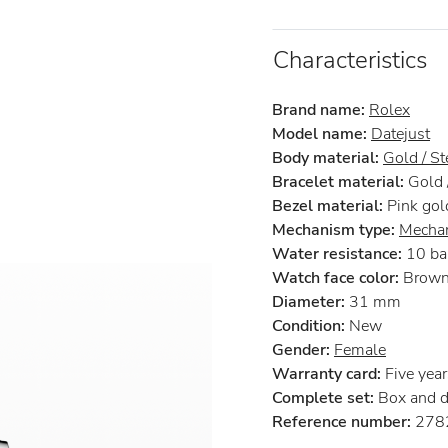
Characteristics
Brand name:
Rolex
Model name:
Datejust
Body material:
Gold / St
Bracelet material:
Gold /
Bezel material:
Pink gol
Mechanism type:
Mechan
Water resistance:
10 ba
Watch face color:
Brow
Diameter:
31 mm
Condition:
New
Gender:
Female
Warranty card:
Five years
Complete set:
Box and 
Reference number:
278