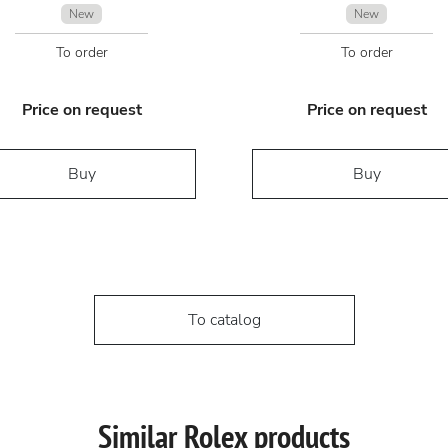
New
New
To order
To order
Price on request
Price on request
Buy
Buy
To catalog
Similar Rolex products