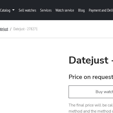
Catalog
Sell watches
Services
Watch service
Blog
Payment and Deli
tejust
Datejust - 278271
Datejust
Price on reques
Buy watc
The final price will be c
method and the method of