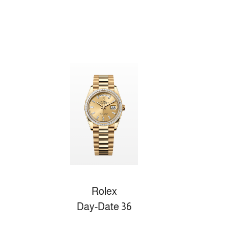
Rolex
Day-Date 36