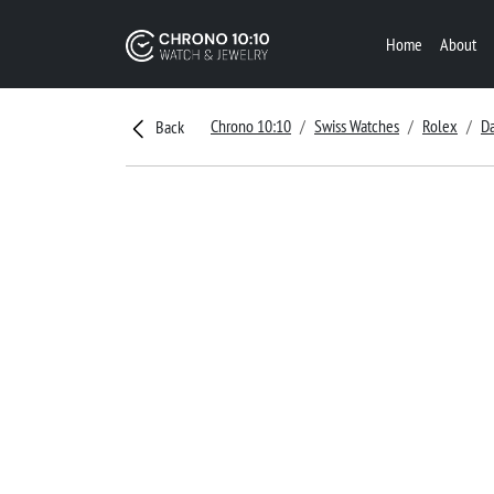
Home
About
Chrono 10:10
Swiss Watches
Rolex
Da
Back