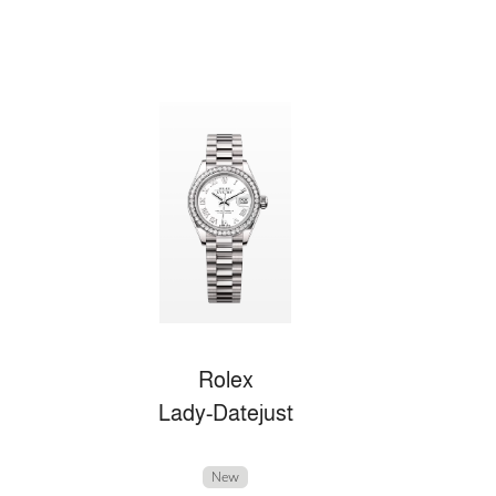
Rolex
Lady-Datejust
New