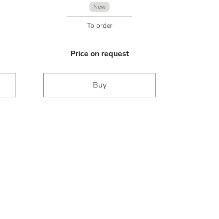
New
To order
Price on request
Buy