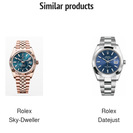
Similar products
Rolex
Rolex
Sky-Dweller
Datejust