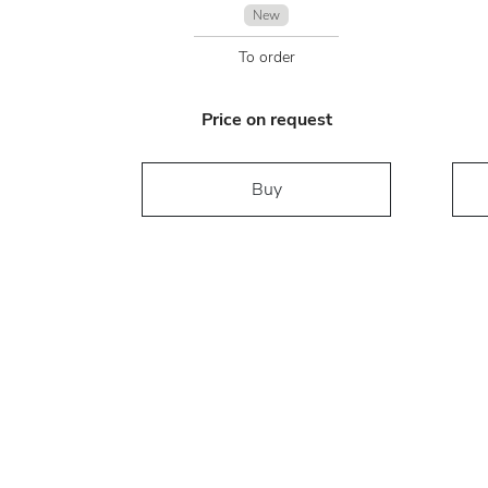
New
To order
Price on request
Buy