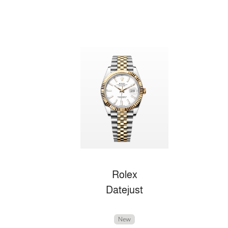
Rolex
Datejust
New