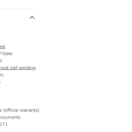
eel
 Steel
d
ical self winding
rs
n
 (official warranty)
documents
271