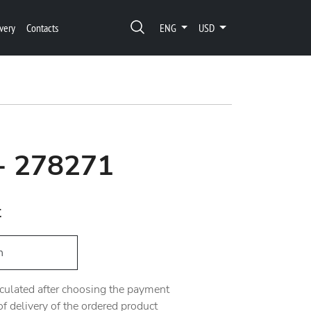
very
Contacts
ENG
USD
 - 278271
t
h
alculated after choosing the payment
 delivery of the ordered product