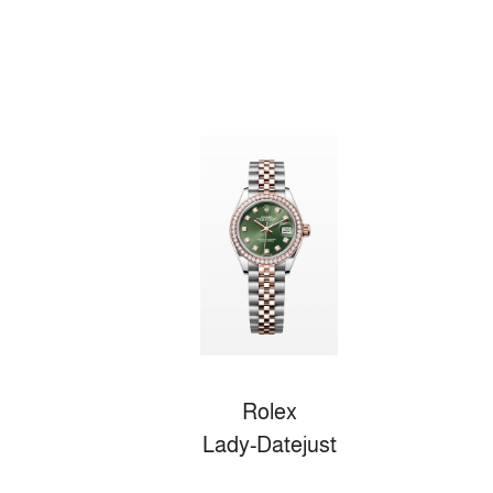
Rolex
Lady-Datejust