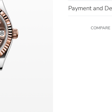
Payment and De
COMPARE