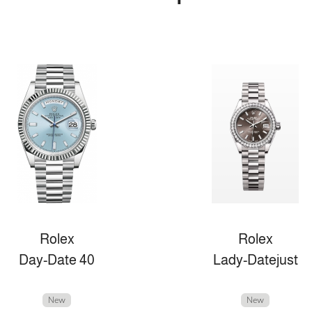
Rolex
Rolex
Day-Date 40
Lady-Datejust
New
New