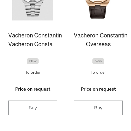
Vacheron Constantin
Vacheron Constantin
Vacheron Constantin Overseas perpetual calendar ultra-thin
Overseas
New
New
To order
To order
Price on request
Price on request
Buy
Buy