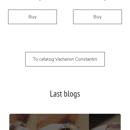
Buy
Buy
To catalog Vacheron Constantin
Last blogs