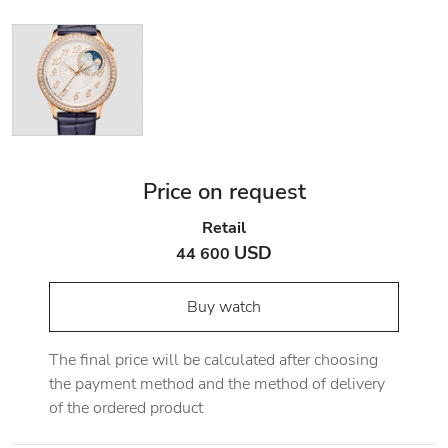
Price on request
Retail
USD
44 600
Buy watch
The final price will be calculated after choosing
the payment method and the method of delivery
of the ordered product