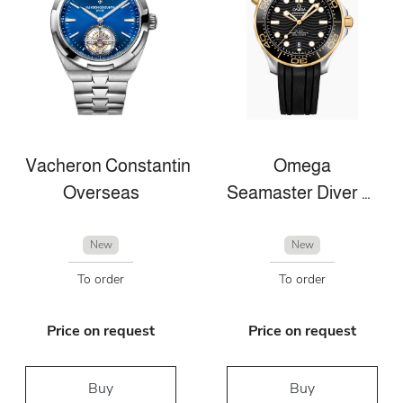
Vacheron Constantin
Omega
Overseas
Seamaster Diver 300m
New
New
To order
To order
Price on request
Price on request
Buy
Buy