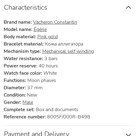
Characteristics
Brand name:
Vacheron Constantin
Model name:
Égérie
Body material:
Pink gold
Bracelet material:
Кожа аллигатора
Mechanism type:
Mechanical self winding
Water resistance:
3 bars
Power reserve:
40 hours
Watch face color:
White
Functions:
Moon phases
Diameter:
37 mm
Condition:
New
Gender:
Male
Complete set:
Box and documents
Reference number:
8005F/000R-B498
Payment and Delivery