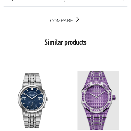
COMPARE
Similar products