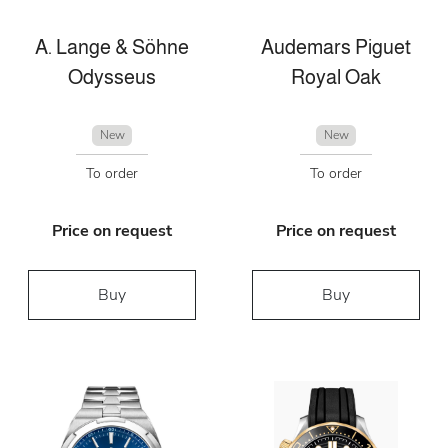
A. Lange & Söhne
Audemars Piguet
Odysseus
Royal Oak
New
New
To order
To order
Price on request
Price on request
Buy
Buy