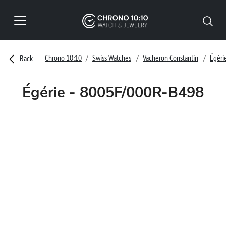
Chrono 10:10
Swiss Watches
Vacheron Constantin
Égéri
Back
Égérie - 8005F/000R-B498