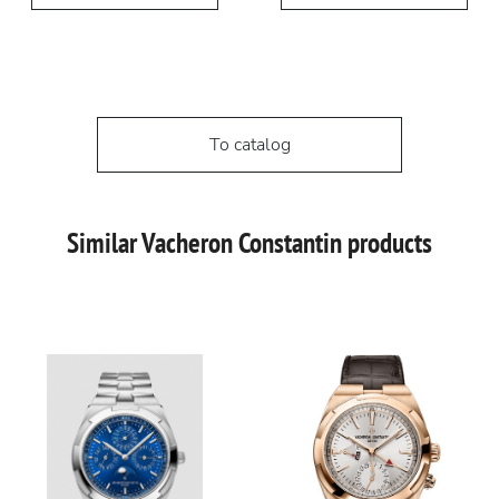
To catalog
Similar Vacheron Constantin products