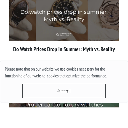
Do Watch Prices Drop in Summer: Myth vs. Reality
More
Please note that on our website we use cookies necessary for the
functioning of our website, cookies that optimize the performance.
Accept