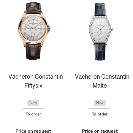
Vacheron Constantin
Vacheron Constantin
Fiftysix
Malte
New
New
To order
To order
Price on request
Price on request