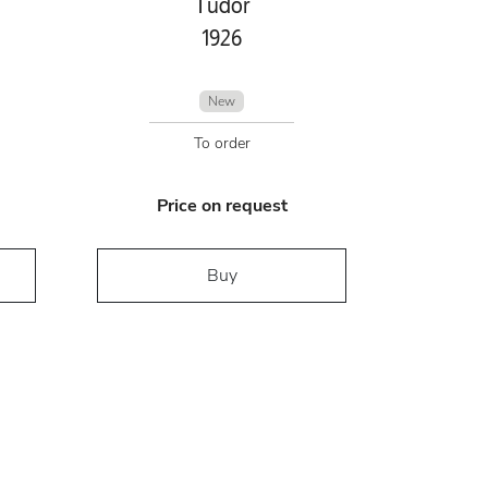
Tudor
1926
New
To order
Price on request
Buy