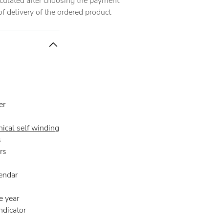
alculated after choosing the payment
 delivery of the ordered product
er
ical self winding
s
rs
endar
e year
ndicator