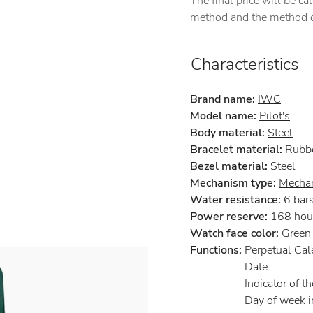
The final price will be c
method and the method of
Characteristics
Brand name:
IWC
Model name:
Pilot's
Body material:
Steel
Bracelet material:
Rubb
Bezel material:
Steel
Mechanism type:
Mechan
Water resistance:
6 bar
Power reserve:
168 hou
Watch face color:
Green
Functions:
Perpetual Cal
Date
Indicator of th
Day of week i