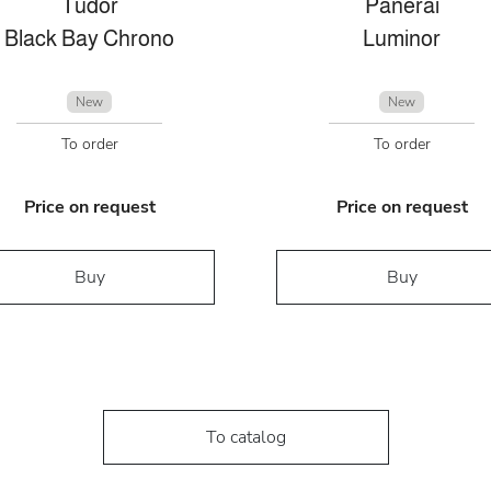
Tudor
Panerai
Black Bay Chrono
Luminor
New
New
To order
To order
Price on request
Price on request
Buy
Buy
To catalog