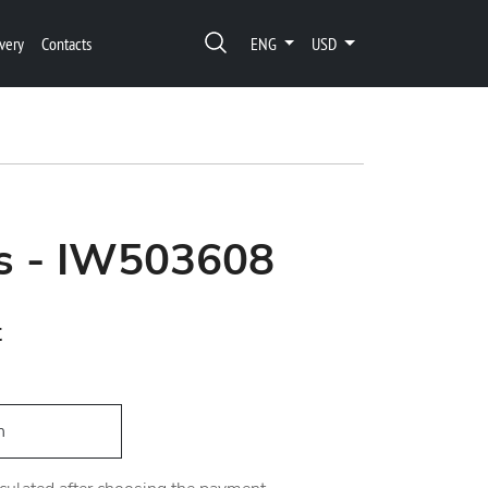
very
Contacts
ENG
USD
’s - IW503608
t
h