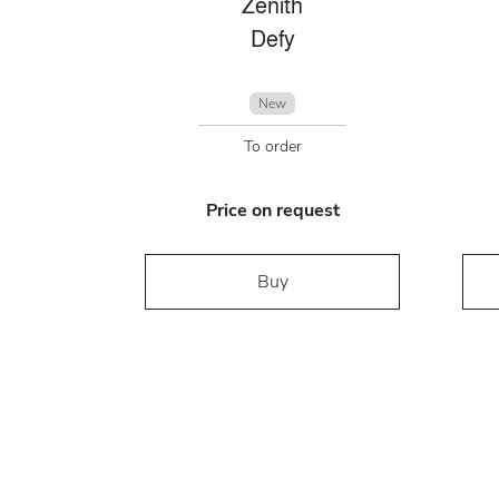
Zenith
Defy
New
To order
Price on request
Buy