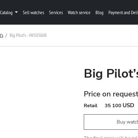
Catalog
Sell watches
Services
Watch service
Blog
Payment and Deli
t's
Big Pilot’s - IW503608
Big Pilot
Price on reques
USD
Retail
35 100
Buy watc