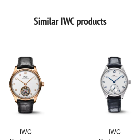
Similar IWC products
IWC
IWC