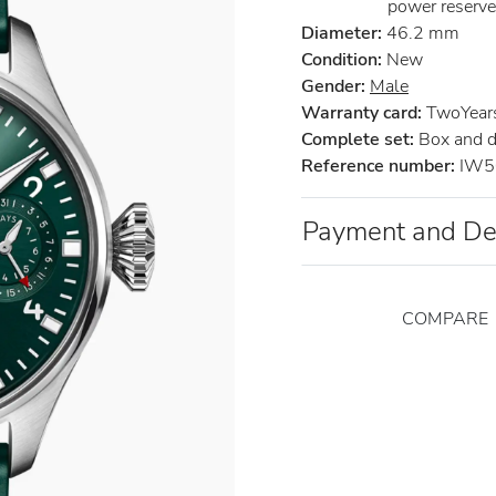
power reserve
Diameter:
46.2 mm
Condition:
New
Gender:
Male
Warranty card:
TwoYears 
Complete set:
Box and 
Reference number:
IW5
Payment and De
COMPARE