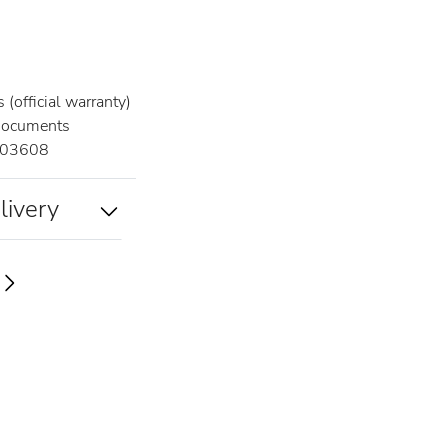
(official warranty)
documents
03608
livery