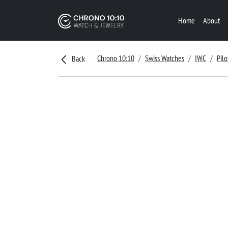
Home
About
Chrono 10:10
Swiss Watches
IWC
Pilo
Back