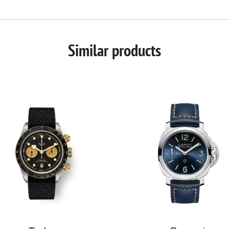
Similar products