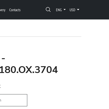
very
Contacts
ENG
USD
 -
180.OX.3704
t
h