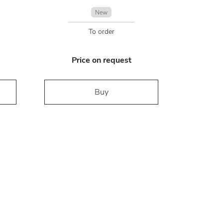
New
To order
Price on request
Buy