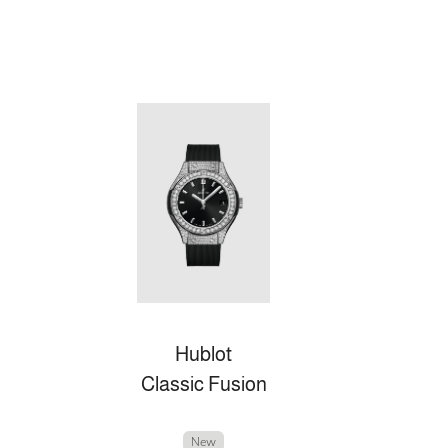
Hublot
Classic Fusion
New