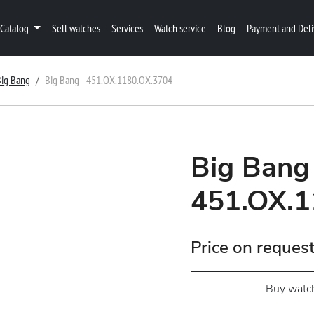
Catalog
Sell watches
Services
Watch service
Blog
Payment and Deli
Big Bang
Big Bang - 451.OX.1180.OX.3704
Big Bang
451.OX.1
Price on reques
Buy watc