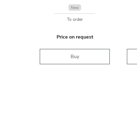
New
To order
Price on request
Buy