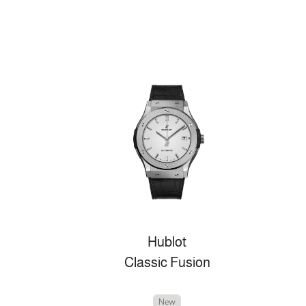
Hublot
Classic Fusion
New