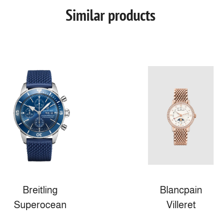
Similar products
Breitling
Blancpain
Superocean
Villeret