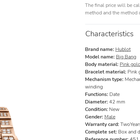
The final price will be c
method and the method of
Characteristics
Brand name:
Hublot
Model name:
Big Bang
Body material:
Pink gol
Bracelet material:
Pink 
Mechanism type:
Mechan
winding
Functions:
Date
Diameter:
42 mm
Condition:
New
Gender:
Male
Warranty card:
TwoYear
Complete set:
Box and 
Reference number:
451.