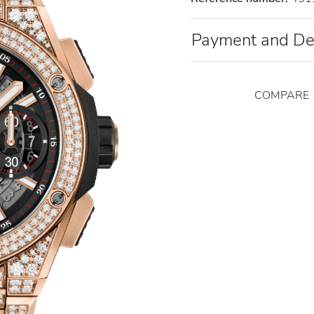
Payment and De
COMPARE