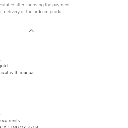
alculated after choosing the payment
 delivery of the ordered product
d
gold
ical with manual
s
documents
OX.1180.OX.3704