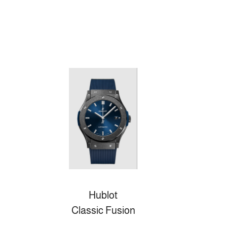
Hublot
Classic Fusion