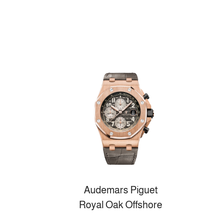
Audemars Piguet
Royal Oak Offshore