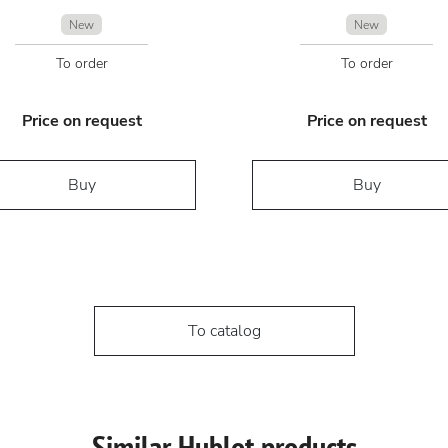
New
New
To order
To order
Price on request
Price on request
Buy
Buy
To catalog
Similar Hublot products