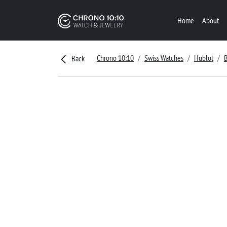
Home
About
Chrono 10:10
Swiss Watches
Hublot
Back