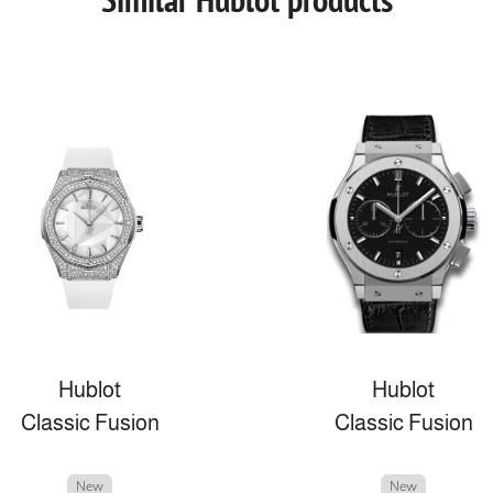
Hublot
Hublot
Classic Fusion
Classic Fusion
New
New