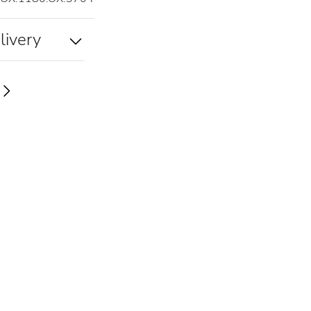
livery