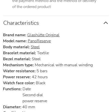
the payment method and the method of delivery
of the ordered product
Characteristics
Brand name:
Glashütte Original
Model name:
PanoReserve
Body material:
Steel
Bracelet material:
Textile
Bezel material:
Steel
Mechanism type:
Mechanical with manual winding
Water resistance:
5 bars
Power reserve:
42 hours
Watch face color:
Black
Functions:
Date
Second dial
power reserve
Diameter:
40 mm