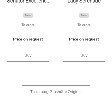
Senator Excellence Panorama Date Moon Phase
Lady Serenade
New
New
To order
To order
Price on request
Price on request
Buy
Buy
To catalog Glashütte Original