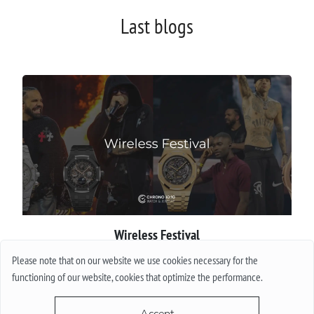
Last blogs
Wireless Festival
Please note that on our website we use cookies necessary for the
More
functioning of our website, cookies that optimize the performance.