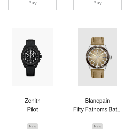
Buy
Buy
Zenith
Blancpain
Pilot
Fifty Fathoms Bathyscaphe
New
New