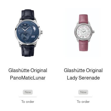
Glashütte Original
Glashütte Original
PanoMaticLunar
Lady Serenade
New
New
To order
To order