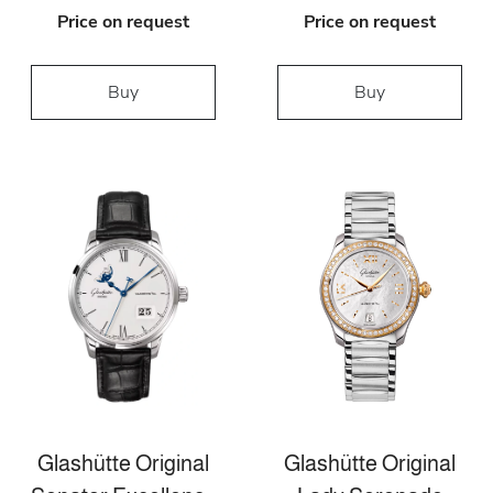
Price on request
Price on request
Buy
Buy
Glashütte Original
Glashütte Original