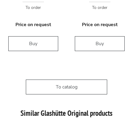
To order
To order
Price on request
Price on request
Buy
Buy
To catalog
Similar Glashütte Original products