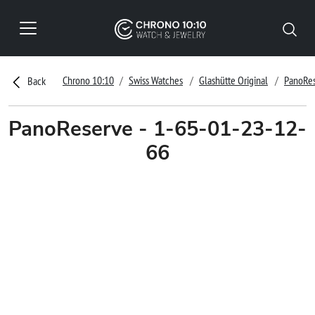
Chrono 10:10
Swiss Watches
Glashütte Original
PanoRe
Back
PanoReserve - 1-65-01-23-12-
66