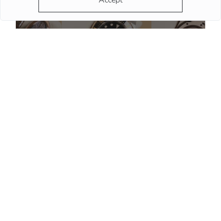
Accept
Do Watch Prices Drop in Summer: Myth vs. Reality
More