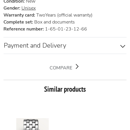
Condition:
New
Gender:
Unisex
Warranty card:
TwoYears (official warranty)
Complete set:
Box and documents
Reference number:
1-65-01-23-12-66
Payment and Delivery
COMPARE
Similar products