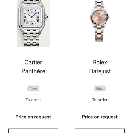
Cartier
Rolex
Panthére
Datejust
New
New
To order
To order
Price on request
Price on request