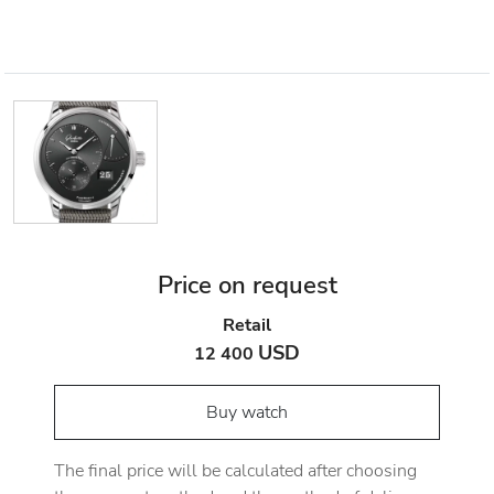
Price on request
Retail
USD
12 400
Buy watch
The final price will be calculated after choosing