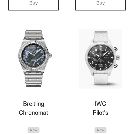
Buy
Buy
Breitling
IWC
Chronomat
Pilot’s
New
New