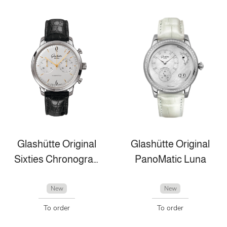
Glashütte Original
Glashütte Original
Sixties Chronograph
PanoMatic Luna
New
New
To order
To order