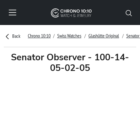
Chrono 10:10
Swiss Watches
Glashütte Original
Senator
Back
Senator Observer - 100-14-
05-02-05