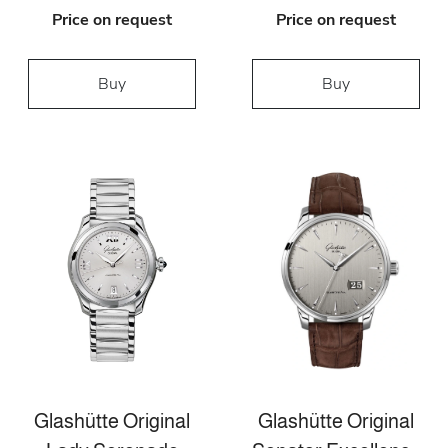
Price on request
Price on request
Buy
Buy
Glashütte Original
Glashütte Original