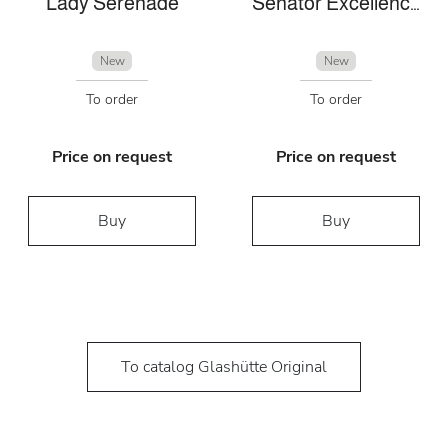
Lady Serenade
Senator Excellence Panorama Date
New
New
To order
To order
Price on request
Price on request
Buy
Buy
To catalog Glashütte Original