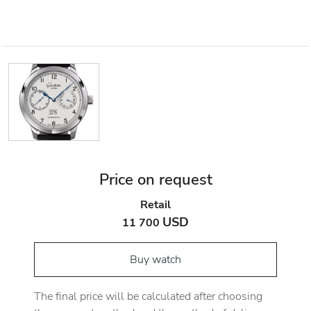
Price on request
Retail
USD
11 700
Buy watch
The final price will be calculated after choosing