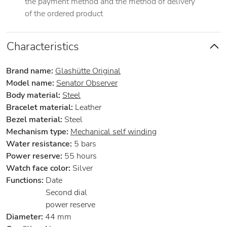
the payment method and the method of delivery
of the ordered product
Characteristics
Brand name:
Glashütte Original
Model name:
Senator Observer
Body material:
Steel
Bracelet material:
Leather
Bezel material:
Steel
Mechanism type:
Mechanical self winding
Water resistance:
5 bars
Power reserve:
55 hours
Watch face color:
Silver
Functions:
Date
Second dial
power reserve
Diameter:
44 mm