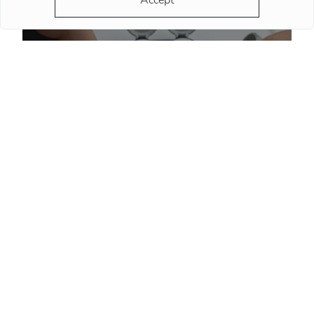
Accept
How to spot a fake luxury watch before buying
More