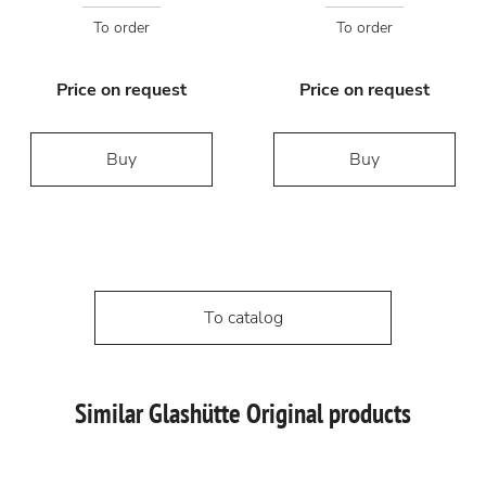
To order
To order
Price on request
Price on request
Buy
Buy
To catalog
Similar Glashütte Original products