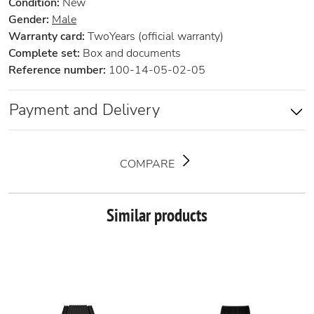
Condition:
New
Gender:
Male
Warranty card:
TwoYears (official warranty)
Complete set:
Box and documents
Reference number:
100-14-05-02-05
Payment and Delivery
COMPARE
Similar products