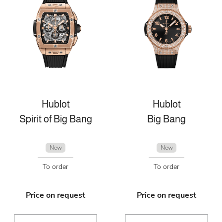
Hublot
Hublot
Spirit of Big Bang
Big Bang
New
New
To order
To order
Price on request
Price on request