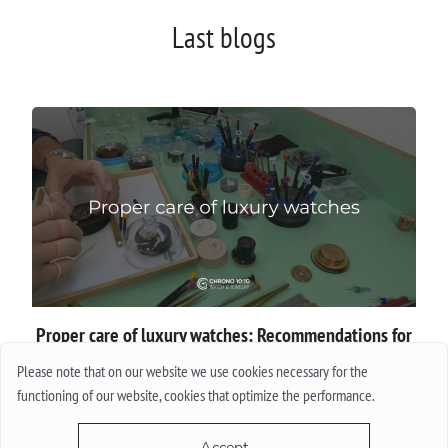
Last blogs
Proper сare of luxury watches: Recommendations for
owners
Please note that on our website we use cookies necessary for the
functioning of our website, cookies that optimize the performance.
More