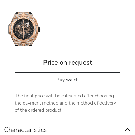
Price on request
Buy watch
The final price will be calculated after choosing
the payment method and the method of delivery
of the ordered product
Characteristics