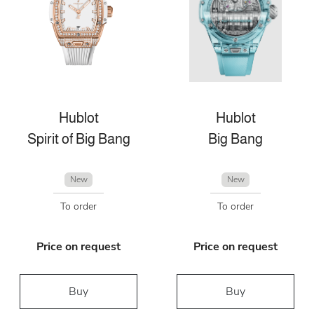
Hublot
Hublot
Spirit of Big Bang
Big Bang
New
New
To order
To order
Price on request
Price on request
Buy
Buy