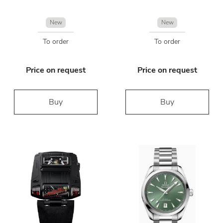
New
New
To order
To order
Price on request
Price on request
Buy
Buy