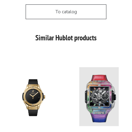
To catalog
Similar Hublot products