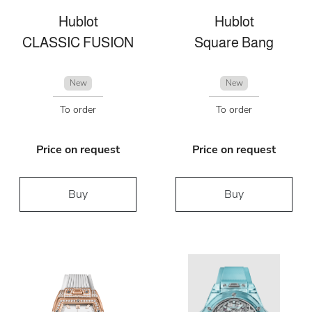
Hublot
Hublot
CLASSIC FUSION
Square Bang
New
New
To order
To order
Price on request
Price on request
Buy
Buy