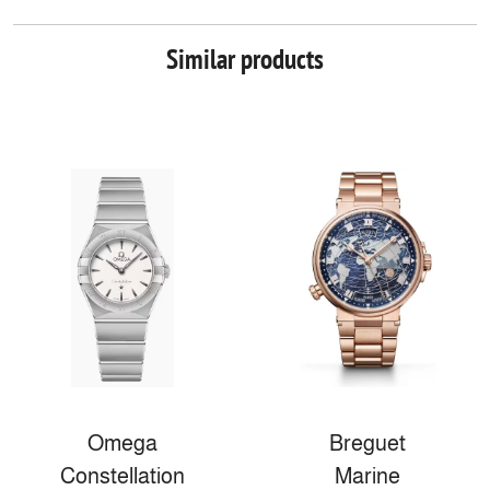
Similar products
Omega
Breguet
Constellation
Marine