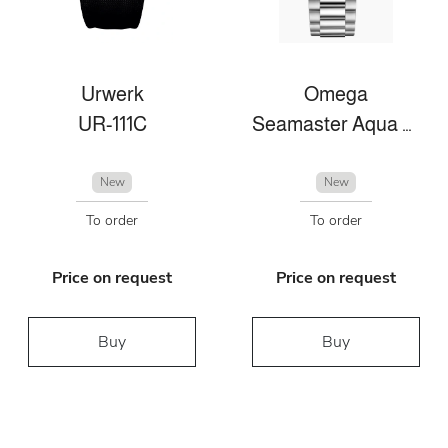
Urwerk
Omega
UR-111C
Seamaster Aqua Terra
New
New
To order
To order
Price on request
Price on request
Buy
Buy