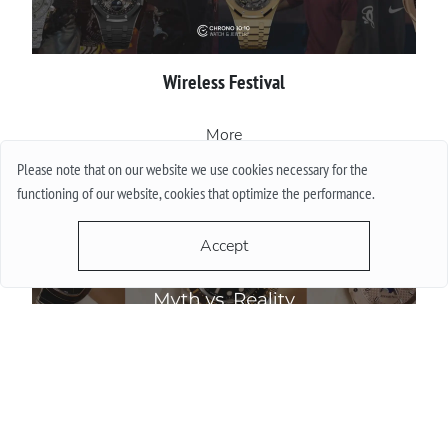
Wireless Festival
More
Please note that on our website we use cookies necessary for the
functioning of our website, cookies that optimize the performance.
Accept
Do Watch Prices Drop in Summer: Myth vs. Reality