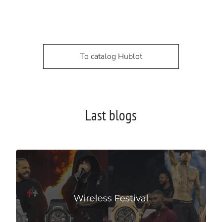
To catalog Hublot
Last blogs