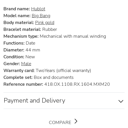
Brand name:
Hublot
Model name:
Big Bang
Body material:
Pink gold
Bracelet material:
Rubber
Mechanism type:
Mechanical with manual winding
Functions:
Date
Diameter:
44 mm
Condition:
New
Gender:
Male
Warranty card:
TwoYears (official warranty)
Complete set:
Box and documents
Reference number:
418.OX.1108.RX.1604.MXM20
Payment and Delivery
COMPARE