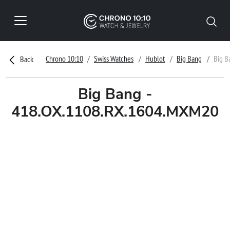
Chrono 10:10
Swiss Watches
Hublot
Big Bang
Big B
Back
Big Bang -
418.OX.1108.RX.1604.MXM20