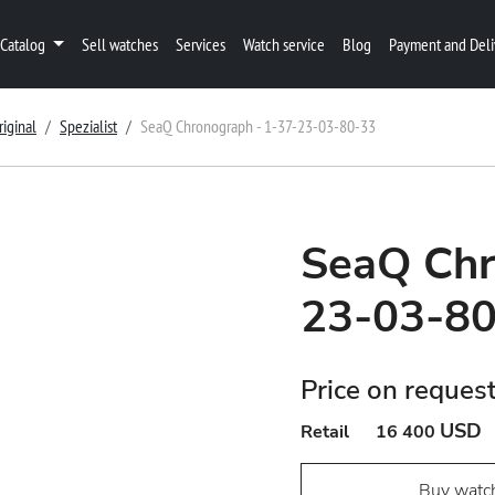
Catalog
Sell watches
Services
Watch service
Blog
Payment and Deli
riginal
Spezialist
SeaQ Chronograph - 1-37-23-03-80-33
SeaQ Chr
23-03-8
Price on reques
USD
Retail
16 400
Buy watc