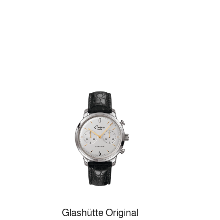
Glashütte Original