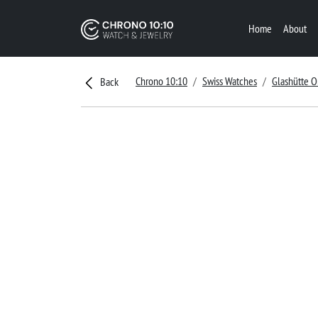
Home
About
Chrono 10:10
Swiss Watches
Glashütte O
Back