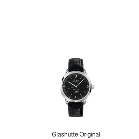
Glashütte Original