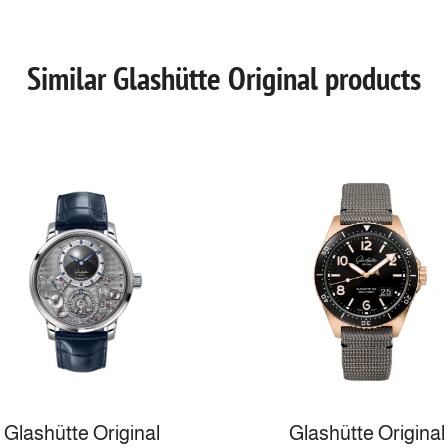
Similar Glashütte Original products
Glashütte Original
Glashütte Original