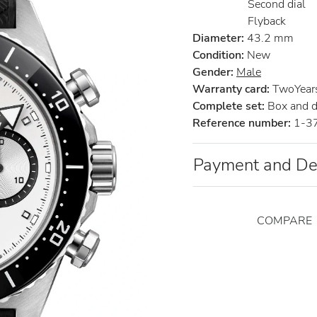
Second dial
Flyback
Diameter:
43.2 mm
Condition:
New
Gender:
Male
Warranty card:
TwoYears 
Complete set:
Box and 
Reference number:
1-3
Payment and De
COMPARE