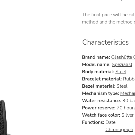
The final price will be c
method and the method of
Characteristics
Brand name:
Glashütte O
Model name:
Spezialist
Body material:
Steel
Bracelet material:
Rubb
Bezel material:
Steel
Mechanism type:
Mechan
Water resistance:
30 ba
Power reserve:
70 hour
Watch face color:
Silver
Functions:
Date
Chronograph