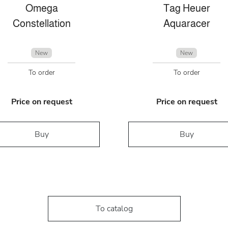
Omega
Tag Heuer
Constellation
Aquaracer
New
New
To order
To order
Price on request
Price on request
Buy
Buy
To catalog