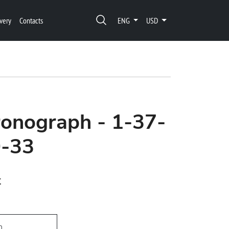
very
Contacts
ENG
USD
onograph - 1-37-
0-33
t
h