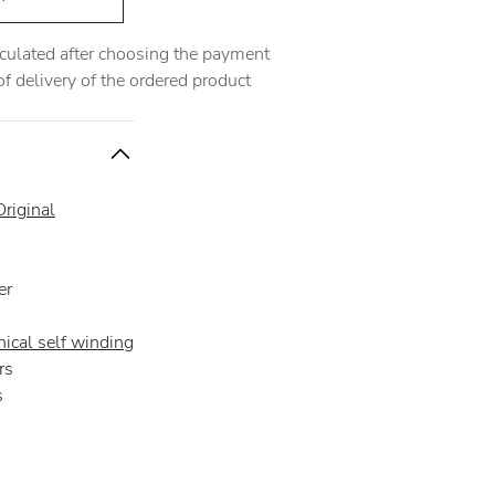
alculated after choosing the payment
 delivery of the ordered product
riginal
er
ical self winding
rs
s