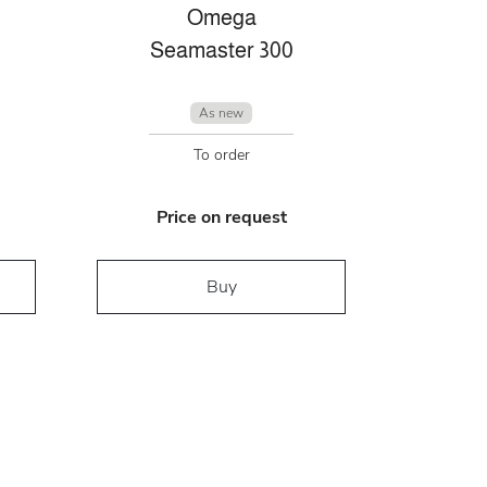
Omega
Seamaster 300
As new
To order
Price on request
Buy