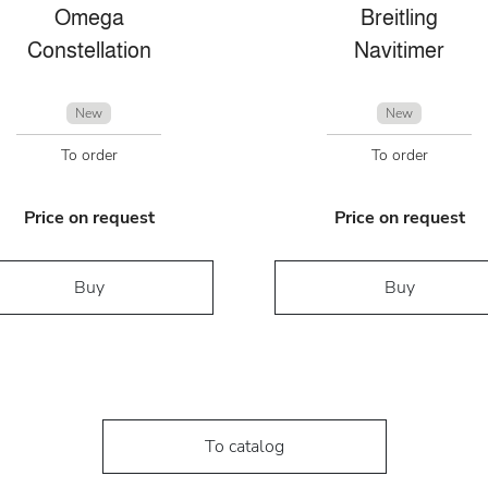
Omega
Breitling
Constellation
Navitimer
New
New
To order
To order
Price on request
Price on request
Buy
Buy
To catalog