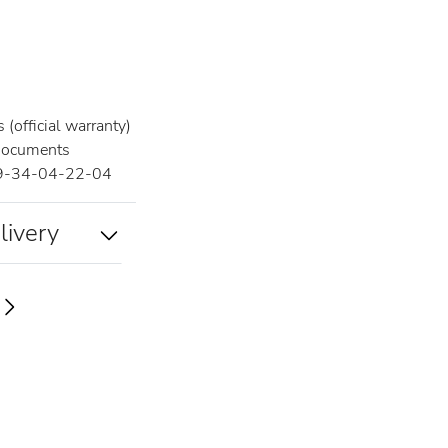
(official warranty)
documents
9-34-04-22-04
livery