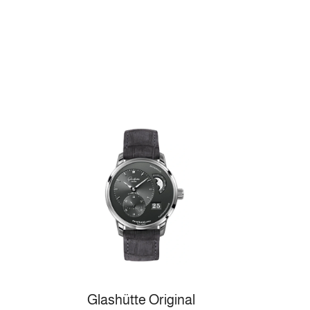
Glashütte Original