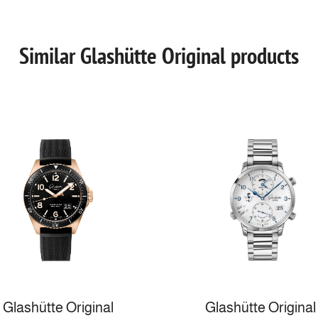
Similar Glashütte Original products
Glashütte Original
Glashütte Original