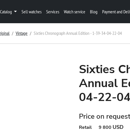
Catalog
Sell watches
Services
Watch service
Blog
Payment and Deli
riginal
Vintage
Sixties Chronograph Annual Edition - 1-39-34-04-22-04
Sixties 
Annual Ed
04-22-0
Price on reques
USD
Retail
9 800