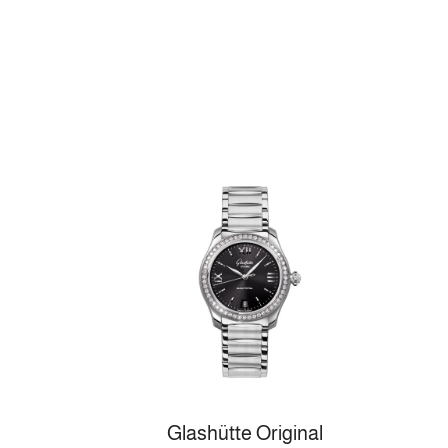
Glashütte Original