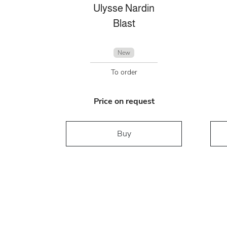
Ulysse Nardin
Blast
New
To order
Price on request
Buy