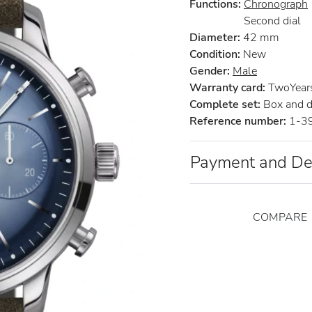
Functions:
Chronograph
Second dial
Diameter:
42 mm
Condition:
New
Gender:
Male
Warranty card:
TwoYears 
Complete set:
Box and 
Reference number:
1-3
Payment and De
COMPARE