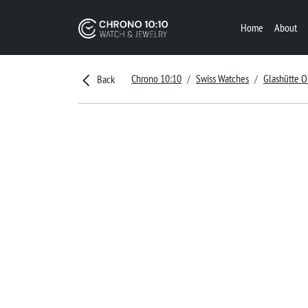
Home
About
Chrono 10:10
Swiss Watches
Glashütte O
Back