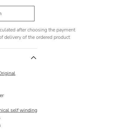
h
alculated after choosing the payment
 delivery of the ordered product
riginal
er
ical self winding
s
s