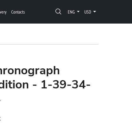
very
Contacts
ENG
USD
Chronograph
ition - 1-39-34-
4
t