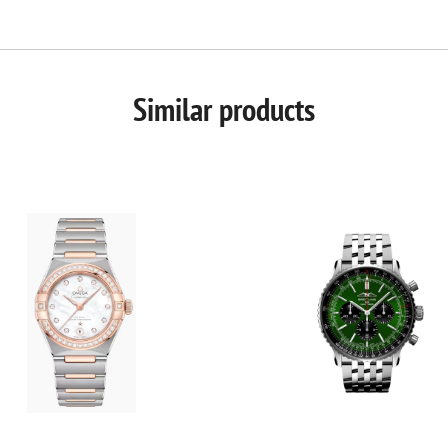
Similar products