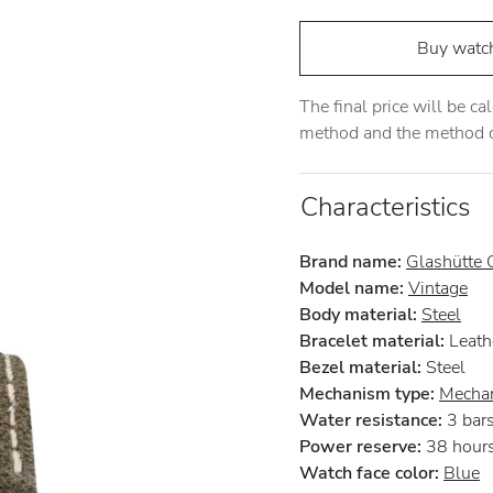
Buy watc
The final price will be c
method and the method of
Characteristics
Brand name:
Glashütte O
Model name:
Vintage
Body material:
Steel
Bracelet material:
Leath
Bezel material:
Steel
Mechanism type:
Mechan
Water resistance:
3 bar
Power reserve:
38 hour
Watch face color:
Blue