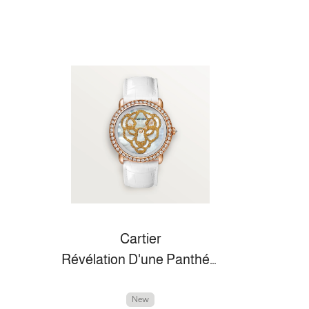
Cartier
Révélation D'une Panthére
New