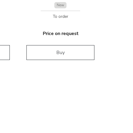
New
To order
Price on request
Buy