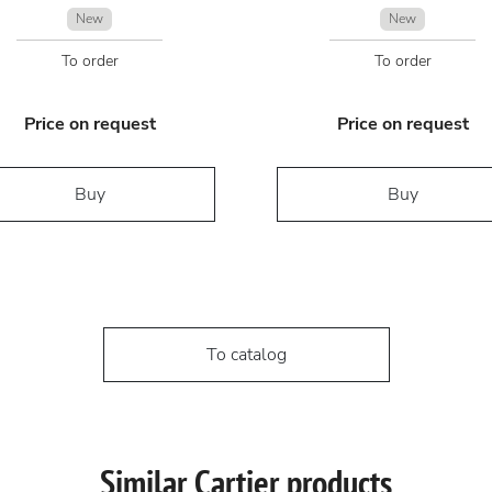
New
New
To order
To order
Price on request
Price on request
Buy
Buy
To catalog
Similar Cartier products