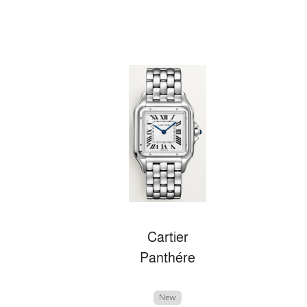
Cartier
Panthére
New