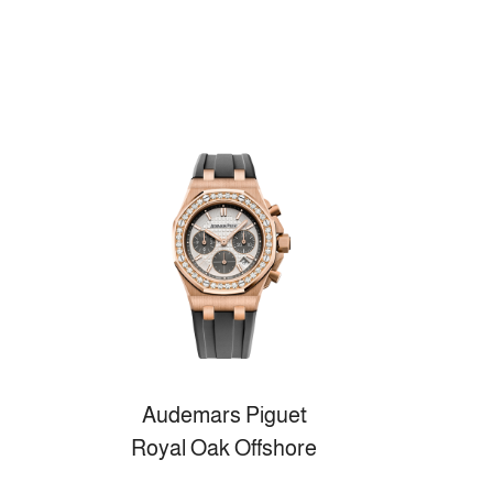
Audemars Piguet
Royal Oak Offshore