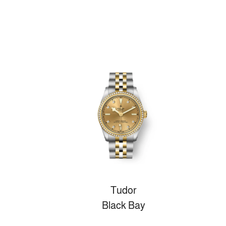
Tudor
Black Bay