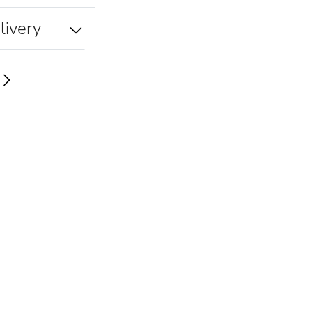
livery