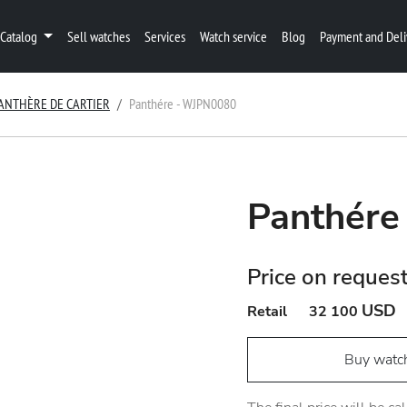
Catalog
Sell watches
Services
Watch service
Blog
Payment and Deli
ANTHÈRE DE CARTIER
Panthére - WJPN0080
Panthére
Price on reques
USD
Retail
32 100
Buy watc