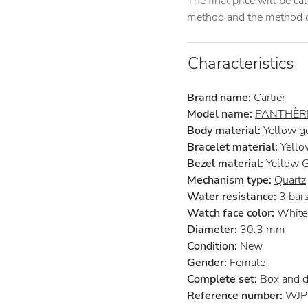
The final price will be c
method and the method of
Characteristics
Brand name:
Cartier
Model name:
PANTHÈRE
Body material:
Yellow g
Bracelet material:
Yello
Bezel material:
Yellow 
Mechanism type:
Quartz
Water resistance:
3 bar
Watch face color:
White
Diameter:
30.3 mm
Condition:
New
Gender:
Female
Complete set:
Box and 
Reference number:
WJP