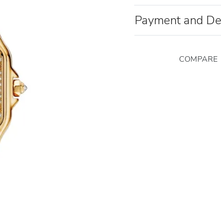
Payment and De
COMPARE