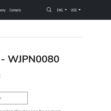
very
Contacts
ENG
USD
 - WJPN0080
t
h