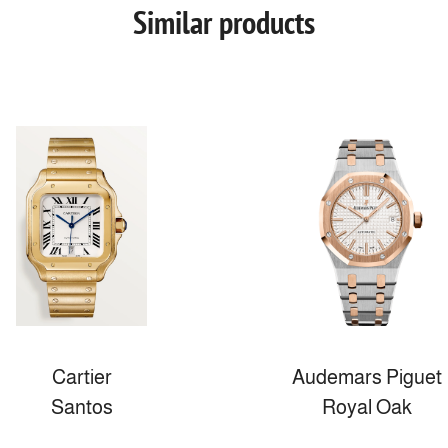
Similar products
Cartier
Audemars Piguet
Santos
Royal Oak