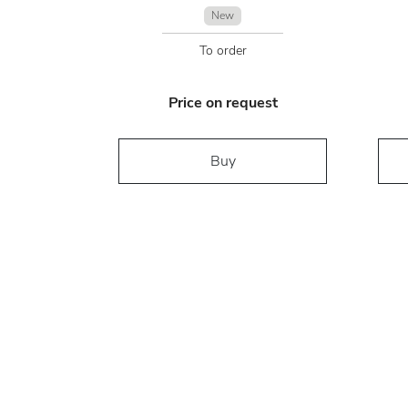
New
To order
Price on request
Buy