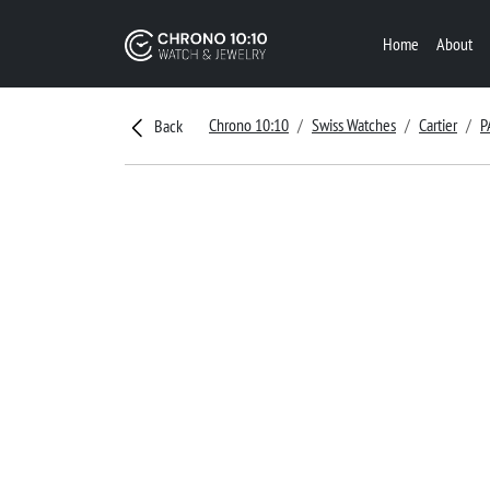
Home
About
Chrono 10:10
Swiss Watches
Cartier
P
Back