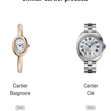
Cartier
Cartier
Baignoire
Clé
New
New