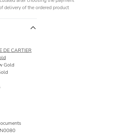
alculated after choosing the payment
 delivery of the ordered product
 DE CARTIER
old
w Gold
Gold
s
documents
N0080