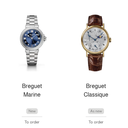
Breguet
Breguet
Marine
Classique
New
As new
To order
To order