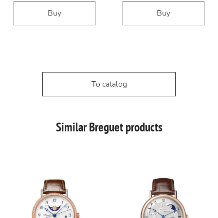
Buy
Buy
To catalog
Similar Breguet products