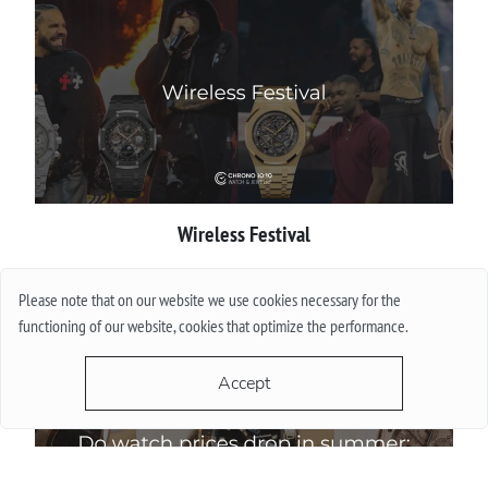
Wireless Festival
More
Please note that on our website we use cookies necessary for the
functioning of our website, cookies that optimize the performance.
Accept