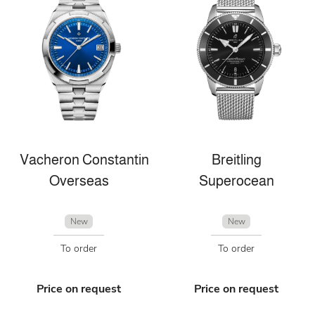
Vacheron Constantin
Breitling
Overseas
Superocean
New
New
To order
To order
Price on request
Price on request