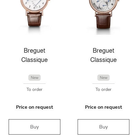
Breguet
Breguet
Classique
Classique
New
New
To order
To order
Price on request
Price on request
Buy
Buy