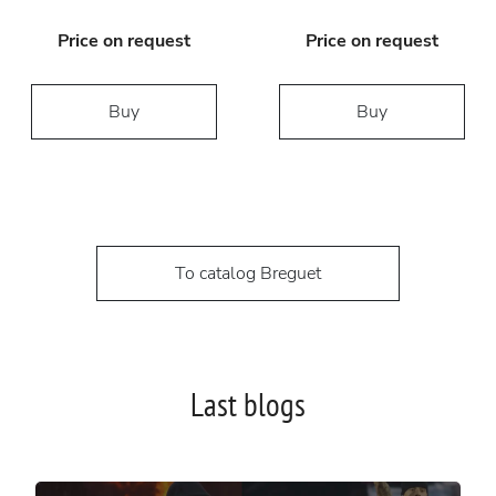
Price on request
Price on request
Buy
Buy
To catalog Breguet
Last blogs