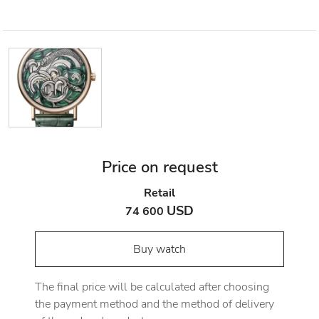
Price on request
Retail
USD
74 600
Buy watch
The final price will be calculated after choosing
the payment method and the method of delivery