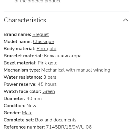
of the ordered product
Characteristics
Brand name:
Breguet
Model name:
Classique
Body material:
Pink gold
Bracelet material:
Кожа аллигатора
Bezel material:
Pink gold
Mechanism type:
Mechanical with manual winding
Water resistance:
3 bars
Power reserve:
45 hours
Watch face color:
Green
Diameter:
40 mm
Condition:
New
Gender:
Male
Complete set:
Box and documents
Reference number:
7145BR/15/9WU 06