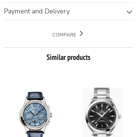
Payment and Delivery
COMPARE
Similar products