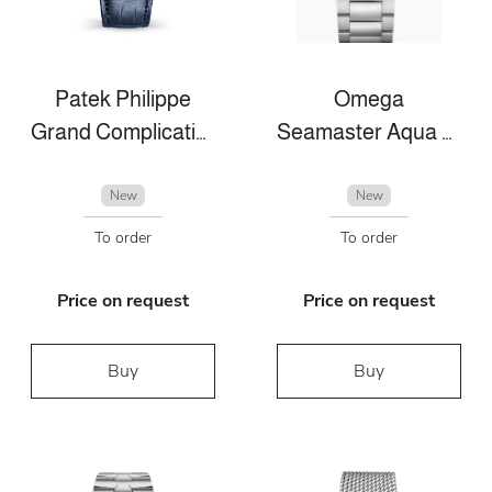
Patek Philippe
Omega
Grand Complications
Seamaster Aqua Terra
New
New
To order
To order
Price on request
Price on request
Buy
Buy