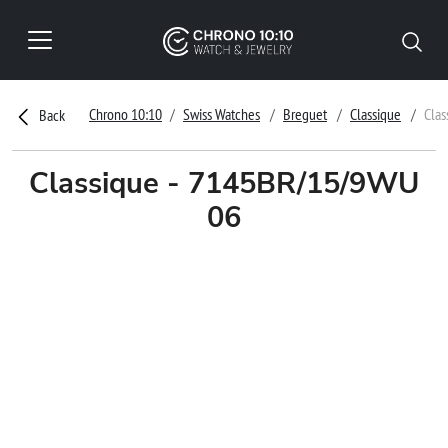
Chrono 10:10
Swiss Watches
Breguet
Classique
Cla
Back
Classique - 7145BR/15/9WU
06