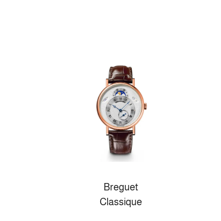
Breguet
Classique