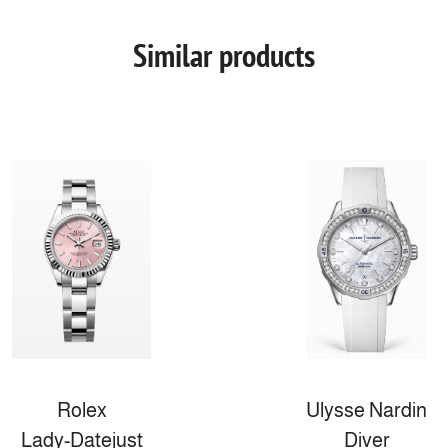
Similar products
Rolex
Ulysse Nardin
Lady-Datejust
Diver