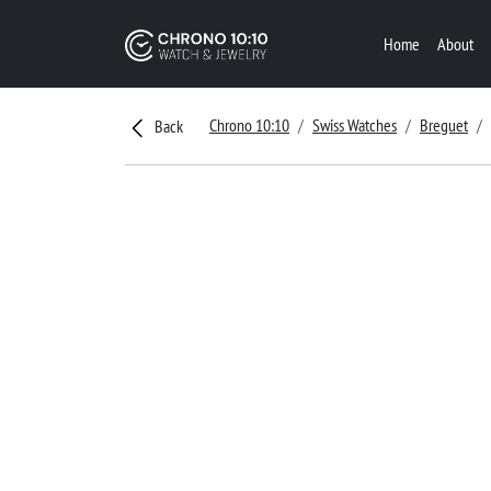
Home
About
Chrono 10:10
Swiss Watches
Breguet
Back