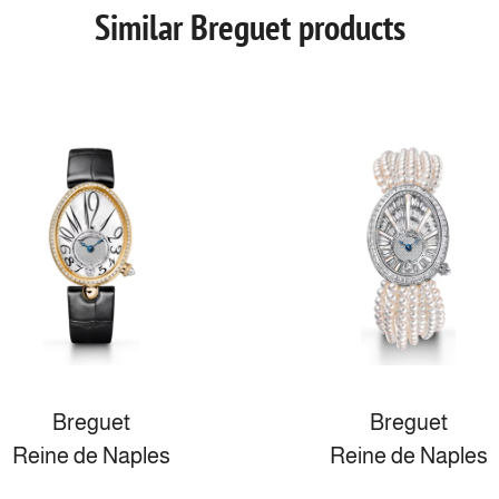
Similar Breguet products
Breguet
Breguet
Reine de Naples
Reine de Naples