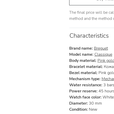
The final price will be c
method and the method of
Characteristics
Brand name:
Breguet
Model name:
Classique
Body material:
Pink gol
Bracelet material:
Кожа 
Bezel material:
Pink gol
Mechanism type:
Mechan
Water resistance:
3 bar
Power reserve:
45 hour
Watch face color:
White
Diameter:
30 mm
Condition:
New