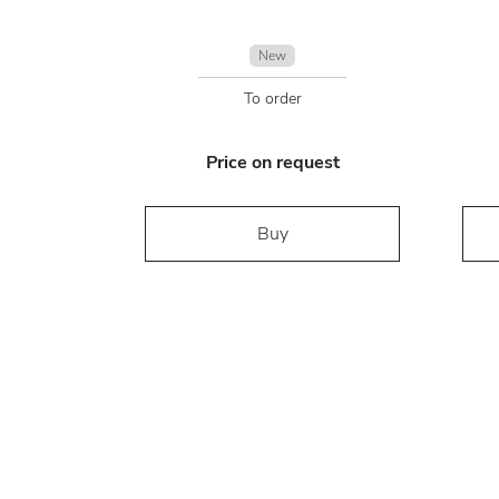
New
To order
Price on request
Buy