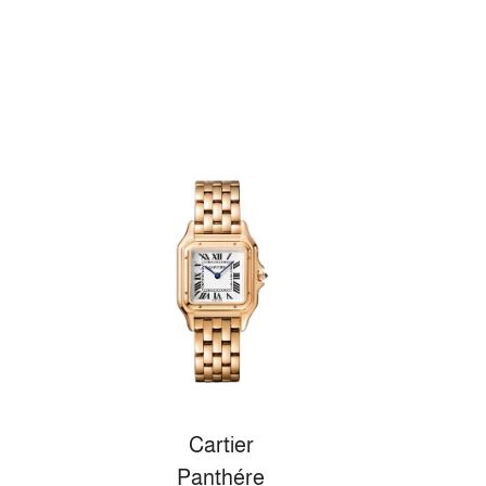
Cartier
Panthére