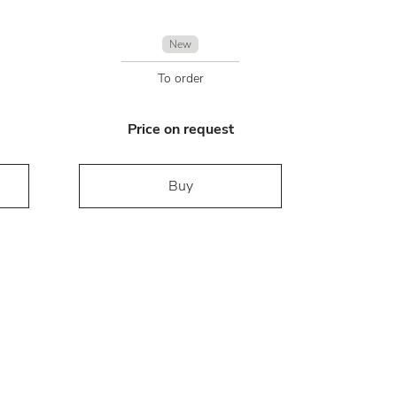
New
To order
Price on request
Buy