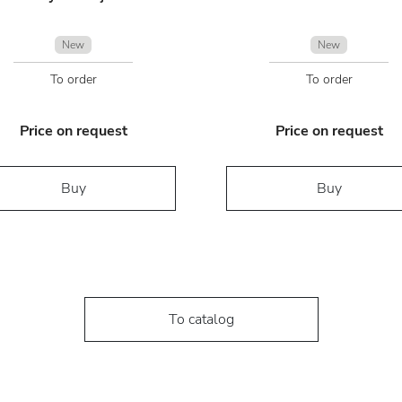
New
New
To order
To order
Price on request
Price on request
Buy
Buy
To catalog