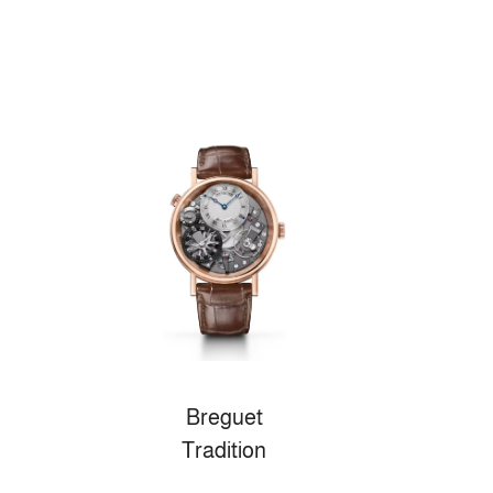
Breguet
Tradition