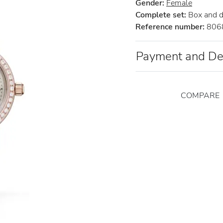
Gender:
Female
Complete set:
Box and 
Reference number:
806
Payment and De
COMPARE