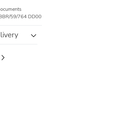
documents
8BR/59/764 DD00
livery