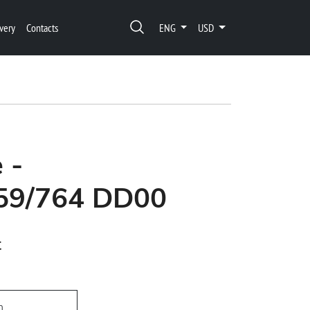
very
Contacts
ENG
USD
 -
59/764 DD00
t
h