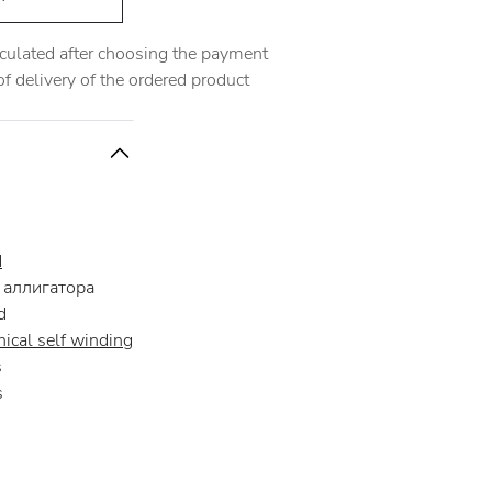
alculated after choosing the payment
 delivery of the ordered product
d
аллигатора
d
ical self winding
s
s