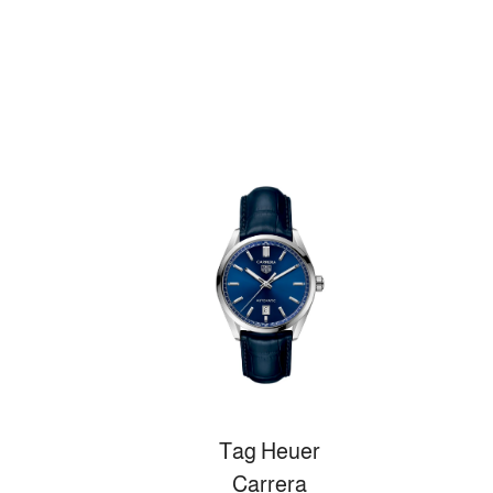
Tag Heuer
Carrera