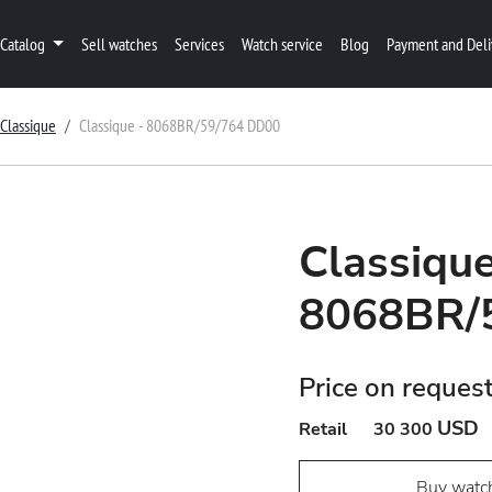
Catalog
Sell watches
Services
Watch service
Blog
Payment and Deli
Classique
Classique - 8068BR/59/764 DD00
Classique
8068BR/
Price on reques
USD
Retail
30 300
Buy watc