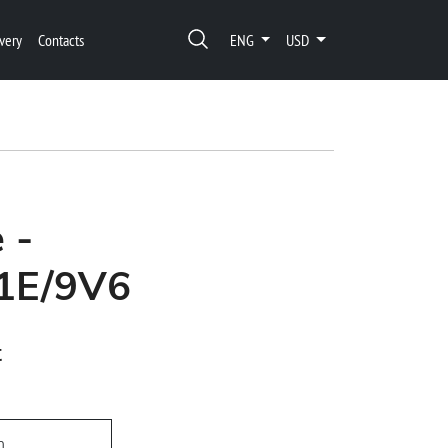
very
Contacts
ENG
USD
 -
1E/9V6
t
h