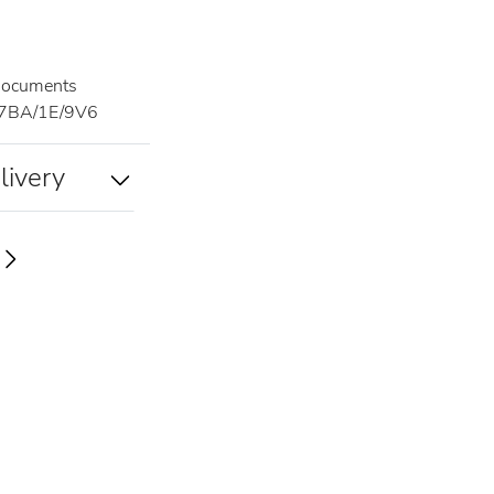
documents
7BA/1E/9V6
livery