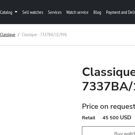
Catalog
Sell watches
Services
Watch service
Blog
Payment and Deli
Classique
Classique - 7337BA/1E/9V6
Classique
7337BA/
Price on reques
USD
Retail
45 500
Buy watc