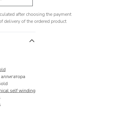
alculated after choosing the payment
 delivery of the ordered product
old
аллигатора
Gold
ical self winding
s
s