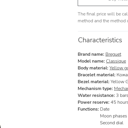
The final price will be c
method and the method of
Characteristics
Brand name:
Breguet
Model name:
Classique
Body material:
Yellow g
Bracelet material:
Кожа 
Bezel material:
Yellow 
Mechanism type:
Mechan
Water resistance:
3 bar
Power reserve:
45 hour
Functions:
Date
Moon phases
Second dial