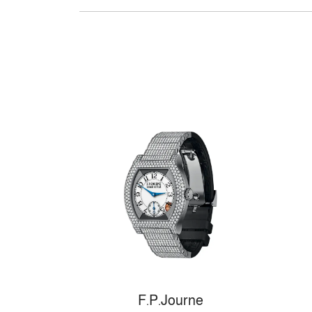
F.P.Journe