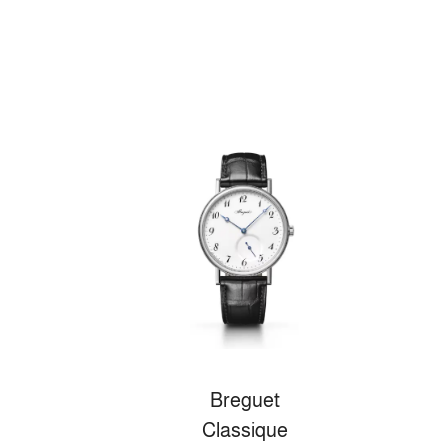
Breguet
Classique