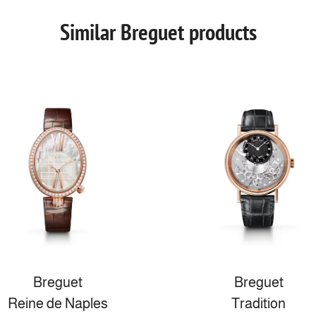
Similar Breguet products
Breguet
Breguet
Reine de Naples
Tradition