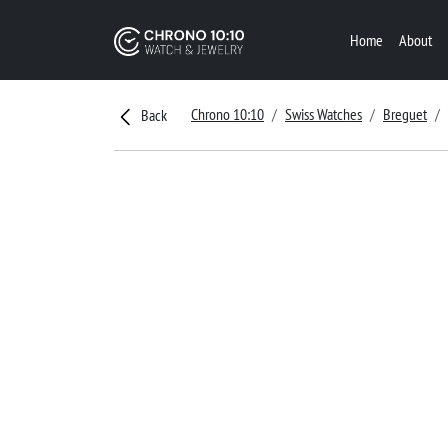
Home
About
Chrono 10:10
Swiss Watches
Breguet
Back