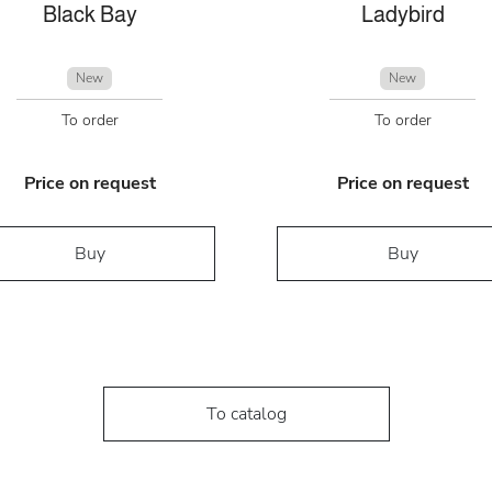
Black Bay
Ladybird
New
New
To order
To order
Price on request
Price on request
Buy
Buy
To catalog