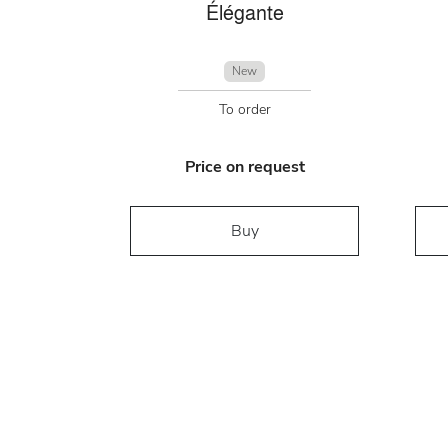
Élégante
New
To order
Price on request
Buy