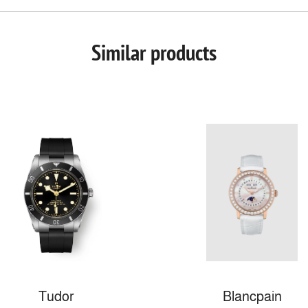
Similar products
Tudor
Blancpain