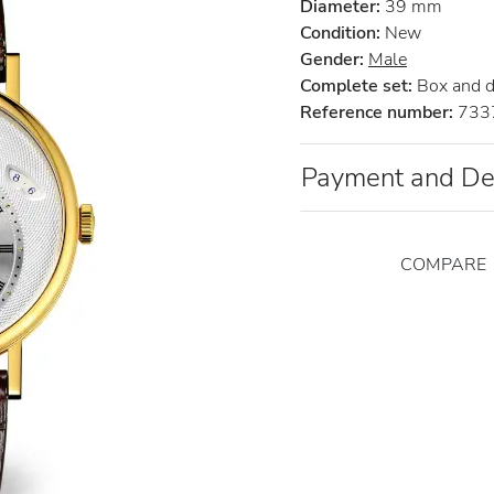
Diameter:
39 mm
Condition:
New
Gender:
Male
Complete set:
Box and 
Reference number:
733
Payment and De
COMPARE