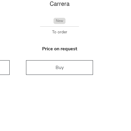
Carrera
New
To order
Price on request
Buy