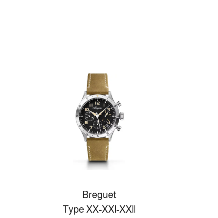
Breguet
Type XX-XXl-XXll