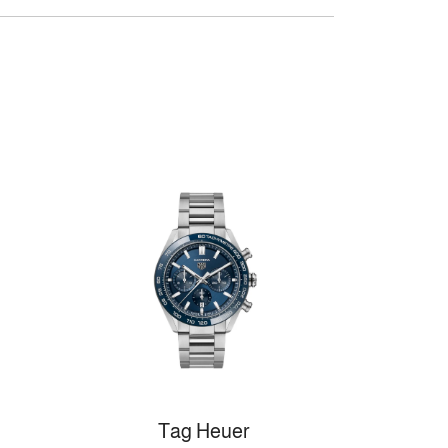
Tag Heuer