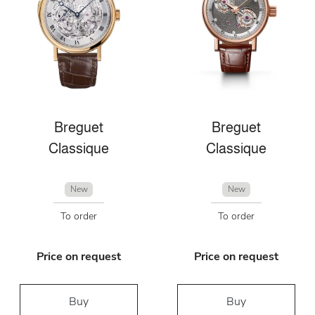
Breguet
Breguet
Classique
Classique
New
New
To order
To order
Price on request
Price on request
Buy
Buy