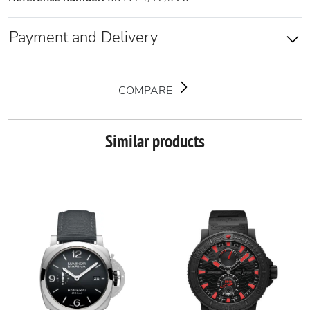
Payment and Delivery
COMPARE
Similar products