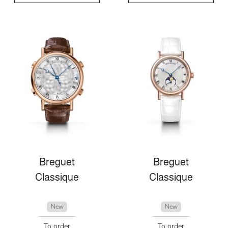
Breguet
Breguet
Classique
Classique
New
New
To order
To order