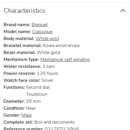
Characteristics
Brand name:
Breguet
Model name:
Classique
Body material:
White gold
Bracelet material:
Кожа аллигатора
Bezel material:
White gold
Mechanism type:
Mechanical self winding
Water resistance:
3 bars
Power reserve:
120 hours
Watch face color:
Silver
Functions:
Second dial
Tourbillon
Diameter:
39 mm
Condition:
New
Gender:
Male
Complete set:
Box and documents
Reference number:
5317PT/12/9V6