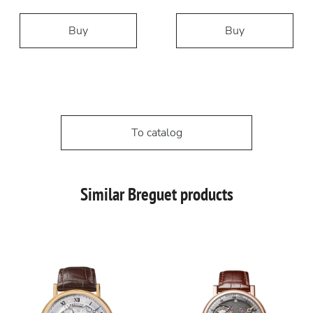
Buy
Buy
To catalog
Similar Breguet products