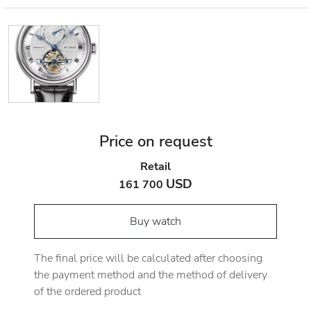
Price on request
Retail
USD
161 700
Buy watch
The final price will be calculated after choosing
the payment method and the method of delivery
of the ordered product