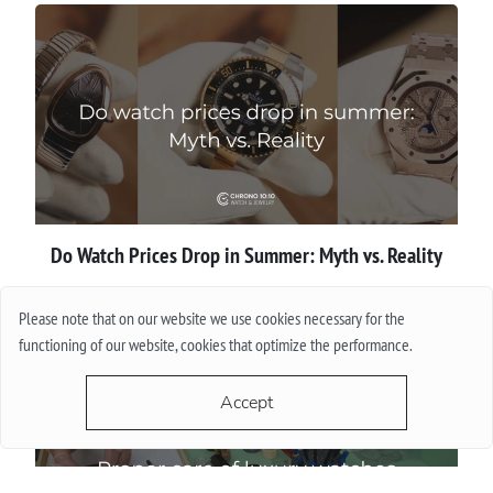
Do Watch Prices Drop in Summer: Myth vs. Reality
More
Please note that on our website we use cookies necessary for the
functioning of our website, cookies that optimize the performance.
Accept