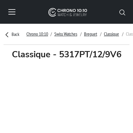
Chrono 10:10
Swiss Watches
Breguet
Classique
Clas
Back
Classique - 5317PT/12/9V6