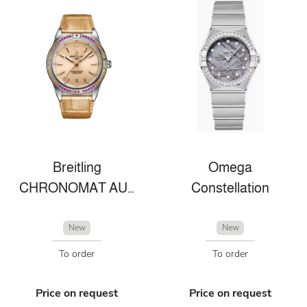
Breitling
Omega
CHRONOMAT AUTOMATIC 36 SOUTH SEA
Constellation
New
New
To order
To order
Price on request
Price on request