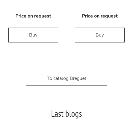
Price on request
Price on request
Buy
Buy
To catalog Breguet
Last blogs