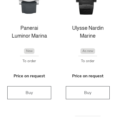
Panerai
Ulysse Nardin
Luminor Marina
Marine
New
As new
To order
To order
Price on request
Price on request
Buy
Buy