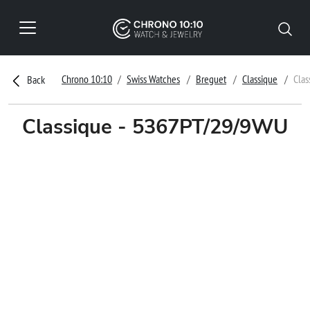
Chrono 10:10
Swiss Watches
Breguet
Classique
Cla
Back
Classique - 5367PT/29/9WU