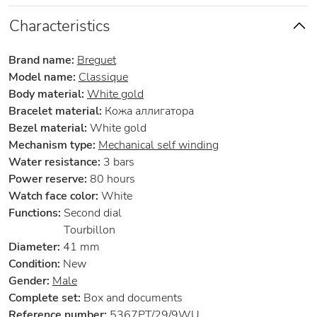
Characteristics
Brand name:
Breguet
Model name:
Classique
Body material:
White gold
Bracelet material:
Кожа аллигатора
Bezel material:
White gold
Mechanism type:
Mechanical self winding
Water resistance:
3 bars
Power reserve:
80 hours
Watch face color:
White
Functions:
Second dial
Tourbillon
Diameter:
41 mm
Condition:
New
Gender:
Male
Complete set:
Box and documents
Reference number:
5367PT/29/9WU