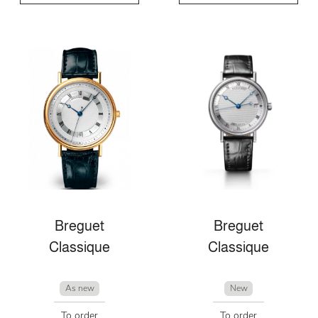
Breguet
Breguet
Classique
Classique
As new
New
To order
To order