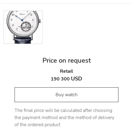
Price on request
Retail
USD
190 300
Buy watch
The final price will be calculated after choosing
the payment method and the method of delivery
of the ordered product