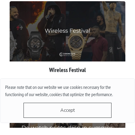
Wireless Festival
More
Please note that on our website we use cookies necessary for the
functioning of our website, cookies that optimize the performance.
Accept