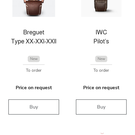
Breguet
IWC
Type XX-XXl-XXll
Pilot’s
New
New
To order
To order
Price on request
Price on request
Buy
Buy