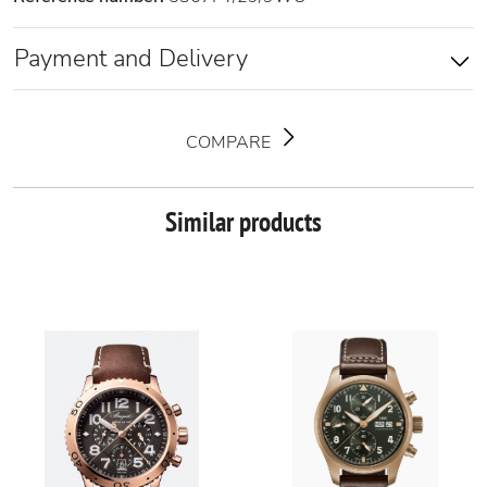
Payment and Delivery
COMPARE
Similar products