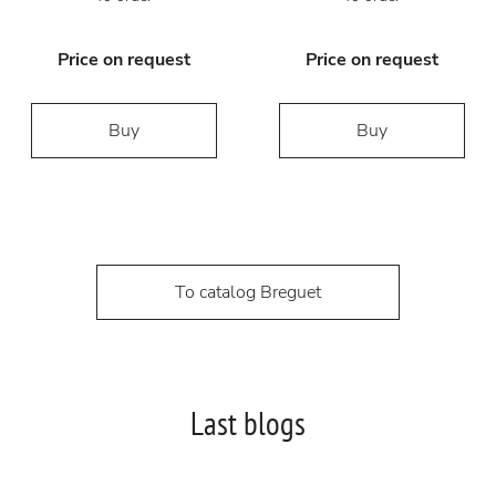
Price on request
Price on request
Buy
Buy
To catalog Breguet
Last blogs