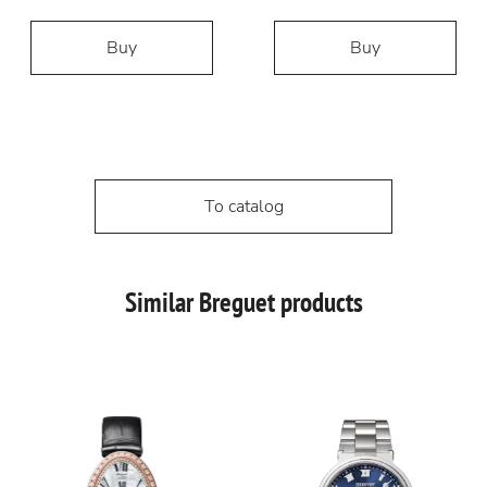
Buy
Buy
To catalog
Similar Breguet products