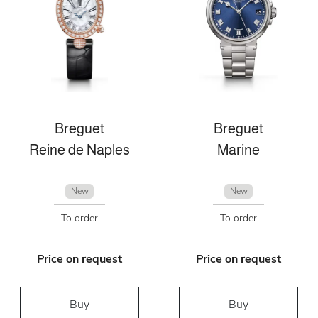
Breguet
Breguet
Reine de Naples
Marine
New
New
To order
To order
Price on request
Price on request
Buy
Buy