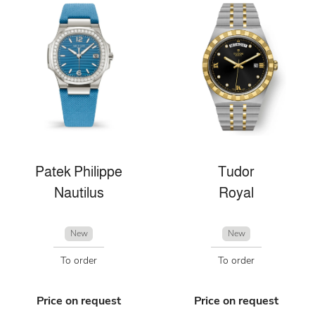
Patek Philippe
Tudor
Nautilus
Royal
New
New
To order
To order
Price on request
Price on request