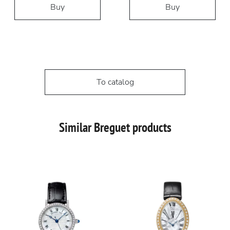
Buy
Buy
To catalog
Similar Breguet products