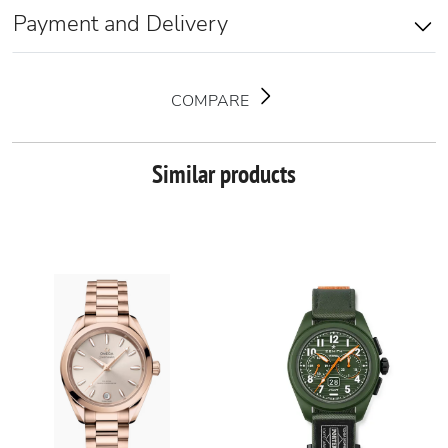
Payment and Delivery
COMPARE
Similar products