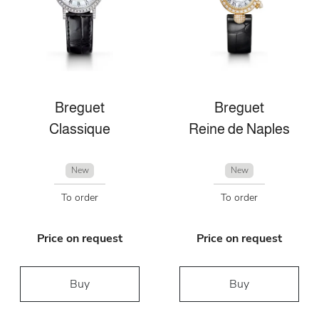
Breguet
Breguet
Classique
Reine de Naples
New
New
To order
To order
Price on request
Price on request
Buy
Buy