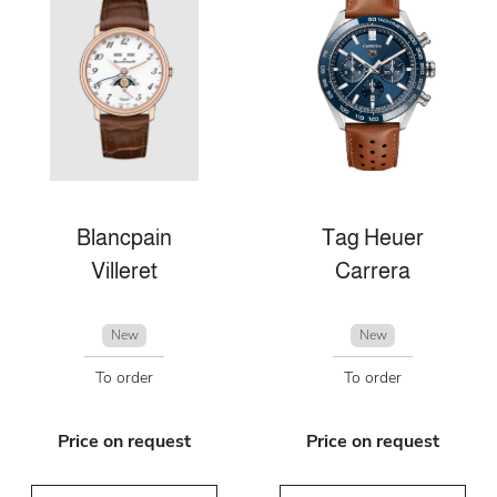
Blancpain
Tag Heuer
Villeret
Carrera
New
New
To order
To order
Price on request
Price on request