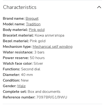
Characteristics
Brand name:
Breguet
Model name:
Tradition
Body material:
Pink gold
Bracelet material:
Кожа аллигатора
Bezel material:
Pink gold
Mechanism type:
Mechanical self winding
Water resistance:
3 bars
Power reserve:
50 hours
Watch face color:
Silver
Functions:
Second dial
Diameter:
40 mm
Condition:
New
Gender:
Male
Complete set:
Box and documents
Reference number:
7097BR/G1/9WU