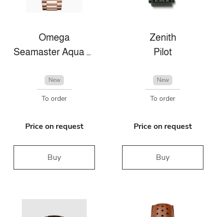
Omega
Zenith
Seamaster Aqua Terra
Pilot
New
New
To order
To order
Price on request
Price on request
Buy
Buy