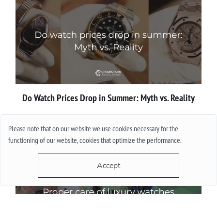
Do Watch Prices Drop in Summer: Myth vs. Reality
More
Please note that on our website we use cookies necessary for the
functioning of our website, cookies that optimize the performance.
Accept