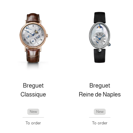
Breguet
Breguet
Classique
Reine de Naples
New
New
To order
To order