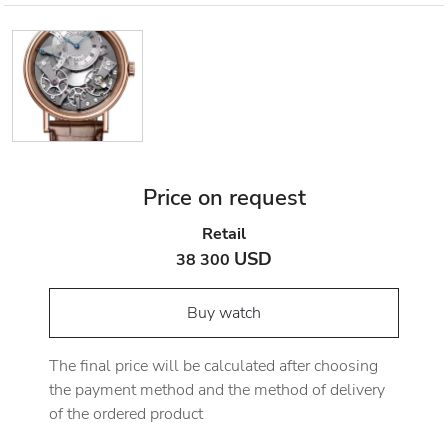
Price on request
Retail
USD
38 300
Buy watch
The final price will be calculated after choosing
the payment method and the method of delivery
of the ordered product