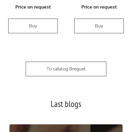
Price on request
Price on request
Buy
Buy
To catalog Breguet
Last blogs