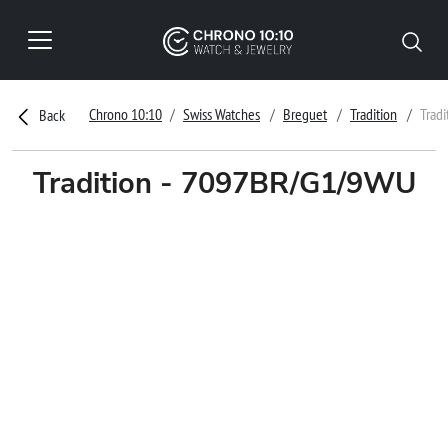
Chrono 10:10
Swiss Watches
Breguet
Tradition
Trad
Back
Tradition - 7097BR/G1/9WU