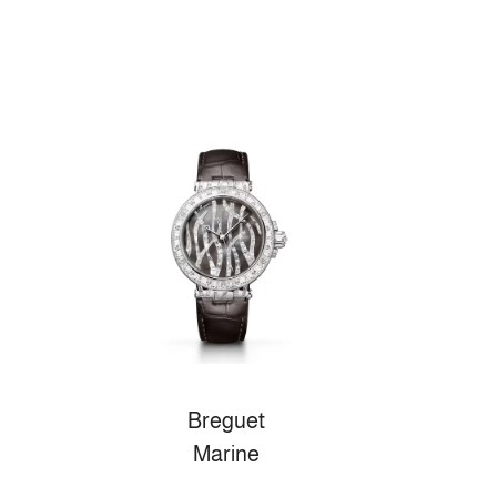
Breguet
Marine