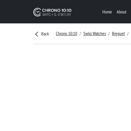
Home
About
Chrono 10:10
Swiss Watches
Breguet
Back