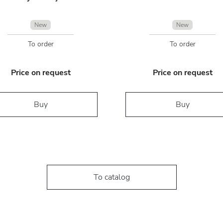
New
New
To order
To order
Price on request
Price on request
Buy
Buy
To catalog