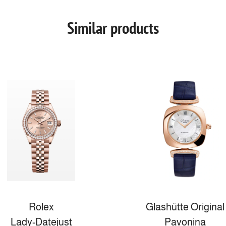
Similar products
Rolex
Glashütte Original
Lady-Datejust
Pavonina