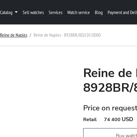
Catalog
Sell watches
Services
Watch service
Blog
Payment and Deli
Reine de Naples
Reine de Naples - 8928BR/8D/J20 DD00
Reine de 
8928BR/
Price on reques
USD
Retail
74 400
Buy watc