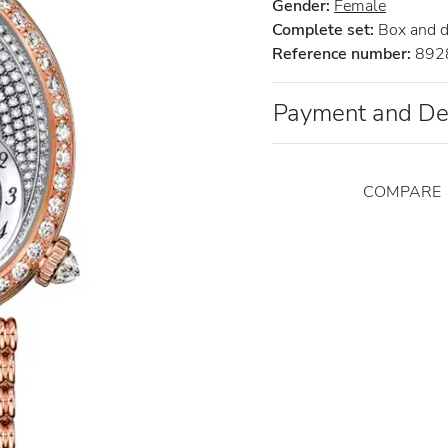
Gender:
Female
Complete set:
Box and 
Reference number:
892
Payment and De
COMPARE