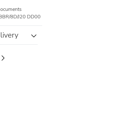
documents
8BR/8D/J20 DD00
livery