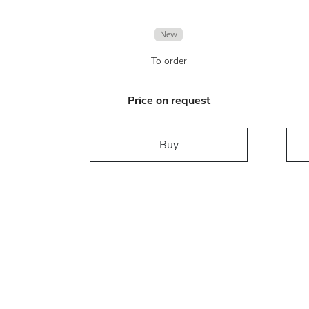
New
To order
Price on request
Buy