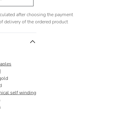
alculated after choosing the payment
 delivery of the ordered product
aples
d
gold
d
ical self winding
s
s