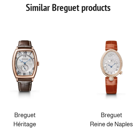
Similar Breguet products
Breguet
Breguet
Héritage
Reine de Naples