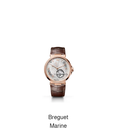
Breguet
Marine