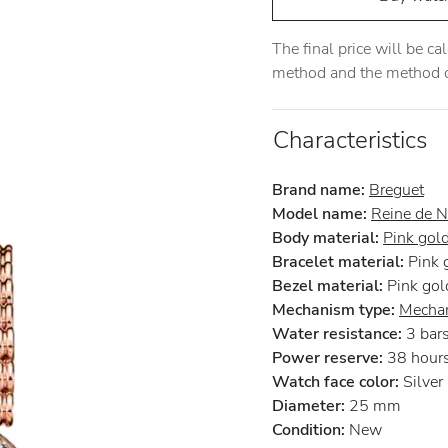
The final price will be c
method and the method of
Characteristics
Brand name:
Breguet
Model name:
Reine de N
Body material:
Pink gol
Bracelet material:
Pink 
Bezel material:
Pink gol
Mechanism type:
Mechan
Water resistance:
3 bar
Power reserve:
38 hour
Watch face color:
Silver
Diameter:
25 mm
Condition:
New