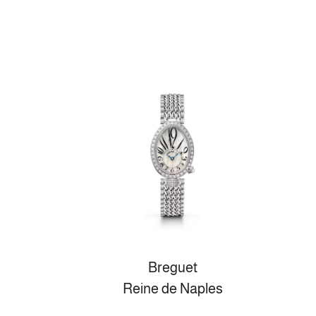
Breguet
Reine de Naples