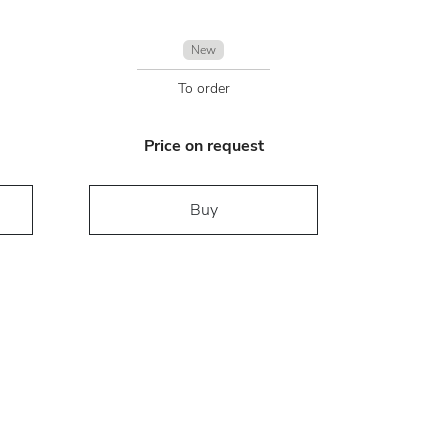
New
To order
Price on request
Buy