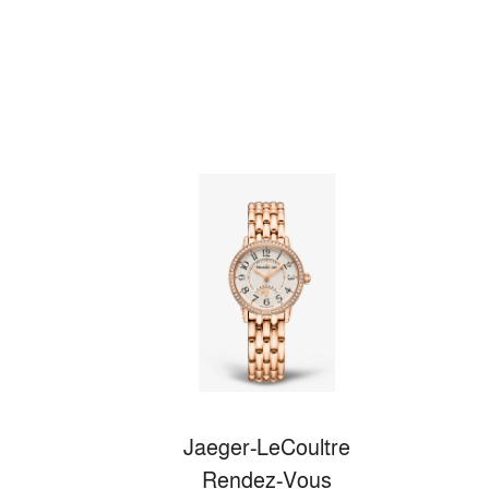
Jaeger-LeCoultre
Rendez-Vous