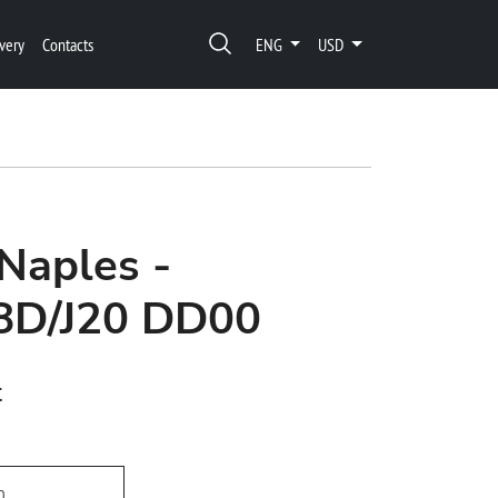
very
Contacts
ENG
USD
Naples -
8D/J20 DD00
t
h