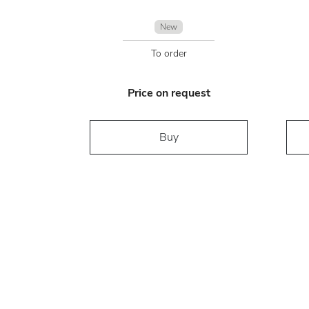
New
To order
Price on request
Buy