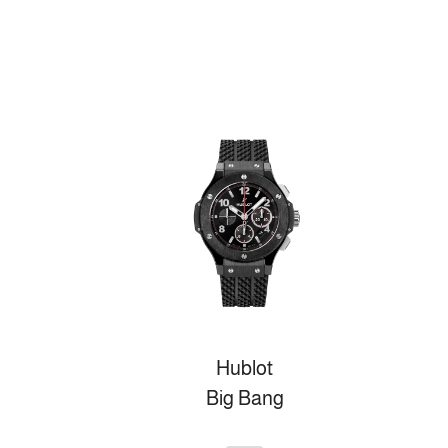
Hublot
Big Bang