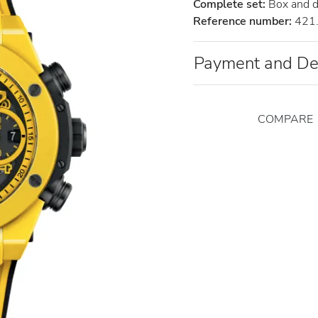
Complete set:
Box and 
Reference number:
421.
Payment and De
COMPARE