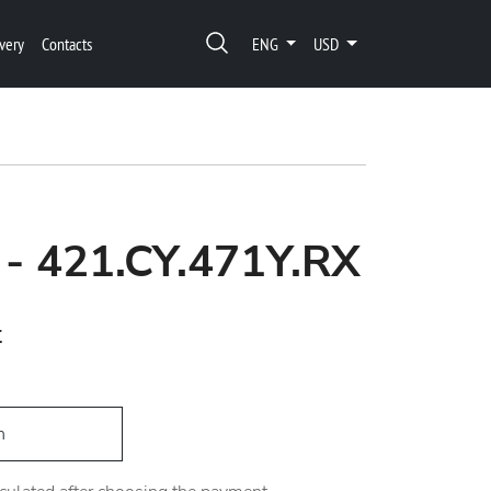
very
Contacts
ENG
USD
 - 421.CY.471Y.RX
t
h