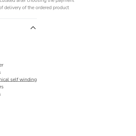
alculated after choosing the payment
 delivery of the ordered product
er
s
ical self winding
rs
s