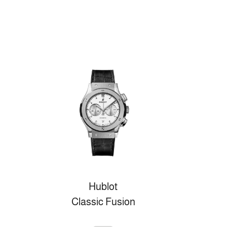
Hublot
Classic Fusion