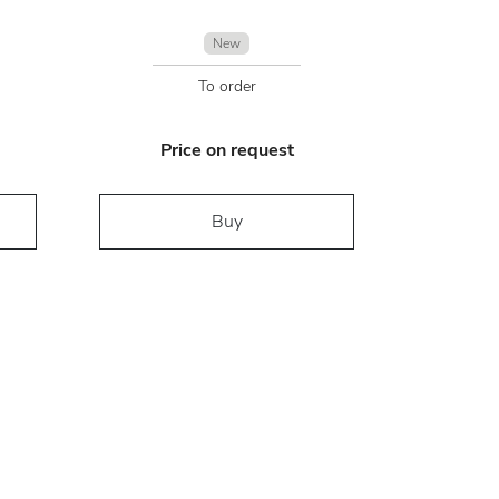
New
To order
Price on request
Buy