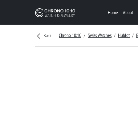
Home
About
Chrono 10:10
Swiss Watches
Hublot
Back