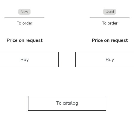
New
Used
To order
To order
Price on request
Price on request
Buy
Buy
To catalog