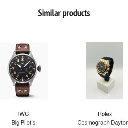
Similar products
IWC
Rolex
Big Pilot’s
Cosmograph Dayto