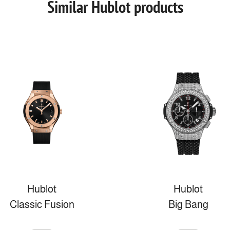
Similar Hublot products
Hublot
Hublot
Classic Fusion
Big Bang