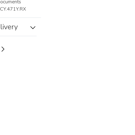
documents
CY.471Y.RX
livery