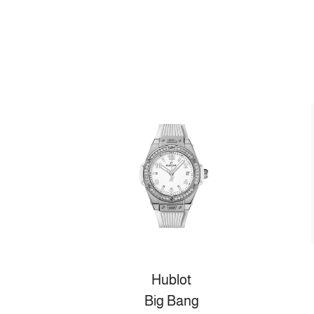
Hublot
Big Bang