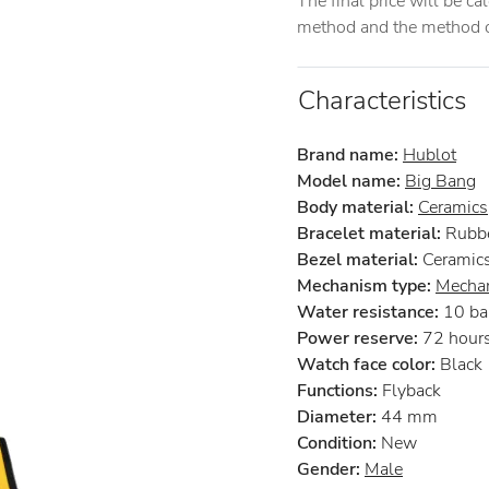
The final price will be c
method and the method of
Characteristics
Brand name:
Hublot
Model name:
Big Bang
Body material:
Ceramics
Bracelet material:
Rubb
Bezel material:
Ceramic
Mechanism type:
Mechan
Water resistance:
10 ba
Power reserve:
72 hour
Watch face color:
Black
Functions:
Flyback
Diameter:
44 mm
Condition:
New
Gender:
Male