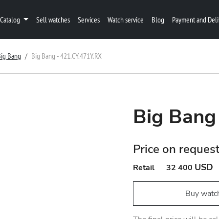
Catalog
Sell watches
Services
Watch service
Blog
Payment and Deli
Big Bang
Big Bang - 421.CY.471Y.RX
Big Bang
Price on reques
USD
Retail
32 400
Buy watc