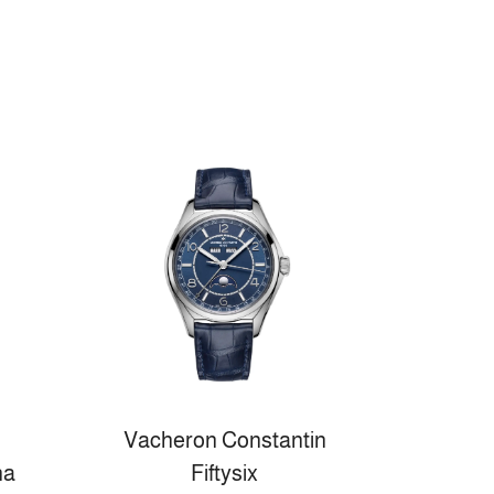
Vacheron Constantin
na
Fiftysix