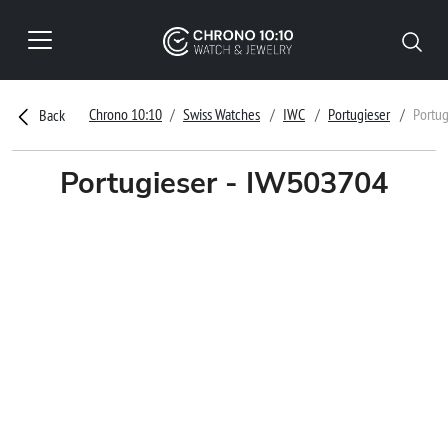
Chrono 10:10
Swiss Watches
IWC
Portugieser
Portu
Back
Portugieser - IW503704