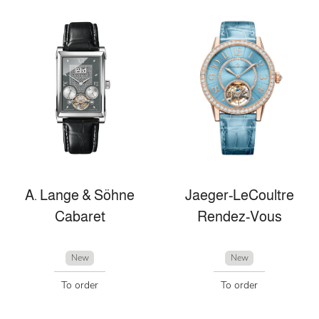
A. Lange & Söhne
Jaeger-LeCoultre
Cabaret
Rendez-Vous
New
New
To order
To order