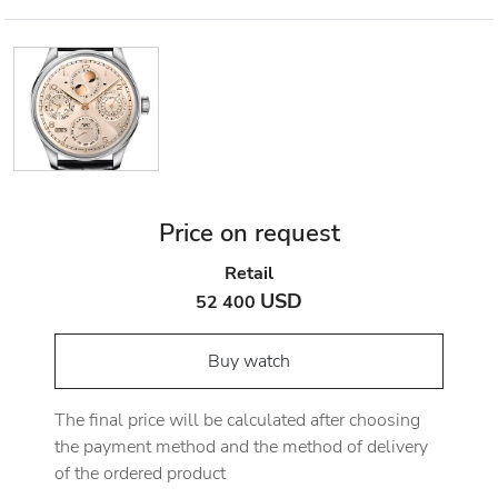
Price on request
Retail
USD
52 400
Buy watch
The final price will be calculated after choosing
the payment method and the method of delivery
of the ordered product