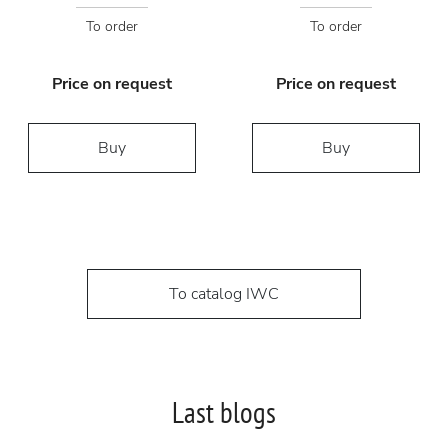
To order
To order
Price on request
Price on request
Buy
Buy
To catalog IWC
Last blogs