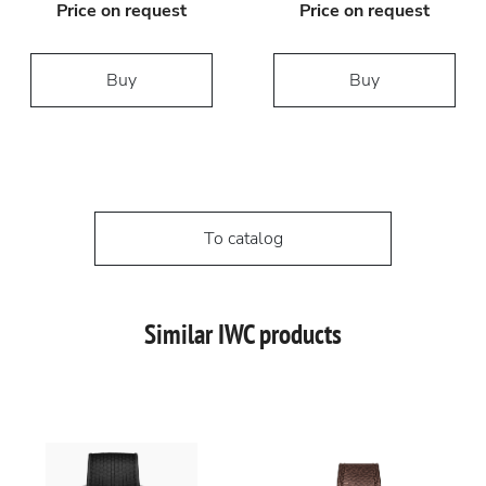
Price on request
Price on request
Buy
Buy
To catalog
Similar IWC products