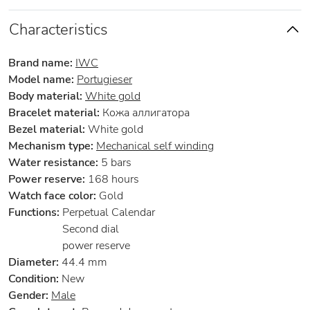
Characteristics
Brand name:
IWC
Model name:
Portugieser
Body material:
White gold
Bracelet material:
Кожа аллигатора
Bezel material:
White gold
Mechanism type:
Mechanical self winding
Water resistance:
5 bars
Power reserve:
168 hours
Watch face color:
Gold
Functions:
Perpetual Calendar
Second dial
power reserve
Diameter:
44.4 mm
Condition:
New
Gender:
Male