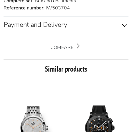
Complete set:
Box and documents
Reference number:
IW503704
Payment and Delivery
COMPARE
Similar products