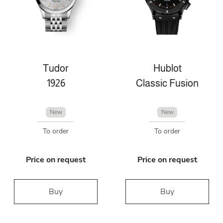
Tudor
Hublot
1926
Classic Fusion
New
New
To order
To order
Price on request
Price on request
Buy
Buy