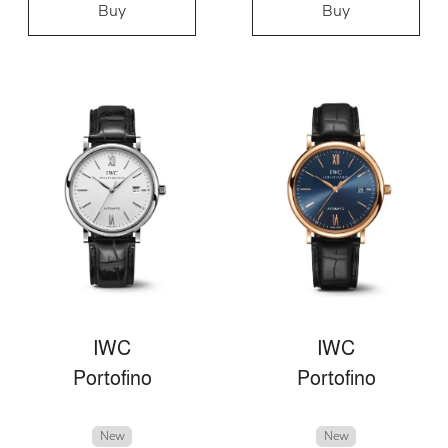
Buy
Buy
IWC
IWC
Portofino
Portofino
New
New