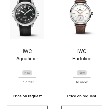
IWC
IWC
Aquatimer
Portofino
New
New
To order
To order
Price on request
Price on request