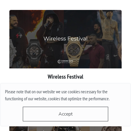
Wireless Festival
Please note that on our website we use cookies necessary for the
More
functioning of our website, cookies that optimize the performance.
Accept