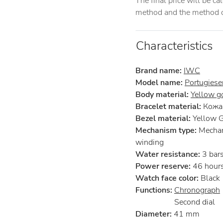
The final price will be c
method and the method of
Characteristics
Brand name:
IWC
Model name:
Portugiese
Body material:
Yellow g
Bracelet material:
Кожа 
Bezel material:
Yellow 
Mechanism type:
Mechan
winding
Water resistance:
3 bar
Power reserve:
46 hour
Watch face color:
Black
Functions:
Chronograph
Second dial
Diameter:
41 mm