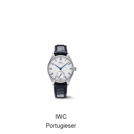
IWC
Portugieser