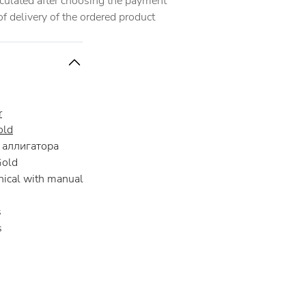
alculated after choosing the payment
 delivery of the ordered product
r
old
аллигатора
Gold
ical with manual
s
s