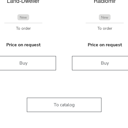
Land-Dweller
Radiomir
New
New
To order
To order
Price on request
Price on request
Buy
Buy
To catalog