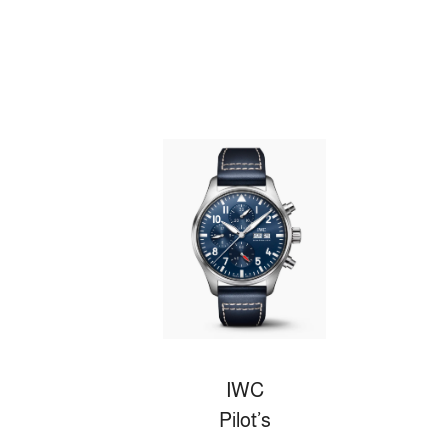
IWC
Pilot’s