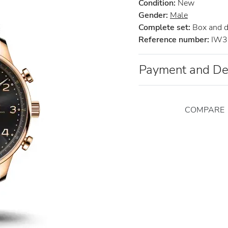
Condition:
New
Gender:
Male
Complete set:
Box and 
Reference number:
IW3
Payment and De
COMPARE