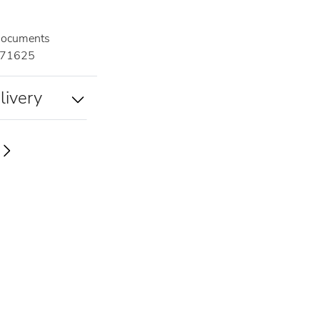
documents
71625
livery