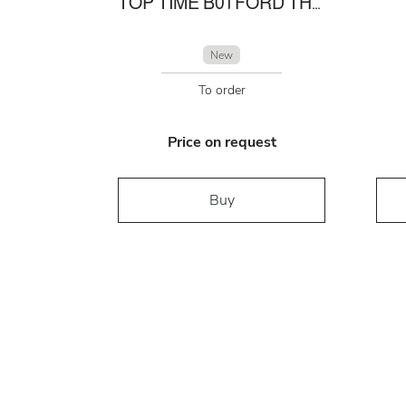
TOP TIME B01 FORD THUNDERBIRD
New
To order
Price on request
Buy