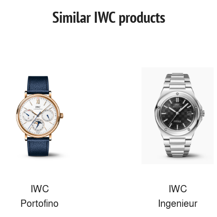
Similar IWC products
IWC
IWC
Portofino
Ingenieur