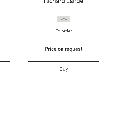
Richard Lange
New
To order
Price on request
Buy