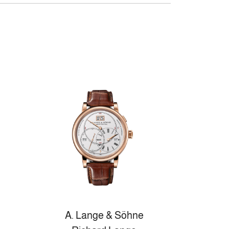
A. Lange & Söhne