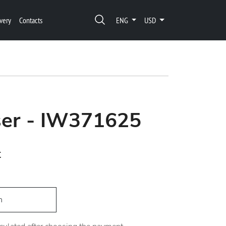
very
Contacts
ENG
USD
ser - IW371625
t
h