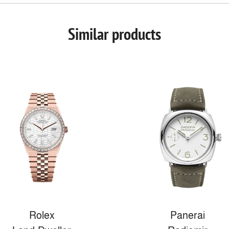
Similar products
Rolex
Panerai