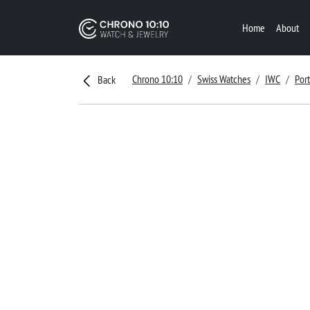
Home
About
Chrono 10:10
Swiss Watches
IWC
Por
Back