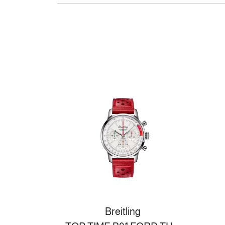
Breitling