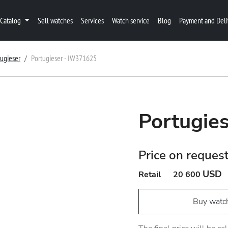
Catalog
Sell watches
Services
Watch service
Blog
Payment and Deli
tugieser
Portugieser - IW371625
Portugie
Price on reques
USD
Retail
20 600
Buy watc