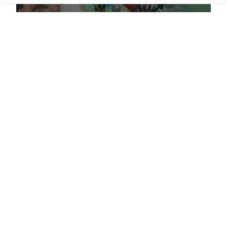
Proper сare of luxury watches: Recommendations for
owners
More