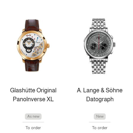
Glashütte Original
A. Lange & Söhne
Panolnverse XL
Datograph
As new
New
To order
To order