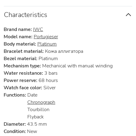
Characteristics
Brand name:
IWC
Model name:
Portugieser
Body material:
Platinum
Bracelet material:
Кожа аллигатора
Bezel material:
Platinum
Mechanism type:
Mechanical with manual winding
Water resistance:
3 bars
Power reserve:
68 hours
Watch face color:
Silver
Functions:
Date
Chronograph
Tourbillon
Flyback
Diameter:
43.5 mm
Condition:
New