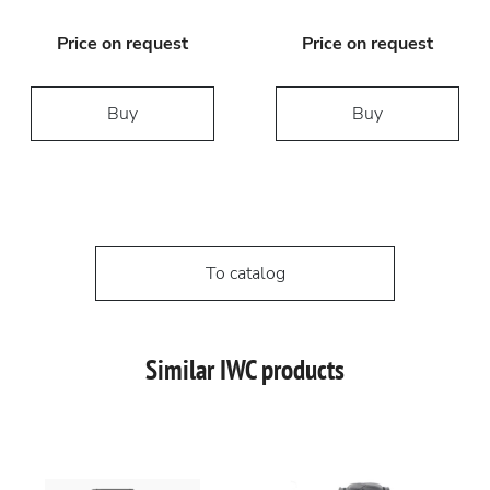
Price on request
Price on request
Buy
Buy
To catalog
Similar IWC products