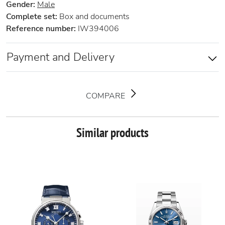
Gender:
Male
Complete set:
Box and documents
Reference number:
IW394006
Payment and Delivery
COMPARE
Similar products