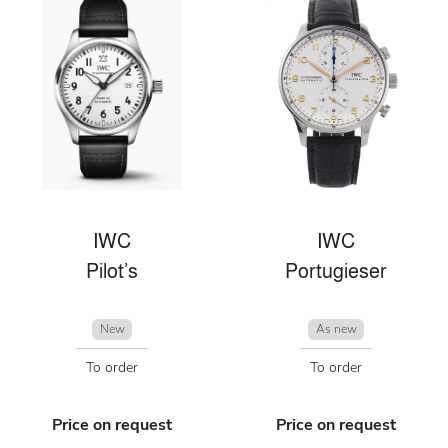
IWC
IWC
Pilot’s
Portugieser
New
As new
To order
To order
Price on request
Price on request