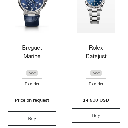
Breguet
Rolex
Marine
Datejust
New
New
To order
To order
Price on request
14 500 USD
Buy
Buy