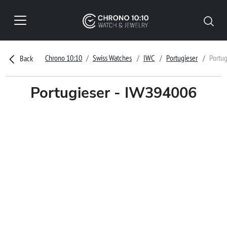
Chrono 10:10
Swiss Watches
IWC
Portugieser
Portu
Back
Portugieser - IW394006