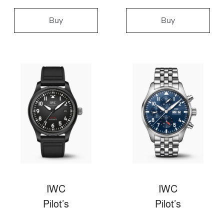
Buy
Buy
IWC
IWC
Pilot’s
Pilot’s