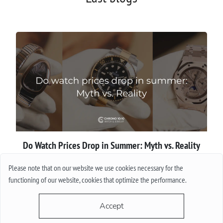
Do Watch Prices Drop in Summer: Myth vs. Reality
Please note that on our website we use cookies necessary for the
More
functioning of our website, cookies that optimize the performance.
Accept