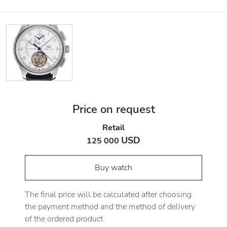
Price on request
Retail
USD
125 000
Buy watch
The final price will be calculated after choosing
the payment method and the method of delivery
of the ordered product