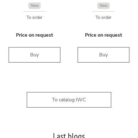
New
New
To order
To order
Price on request
Price on request
Buy
Buy
To catalog IWC
Last blogs