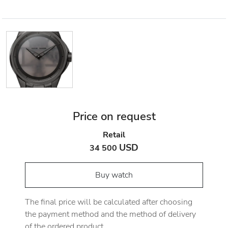
Price on request
Retail
USD
34 500
Buy watch
The final price will be calculated after choosing
the payment method and the method of delivery
of the ordered product