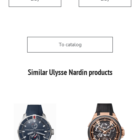
To catalog
Similar Ulysse Nardin products