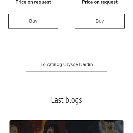
Price on request
Price on request
Buy
Buy
To catalog Ulysse Nardin
Last blogs