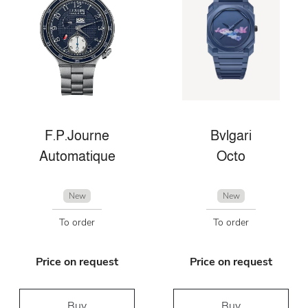
F.P.Journe
Bvlgari
Automatique
Octo
New
New
To order
To order
Price on request
Price on request
Buy
Buy