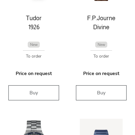
Tudor
F.P.Journe
1926
Divine
New
New
To order
To order
Price on request
Price on request
Buy
Buy