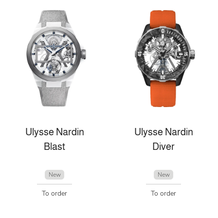
Ulysse Nardin
Ulysse Nardin
Blast
Diver
New
New
To order
To order