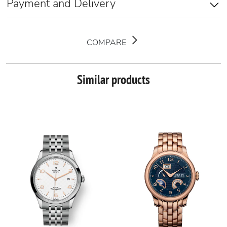
Payment and Delivery
COMPARE
Similar products