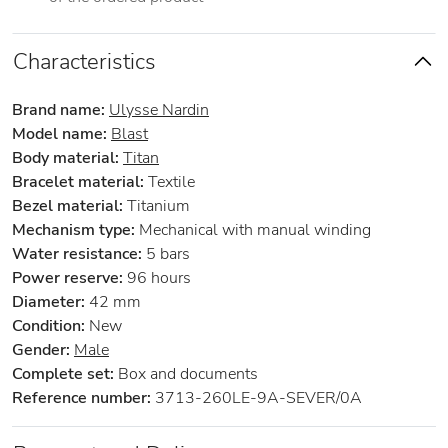
Characteristics
Brand name:
Ulysse Nardin
Model name:
Blast
Body material:
Titan
Bracelet material:
Textile
Bezel material:
Titanium
Mechanism type:
Mechanical with manual winding
Water resistance:
5 bars
Power reserve:
96 hours
Diameter:
42 mm
Condition:
New
Gender:
Male
Complete set:
Box and documents
Reference number:
3713-260LE-9A-SEVER/0A