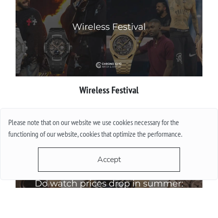
Wireless Festival
More
Please note that on our website we use cookies necessary for the
functioning of our website, cookies that optimize the performance.
Accept