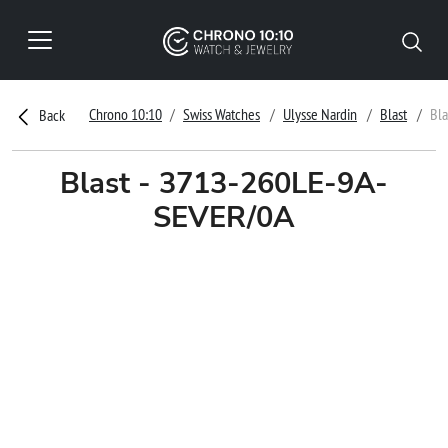
Chrono 10:10
Swiss Watches
Ulysse Nardin
Blast
Bl
Back
Blast - 3713-260LE-9A-
SEVER/0A