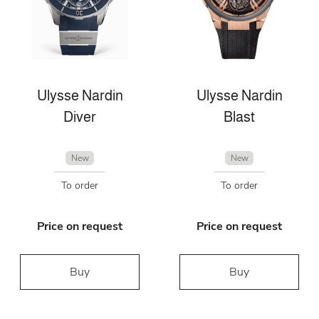
Ulysse Nardin
Ulysse Nardin
Diver
Blast
New
New
To order
To order
Price on request
Price on request
Buy
Buy